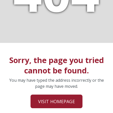
Sorry, the page you tried
cannot be found.
You may have typed the address incorrectly or the
page may have moved.
VISIT HOMEPAGE