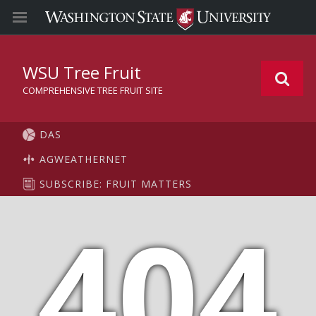
WSU Tree Fruit
COMPREHENSIVE TREE FRUIT SITE
DAS
AGWEATHERNET
SUBSCRIBE: FRUIT MATTERS
404