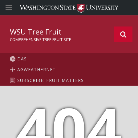
WSU Tree Fruit
COMPREHENSIVE TREE FRUIT SITE
DAS
AGWEATHERNET
SUBSCRIBE: FRUIT MATTERS
404