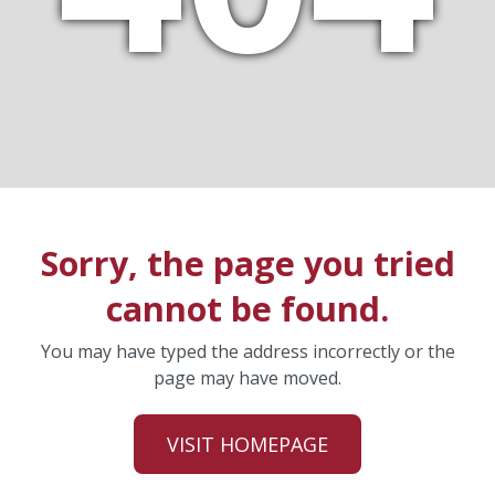
Sorry, the page you tried
cannot be found.
You may have typed the address incorrectly or the
page may have moved.
VISIT HOMEPAGE