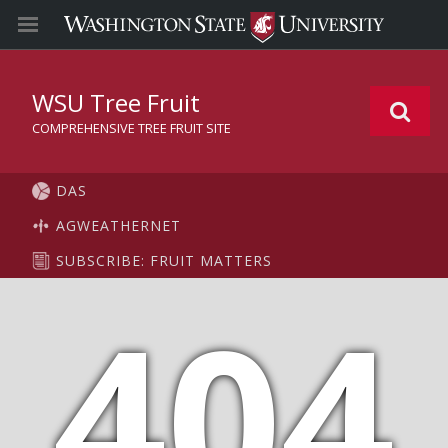
WSU Tree Fruit
COMPREHENSIVE TREE FRUIT SITE
DAS
AGWEATHERNET
SUBSCRIBE: FRUIT MATTERS
404