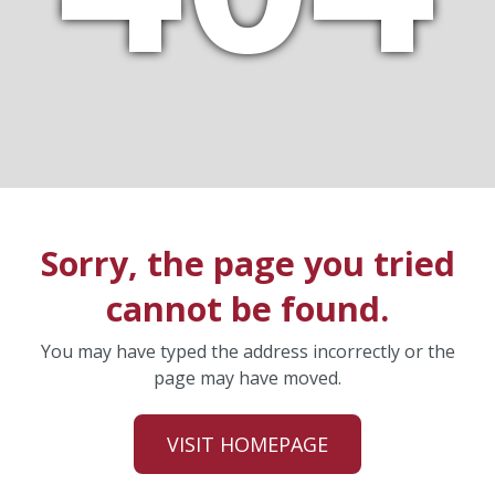
Sorry, the page you tried
cannot be found.
You may have typed the address incorrectly or the
page may have moved.
VISIT HOMEPAGE