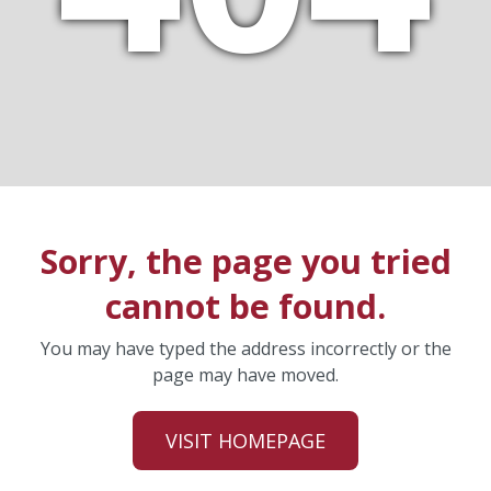
Sorry, the page you tried
cannot be found.
You may have typed the address incorrectly or the
page may have moved.
VISIT HOMEPAGE