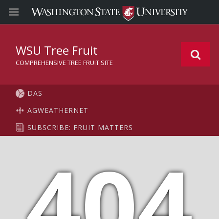
WSU Tree Fruit
COMPREHENSIVE TREE FRUIT SITE
DAS
AGWEATHERNET
SUBSCRIBE: FRUIT MATTERS
404