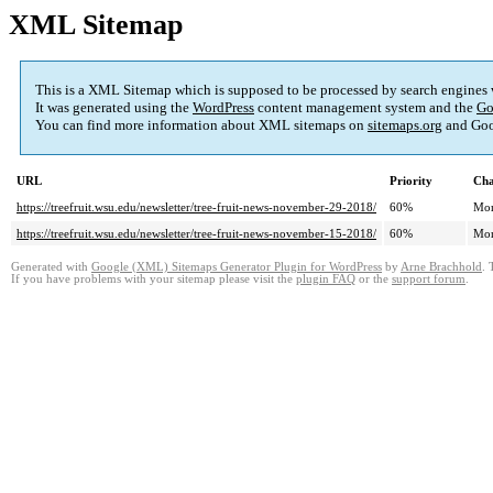
XML Sitemap
This is a XML Sitemap which is supposed to be processed by search engines
It was generated using the
WordPress
content management system and the
Go
You can find more information about XML sitemaps on
sitemaps.org
and Goo
URL
Priority
Cha
https://treefruit.wsu.edu/newsletter/tree-fruit-news-november-29-2018/
60%
Mon
https://treefruit.wsu.edu/newsletter/tree-fruit-news-november-15-2018/
60%
Mon
Generated with
Google (XML) Sitemaps Generator Plugin for WordPress
by
Arne Brachhold
. 
If you have problems with your sitemap please visit the
plugin FAQ
or the
support forum
.