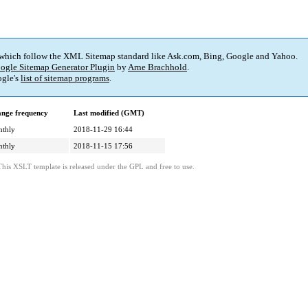
 which follow the XML Sitemap standard like Ask.com, Bing, Google and Yahoo.
ogle Sitemap Generator Plugin
by
Arne Brachhold
.
gle's
list of sitemap programs
.
nge frequency
Last modified (GMT)
thly
2018-11-29 16:44
thly
2018-11-15 17:56
This XSLT template is released under the GPL and free to use.