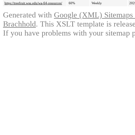
https://treefruit.wsu.edu/wa-64-resources/
60%
Weekly
202
Generated with
Google (XML) Sitemaps G
Brachhold
. This XSLT template is releas
If you have problems with your sitemap p