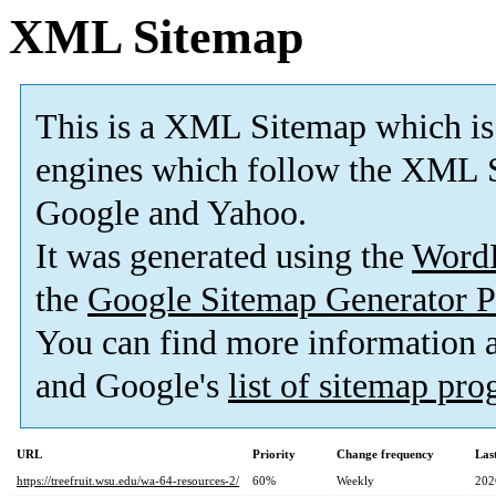
XML Sitemap
This is a XML Sitemap which is
engines which follow the XML S
Google and Yahoo.
It was generated using the
Word
the
Google Sitemap Generator P
You can find more information
and Google's
list of sitemap pr
URL
Priority
Change frequency
Las
https://treefruit.wsu.edu/wa-64-resources-2/
60%
Weekly
202