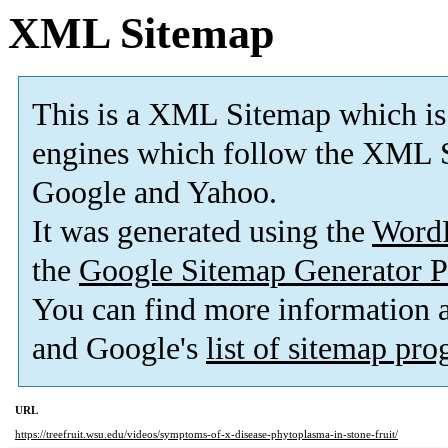
XML Sitemap
This is a XML Sitemap which is
engines which follow the XML S
Google and Yahoo.
It was generated using the
Word
the
Google Sitemap Generator P
You can find more information
and Google's
list of sitemap pr
URL
https://treefruit.wsu.edu/videos/symptoms-of-x-disease-phytoplasma-in-stone-fruit/