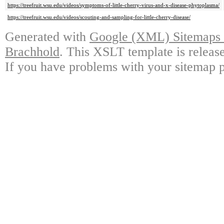
https://treefruit.wsu.edu/videos/symptoms-of-little-cherry-virus-and-x-disease-phytoplasma/
https://treefruit.wsu.edu/videos/scouting-and-sampling-for-little-cherry-disease/
Generated with
Google (XML) Sitemaps G
Brachhold
. This XSLT template is releas
If you have problems with your sitemap p