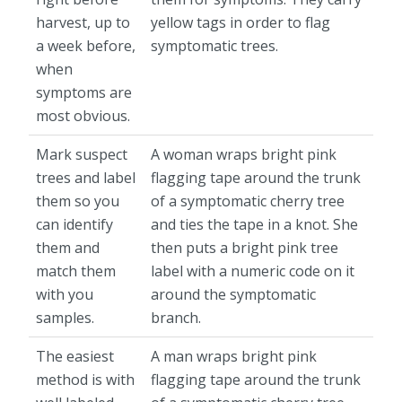
harvest, up to
yellow tags in order to flag
a week before,
symptomatic trees.
when
symptoms are
most obvious.
Mark suspect
A woman wraps bright pink
trees and label
flagging tape around the trunk
them so you
of a symptomatic cherry tree
can identify
and ties the tape in a knot. She
them and
then puts a bright pink tree
match them
label with a numeric code on it
with you
around the symptomatic
samples.
branch.
The easiest
A man wraps bright pink
method is with
flagging tape around the trunk