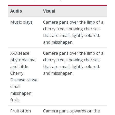
Audio
Visual
Music plays
Camera pans over the limb of a
cherry tree, showing cherries
that are small, lightly colored,
and misshapen.
X-Disease
Camera pans over the limb of a
phytoplasma
cherry tree, showing cherries
and Little
that are small, lightly colored,
Cherry
and misshapen.
Disease cause
small
misshapen
fruit.
Fruit often
Camera pans upwards on the