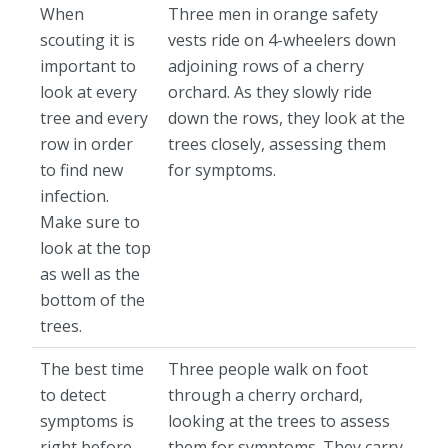
When
Three men in orange safety
scouting it is
vests ride on 4-wheelers down
important to
adjoining rows of a cherry
look at every
orchard. As they slowly ride
tree and every
down the rows, they look at the
row in order
trees closely, assessing them
to find new
for symptoms.
infection.
Make sure to
look at the top
as well as the
bottom of the
trees.
The best time
Three people walk on foot
to detect
through a cherry orchard,
symptoms is
looking at the trees to assess
right before
them for symptoms. They carry