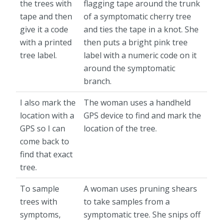
the trees with
flagging tape around the trunk
tape and then
of a symptomatic cherry tree
give it a code
and ties the tape in a knot. She
with a printed
then puts a bright pink tree
tree label.
label with a numeric code on it
around the symptomatic
branch.
I also mark the
The woman uses a handheld
location with a
GPS device to find and mark the
GPS so I can
location of the tree.
come back to
find that exact
tree.
To sample
A woman uses pruning shears
trees with
to take samples from a
symptoms,
symptomatic tree. She snips off