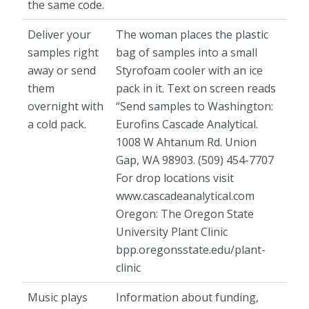
the same code.
Deliver your
The woman places the plastic
samples right
bag of samples into a small
away or send
Styrofoam cooler with an ice
them
pack in it. Text on screen reads
overnight with
“Send samples to Washington:
a cold pack.
Eurofins Cascade Analytical.
1008 W Ahtanum Rd. Union
Gap, WA 98903. (509) 454-7707
For drop locations visit
www.cascadeanalytical.com
Oregon: The Oregon State
University Plant Clinic
bpp.oregonsstate.edu/plant-
clinic
Music plays
Information about funding,