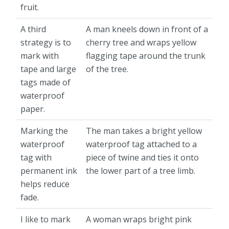
fruit.
A third
A man kneels down in front of a
strategy is to
cherry tree and wraps yellow
mark with
flagging tape around the trunk
tape and large
of the tree.
tags made of
waterproof
paper.
Marking the
The man takes a bright yellow
waterproof
waterproof tag attached to a
tag with
piece of twine and ties it onto
permanent ink
the lower part of a tree limb.
helps reduce
fade.
I like to mark
A woman wraps bright pink