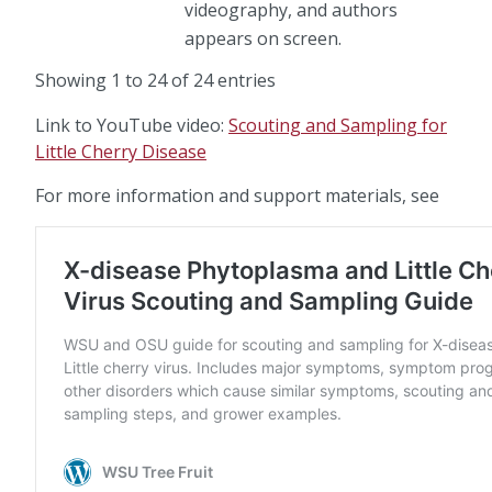
videography, and authors
appears on screen.
Showing 1 to 24 of 24 entries
Link to YouTube video:
Scouting and Sampling for
Little Cherry Disease
For more information and support materials, see