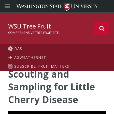
WSU Tree Fruit
COMPREHENSIVE TREE FRUIT SITE
DAS
AGWEATHERNET
SUBSCRIBE: FRUIT MATTERS
Scouting and
Sampling for Little
Cherry Disease