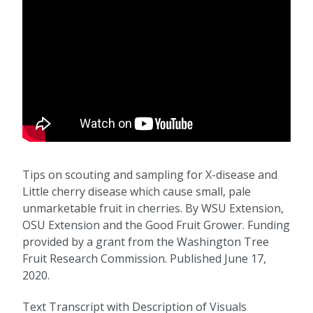
Tips on scouting and sampling for X-disease and
Little cherry disease which cause small, pale
unmarketable fruit in cherries. By WSU Extension,
OSU Extension and the Good Fruit Grower. Funding
provided by a grant from the Washington Tree
Fruit Research Commission. Published June 17,
2020.
Text Transcript with Description of Visuals