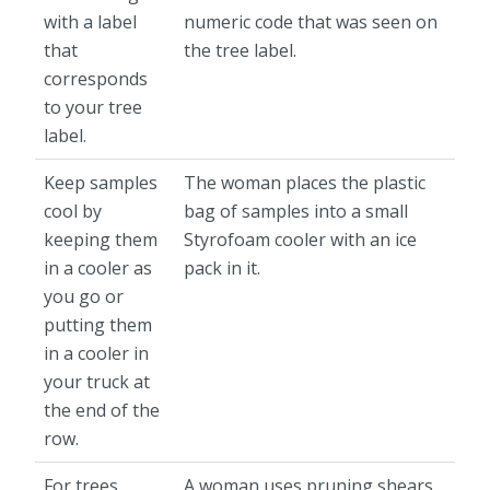
with a label
numeric code that was seen on
that
the tree label.
corresponds
to your tree
label.
Keep samples
The woman places the plastic
cool by
bag of samples into a small
keeping them
Styrofoam cooler with an ice
in a cooler as
pack in it.
you go or
putting them
in a cooler in
your truck at
the end of the
row.
For trees
A woman uses pruning shears