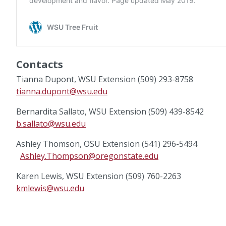
Contacts
Tianna Dupont, WSU Extension (509) 293-8758
tianna.dupont@wsu.edu
Bernardita Sallato, WSU Extension (509) 439-8542
b.sallato@wsu.edu
Ashley Thomson, OSU Extension (541) 296-5494
Ashley.Thompson@oregonstate.edu
Karen Lewis, WSU Extension (509) 760-2263
kmlewis@wsu.edu