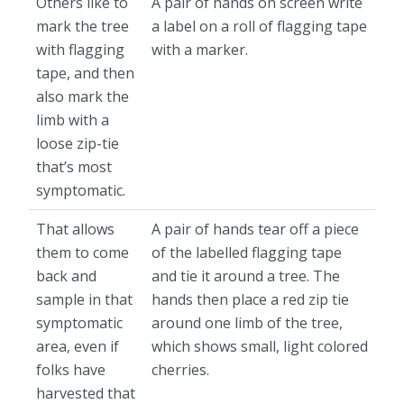
Others like to
A pair of hands on screen write
mark the tree
a label on a roll of flagging tape
with flagging
with a marker.
tape, and then
also mark the
limb with a
loose zip-tie
that’s most
symptomatic.
That allows
A pair of hands tear off a piece
them to come
of the labelled flagging tape
back and
and tie it around a tree. The
sample in that
hands then place a red zip tie
symptomatic
around one limb of the tree,
area, even if
which shows small, light colored
folks have
cherries.
harvested that