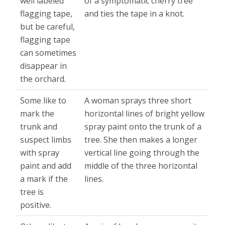
well labeled
of a symptomatic cherry tree
flagging tape,
and ties the tape in a knot.
but be careful,
flagging tape
can sometimes
disappear in
the orchard.
Some like to
A woman sprays three short
mark the
horizontal lines of bright yellow
trunk and
spray paint onto the trunk of a
suspect limbs
tree. She then makes a longer
with spray
vertical line going through the
paint and add
middle of the three horizontal
a mark if the
lines.
tree is
positive.