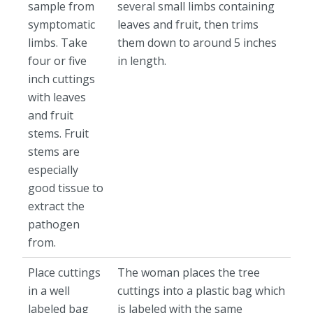
sample from
several small limbs containing
symptomatic
leaves and fruit, then trims
limbs. Take
them down to around 5 inches
four or five
in length.
inch cuttings
with leaves
and fruit
stems. Fruit
stems are
especially
good tissue to
extract the
pathogen
from.
Place cuttings
The woman places the tree
in a well
cuttings into a plastic bag which
labeled bag
is labeled with the same