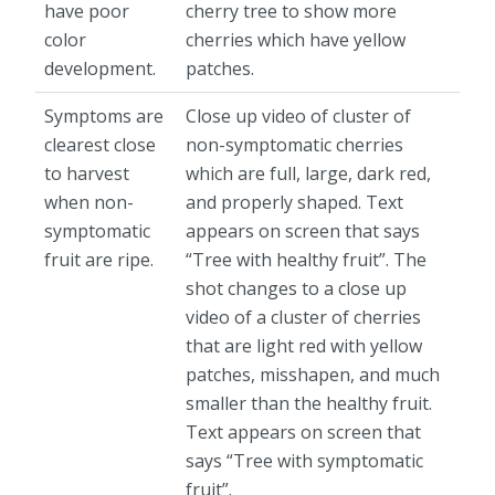
have poor
cherry tree to show more
color
cherries which have yellow
development.
patches.
Symptoms are
Close up video of cluster of
clearest close
non-symptomatic cherries
to harvest
which are full, large, dark red,
when non-
and properly shaped. Text
symptomatic
appears on screen that says
fruit are ripe.
“Tree with healthy fruit”. The
shot changes to a close up
video of a cluster of cherries
that are light red with yellow
patches, misshapen, and much
smaller than the healthy fruit.
Text appears on screen that
says “Tree with symptomatic
fruit”.