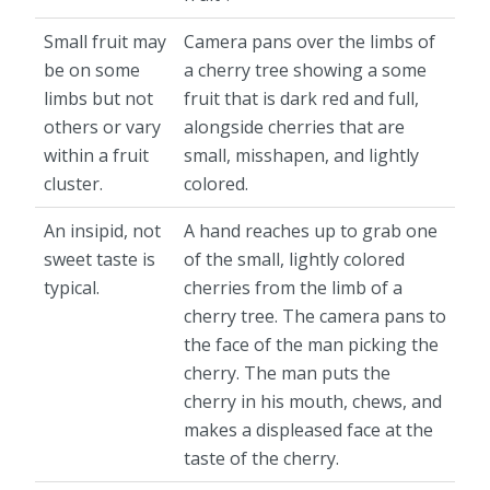
Small fruit may
Camera pans over the limbs of
be on some
a cherry tree showing a some
limbs but not
fruit that is dark red and full,
others or vary
alongside cherries that are
within a fruit
small, misshapen, and lightly
cluster.
colored.
An insipid, not
A hand reaches up to grab one
sweet taste is
of the small, lightly colored
typical.
cherries from the limb of a
cherry tree. The camera pans to
the face of the man picking the
cherry. The man puts the
cherry in his mouth, chews, and
makes a displeased face at the
taste of the cherry.