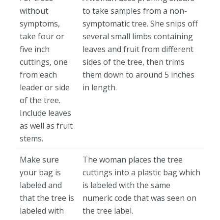
without
to take samples from a non-
symptoms,
symptomatic tree. She snips off
take four or
several small limbs containing
five inch
leaves and fruit from different
cuttings, one
sides of the tree, then trims
from each
them down to around 5 inches
leader or side
in length.
of the tree.
Include leaves
as well as fruit
stems.
Make sure
The woman places the tree
your bag is
cuttings into a plastic bag which
labeled and
is labeled with the same
that the tree is
numeric code that was seen on
labeled with
the tree label.