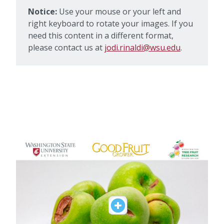
Notice:
Use your mouse or your left and
right keyboard to rotate your images. If you
need this content in a different format,
please contact us at
jodi.rinaldi@wsu.edu
.