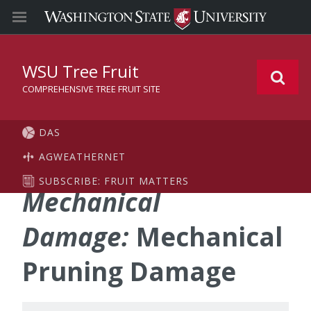
WSU Tree Fruit
COMPREHENSIVE TREE FRUIT SITE
DAS
AGWEATHERNET
SUBSCRIBE: FRUIT MATTERS
Mechanical
Damage:
Mechanical
Pruning Damage