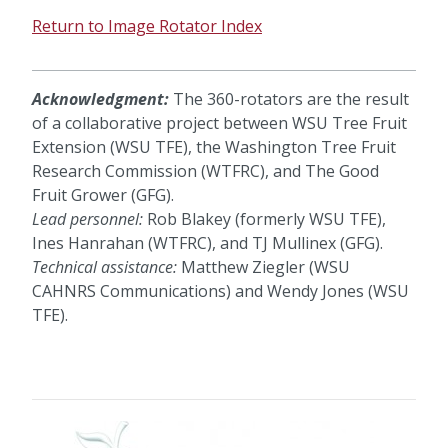
Return to Image Rotator Index
Acknowledgment:
The 360-rotators are the result
of a collaborative project between WSU Tree Fruit
Extension (WSU TFE), the Washington Tree Fruit
Research Commission (WTFRC), and The Good
Fruit Grower (GFG).
Lead personnel:
Rob Blakey (formerly WSU TFE),
Ines Hanrahan (WTFRC), and TJ Mullinex (GFG).
Technical assistance:
Matthew Ziegler (WSU
CAHNRS Communications) and Wendy Jones (WSU
TFE).