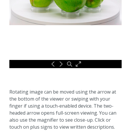
Rotating image can be moved using the arrow at
the bottom of the viewer or swiping with your
finger if using a touch-enabled device. The two-
headed arrow opens full-screen viewing. You can
also use the magnifier to see close-up. Click or
touch on plus signs to view written descriptions.