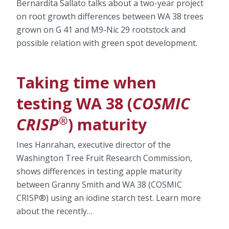
Bernardita Sallato talks about a two-year project
on root growth differences between WA 38 trees
grown on G 41 and M9-Nic 29 rootstock and
possible relation with green spot development.
Taking time when
testing WA 38 (
COSMIC
®
CRISP
) maturity
Ines Hanrahan, executive director of the
Washington Tree Fruit Research Commission,
shows differences in testing apple maturity
between Granny Smith and WA 38 (COSMIC
CRISP®) using an iodine starch test. Learn more
about the recently…