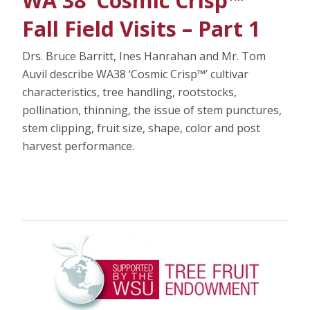
WA 38 ‘Cosmic Crisp™’
Fall Field Visits – Part 1
Drs. Bruce Barritt, Ines Hanrahan and Mr. Tom
Auvil describe WA38 ‘Cosmic Crisp™’ cultivar
characteristics, tree handling, rootstocks,
pollination, thinning, the issue of stem punctures,
stem clipping, fruit size, shape, color and post
harvest performance.