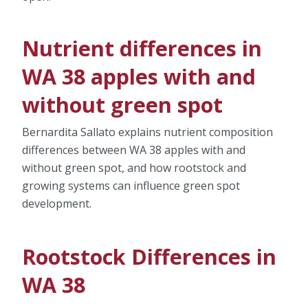
Nutrient differences in
WA 38 apples with and
without green spot
Bernardita Sallato explains nutrient composition
differences between WA 38 apples with and
without green spot, and how rootstock and
growing systems can influence green spot
development.
Rootstock Differences in
WA 38