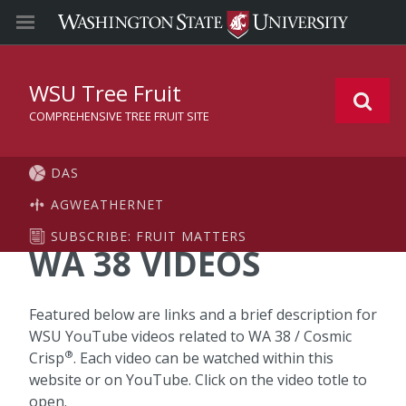
WSU Tree Fruit
COMPREHENSIVE TREE FRUIT SITE
DAS
AGWEATHERNET
SUBSCRIBE: FRUIT MATTERS
WA 38 VIDEOS
Featured below are links and a brief description for
WSU YouTube videos related to WA 38 / Cosmic
®
Crisp
. Each video can be watched within this
website or on YouTube. Click on the video totle to
open.