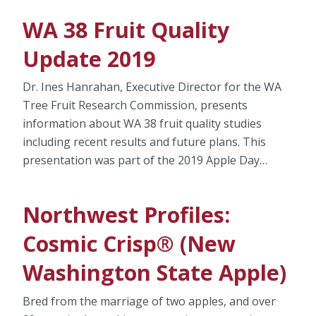
WA 38 Fruit Quality
Update 2019
Dr. Ines Hanrahan, Executive Director for the WA
Tree Fruit Research Commission, presents
information about WA 38 fruit quality studies
including recent results and future plans. This
presentation was part of the 2019 Apple Day…
Northwest Profiles:
Cosmic Crisp® (New
Washington State Apple)
Bred from the marriage of two apples, and over