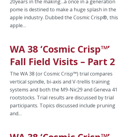
20years in the making…a once in a generation
pome is destined to make a huge splash in the
apple industry. Dubbed the Cosmic Crisp®, this
apple…
WA 38 ‘Cosmic Crisp™’
Fall Field Visits – Part 2
The WA 38 (or Cosmic Crisp™) trial compares
vertical spindle, bi-axis and V-trellis training
systems and both the M9-Nic29 and Geneva 41
rootstocks. Trial results are discussed by trial
participants. Topics discussed include pruning
and…