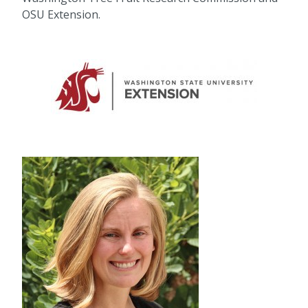
OSU Extension.