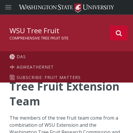
WSU Tree Fruit
COMPREHENSIVE TREE FRUIT SITE
DAS
AGWEATHERNET
SUBSCRIBE: FRUIT MATTERS
Tree Fruit Extension
Team
The members of the tree fruit team come from a
combination of WSU Extension and the
Washington Tree Fruit Research Commission and