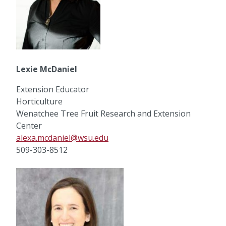
Lexie McDaniel
Extension Educator
Horticulture
Wenatchee Tree Fruit Research and Extension
Center
alexa.mcdaniel@wsu.edu
509-303-8512