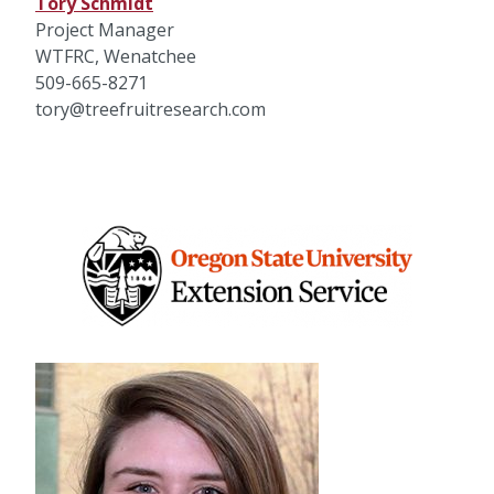
Tory Schmidt
Project Manager
WTFRC, Wenatchee
509-665-8271
tory@treefruitresearch.com