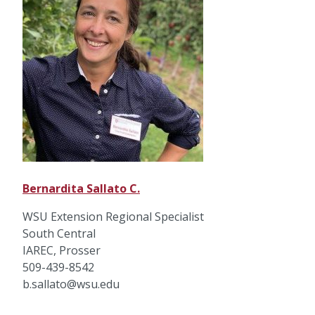
Bernardita Sallato C.
WSU Extension Regional Specialist
South Central
IAREC, Prosser
509-439-8542
b.sallato@wsu.edu