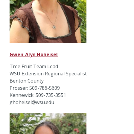
Gwen-Alyn Hoheisel
Tree Fruit Team Lead
WSU Extension Regional Specialist
Benton County
Prosser: 509-786-5609
Kennewick: 509-735-3551
ghoheisel@wsu.edu