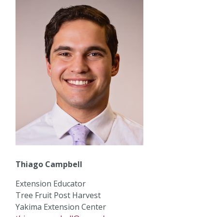
Thiago Campbell
Extension Educator
Tree Fruit Post Harvest
Yakima Extension Center