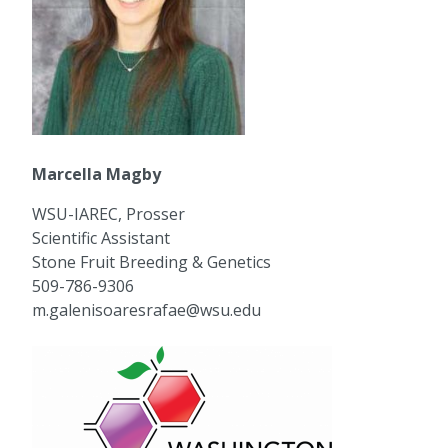
Marcella Magby
WSU-IAREC, Prosser
Scientific Assistant
Stone Fruit Breeding & Genetics
509-786-9306
m.galenisoaresrafae@wsu.edu