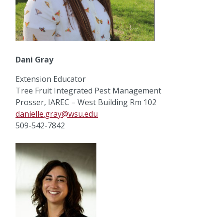
Dani Gray
Extension Educator
Tree Fruit Integrated Pest Management
Prosser, IAREC – West Building Rm 102
danielle.gray@wsu.edu
509-542-7842