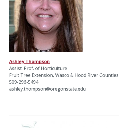
Ashley Thompson
Assist. Prof. of Horticulture
Fruit Tree Extension, Wasco & Hood River Counties
509-296-5494
ashley.thompson@oregonstate.edu