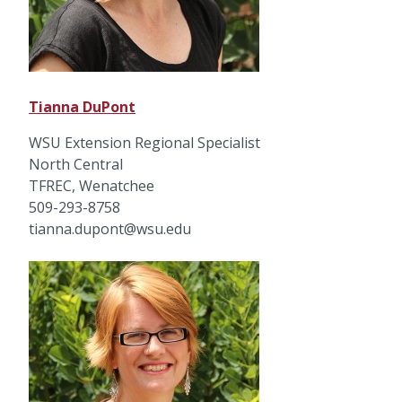
Tianna DuPont
WSU Extension Regional Specialist
North Central
TFREC, Wenatchee
509-293-8758
tianna.dupont@wsu.edu