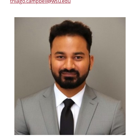
thiago.campbell@wsu.edu