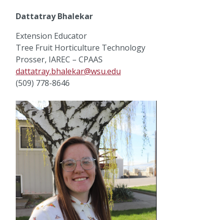
Dattatray Bhalekar
Extension Educator
Tree Fruit Horticulture Technology
Prosser, IAREC – CPAAS
dattatray.bhalekar@wsu.edu
(509) 778-8646