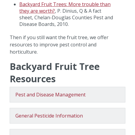
Backyard Fruit Trees: More trouble than
they are worth?
, P. Dinius, Q & A fact
sheet, Chelan-Douglas Counties Pest and
Disease Boards, 2010.
Then if you still want the fruit tree, we offer
resources to improve pest control and
horticulture.
Backyard Fruit Tree
Resources
Pest and Disease Management
General Pesticide Information