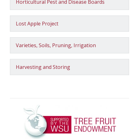
Horticultural Pest and Disease Boards
Lost Apple Project
Varieties, Soils, Pruning, Irrigation
Harvesting and Storing