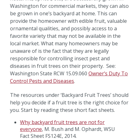
Washington for commercial markets, they can also
be grown in one’s backyard at home. This can
provide the homeowner with edible fruit, valuable
ornamental qualities, and possibly access to a
favorite variety that may not be available in the
local market. What many homeowners may be
unaware of is the fact that they are legally
responsible for controlling insect pest and
diseases in fruit trees on their property. See:
Washington State RCW 15.09.060
Owner’s Duty To
Control Pests and Diseases
.
The resources under ‘Backyard Fruit Trees’ should
help you decide if a fruit tree is the right choice for
you. Start by reading these short fact sheets.
Why backyard fruit trees are not for
everyone
, M. Bush and M. Ophardt, WSU
Fact Sheet FS124E, 2014.