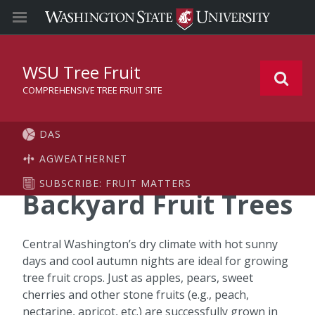
WSU Tree Fruit
COMPREHENSIVE TREE FRUIT SITE
DAS
AGWEATHERNET
SUBSCRIBE: FRUIT MATTERS
Backyard Fruit Trees
Central Washington’s dry climate with hot sunny
days and cool autumn nights are ideal for growing
tree fruit crops. Just as apples, pears, sweet
cherries and other stone fruits (e.g., peach,
nectarine, apricot, etc.) are successfully grown in