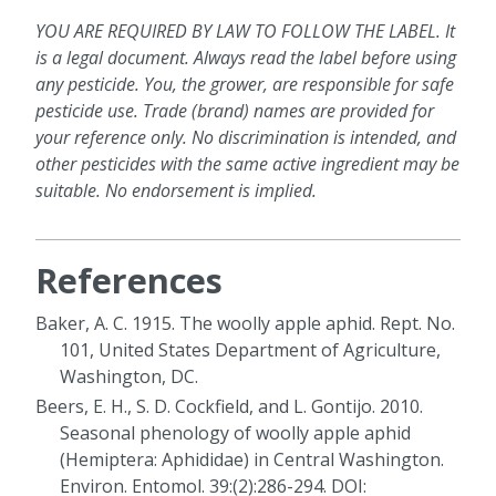
YOU ARE REQUIRED BY LAW TO FOLLOW THE LABEL. It
is a legal document. Always read the label before using
any pesticide. You, the grower, are responsible for safe
pesticide use. Trade (brand) names are provided for
your reference only. No discrimination is intended, and
other pesticides with the same active ingredient may be
suitable. No endorsement is implied.
References
Baker, A. C. 1915. The woolly apple aphid. Rept. No.
101, United States Department of Agriculture,
Washington, DC.
Beers, E. H., S. D. Cockfield, and L. Gontijo. 2010.
Seasonal phenology of woolly apple aphid
(Hemiptera: Aphididae) in Central Washington.
Environ. Entomol. 39:(2):286-294. DOI: