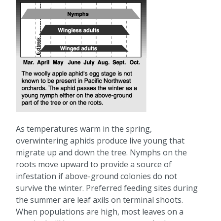
As temperatures warm in the spring,
overwintering aphids produce live young that
migrate up and down the tree. Nymphs on the
roots move upward to provide a source of
infestation if above-ground colonies do not
survive the winter. Preferred feeding sites during
the summer are leaf axils on terminal shoots.
When populations are high, most leaves on a