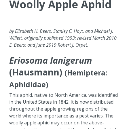
Woolly Apple Aphid
by Elizabeth H. Beers, Stanley C. Hoyt, and Michael J.
Willett, originally published 1993; revised March 2010
E. Beers; and June 2019 Robert J. Orpet.
Eriosoma lanigerum
(Hausmann)
(Hemiptera:
Aphididae)
This aphid, native to North America, was identified
in the United States in 1842. It is now distributed
throughout the apple growing regions of the
world where its importance as a pest varies. The
woolly apple aphid may occur on the above-