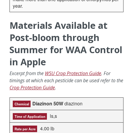
year.
Materials Available at
Post-bloom through
Summer for WAA Control
in Apple
Excerpt from the
WSU Crop Protection Guide
. For
timings at which each pesticide can be used refer to the
Crop Protection Guide
.
Diazinon 50W
diazinon
Chemical
ls,s
Time of Application
4.00 lb
Rate per Acre