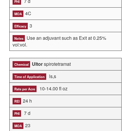
7 d
PHI
4C
MOA
3
Efficacy
Use an adjuvant such as Exit at 0.25%
Notes
vol:vol.
Ultor
spirotetramat
Chemical
ls,s
Time of Application
10-14.00 fl oz
Rate per Acre
24 h
REI
7 d
PHI
23
MOA