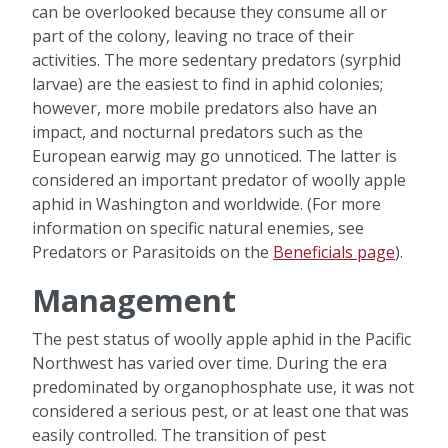
can be overlooked because they consume all or
part of the colony, leaving no trace of their
activities. The more sedentary predators (syrphid
larvae) are the easiest to find in aphid colonies;
however, more mobile predators also have an
impact, and nocturnal predators such as the
European earwig may go unnoticed. The latter is
considered an important predator of woolly apple
aphid in Washington and worldwide. (For more
information on specific natural enemies, see
Predators or Parasitoids on the
Beneficials page
).
Management
The pest status of woolly apple aphid in the Pacific
Northwest has varied over time. During the era
predominated by organophosphate use, it was not
considered a serious pest, or at least one that was
easily controlled. The transition of pest