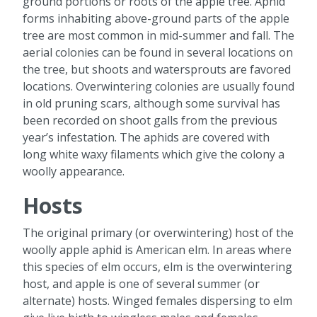
ground portions or roots of the apple tree. Aphid
forms inhabiting above-ground parts of the apple
tree are most common in mid-summer and fall. The
aerial colonies can be found in several locations on
the tree, but shoots and watersprouts are favored
locations. Overwintering colonies are usually found
in old pruning scars, although some survival has
been recorded on shoot galls from the previous
year’s infestation. The aphids are covered with
long white waxy filaments which give the colony a
woolly appearance.
Hosts
The original primary (or overwintering) host of the
woolly apple aphid is American elm. In areas where
this species of elm occurs, elm is the overwintering
host, and apple is one of several summer (or
alternate) hosts. Winged females dispersing to elm