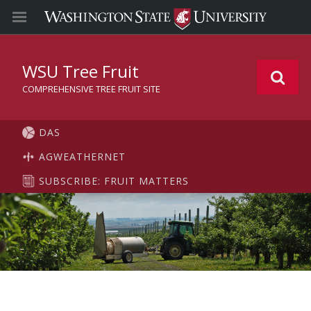
WSU Tree Fruit
COMPREHENSIVE TREE FRUIT SITE
DAS
AGWEATHERNET
SUBSCRIBE: FRUIT MATTERS