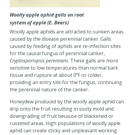
Woolly apple aphid galls on root
system of apple (E. Beers)
Woolly apple aphids are attracted to sunken areas
caused by the disease perennial canker. Galls
caused by feeding of aphids are re-infection sites
for the causal fungus of perennial canker,
Cryptosporiopsis perennans
. These galls are more
sensitive to low temperatures than normal bark
tissue and rupture at about 0ºF or colder,
providing an entry site for the fungus, continuing
the perennial nature of the canker.
Honeydew produced by the woolly apple aphid can
drip onto the fruit resulting in sooty mold and
downgrading of fruit because of blackened or
russeted areas. High populations of woolly apple
aphid can create sticky and unpleasant working