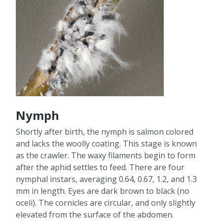
Nymph
Shortly after birth, the nymph is salmon colored
and lacks the woolly coating. This stage is known
as the crawler. The waxy filaments begin to form
after the aphid settles to feed. There are four
nymphal instars, averaging 0.64, 0.67, 1.2, and 1.3
mm in length. Eyes are dark brown to black (no
oceli). The cornicles are circular, and only slightly
elevated from the surface of the abdomen.