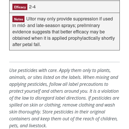
2-4
Efficacy
Ultor may only provide suppression if used
Notes
in mid- and late-season sprays; preliminary
evidence suggests that better efficacy may be
obtained when it is applied prophylactically shortly
after petal fall.
Use pesticides with care. Apply them only to plants,
animals, or sites listed on the labels. When mixing and
applying pesticides, follow all label precautions to
protect yourself and others around you. It is a violation
of the law to disregard label directions. If pesticides are
spilled on skin or clothing, remove clothing and wash
skin thoroughly. Store pesticides in their original
containers and keep them out of the reach of children,
pets, and livestock.