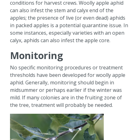
conditions for harvest crews. Woolly apple aphid
can also infest the stem and calyx end of the
apples; the presence of live (or even dead) aphids
in packed apples is a potential quarantine issue. In
some instances, especially varieties with an open
calyx, aphids can also infest the apple core.
Monitoring
No specific monitoring procedures or treatment
thresholds have been developed for woolly apple
aphid. Generally, monitoring should begin in
midsummer or perhaps earlier if the winter was
mild. If many colonies are in the fruiting zone of
the tree, treatment will probably be needed.