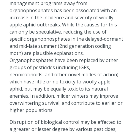
management programs away from
organophosphates has been associated with an
increase in the incidence and severity of woolly
apple aphid outbreaks. While the causes for this
can only be speculative, reducing the use of
specific organophosphates in the delayed-dormant
and mid-late summer (2nd generation codling
moth) are plausible explanations.
Organophosphates have been replaced by other
groups of pesticides (including IGRs,
neonicotinoids, and other novel modes of action),
which have little or no toxicity to woolly apple
aphid, but may be equally toxic to its natural
enemies. In addition, milder winters may improve
overwintering survival, and contribute to earlier or
higher populations.
Disruption of biological control may be effected to
a greater or lesser degree by various pesticides;