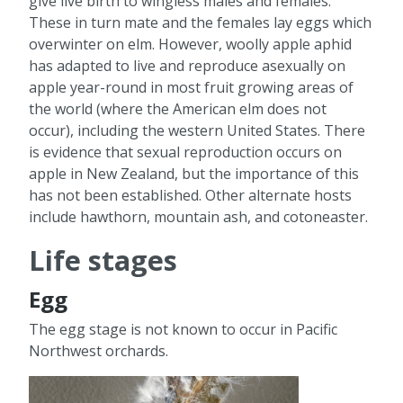
give live birth to wingless males and females.
These in turn mate and the females lay eggs which
overwinter on elm. However, woolly apple aphid
has adapted to live and reproduce asexually on
apple year-round in most fruit growing areas of
the world (where the American elm does not
occur), including the western United States. There
is evidence that sexual reproduction occurs on
apple in New Zealand, but the importance of this
has not been established. Other alternate hosts
include hawthorn, mountain ash, and cotoneaster.
Life stages
Egg
The egg stage is not known to occur in Pacific
Northwest orchards.