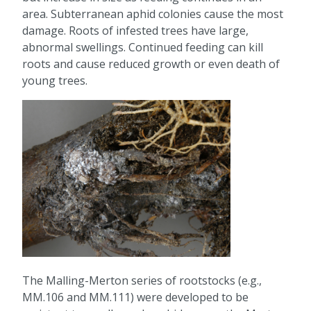
area. Subterranean aphid colonies cause the most
damage. Roots of infested trees have large,
abnormal swellings. Continued feeding can kill
roots and cause reduced growth or even death of
young trees.
The Malling-Merton series of rootstocks (e.g.,
MM.106 and MM.111) were developed to be