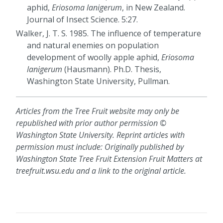
aphid,
Eriosoma lanigerum
, in New Zealand.
Journal of Insect Science. 5:27.
Walker, J. T. S. 1985. The influence of temperature
and natural enemies on population
development of woolly apple aphid,
Eriosoma
lanigerum
(Hausmann). Ph.D. Thesis,
Washington State University, Pullman.
Articles from the Tree Fruit website may only be
republished with prior author permission ©
Washington State University. Reprint articles with
permission must include: Originally published by
Washington State Tree Fruit Extension Fruit Matters at
treefruit.wsu.edu and a link to the original article.