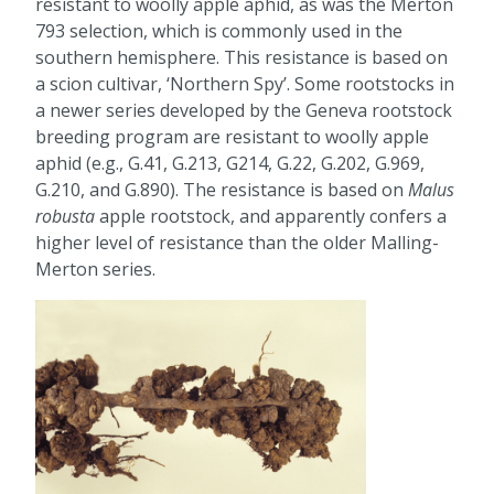
resistant to woolly apple aphid, as was the Merton
793 selection, which is commonly used in the
southern hemisphere. This resistance is based on
a scion cultivar, ‘Northern Spy’. Some rootstocks in
a newer series developed by the Geneva rootstock
breeding program are resistant to woolly apple
aphid (e.g., G.41, G.213, G214, G.22, G.202, G.969,
G.210, and G.890). The resistance is based on
Malus
robusta
apple rootstock, and apparently confers a
higher level of resistance than the older Malling-
Merton series.