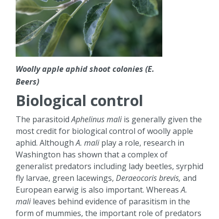
Woolly apple aphid shoot colonies (E.
Beers)
Biological control
The parasitoid
Aphelinus mali
is generally given the
most credit for biological control of woolly apple
aphid. Although
A. mali
play a role, research in
Washington has shown that a complex of
generalist predators including lady beetles, syrphid
fly larvae, green lacewings,
Deraeocoris brevis,
and
European earwig is also important. Whereas
A.
mali
leaves behind evidence of parasitism in the
form of mummies, the important role of predators