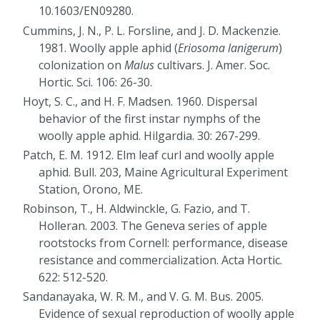
10.1603/EN09280.
Cummins, J. N., P. L. Forsline, and J. D. Mackenzie.
1981. Woolly apple aphid (
Eriosoma lanigerum
)
colonization on
Malus
cultivars. J. Amer. Soc.
Hortic. Sci. 106: 26-30.
Hoyt, S. C., and H. F. Madsen. 1960. Dispersal
behavior of the first instar nymphs of the
woolly apple aphid. Hilgardia. 30: 267-299.
Patch, E. M. 1912. Elm leaf curl and woolly apple
aphid. Bull. 203, Maine Agricultural Experiment
Station, Orono, ME.
Robinson, T., H. Aldwinckle, G. Fazio, and T.
Holleran. 2003. The Geneva series of apple
rootstocks from Cornell: performance, disease
resistance and commercialization. Acta Hortic.
622: 512-520.
Sandanayaka, W. R. M., and V. G. M. Bus. 2005.
Evidence of sexual reproduction of woolly apple