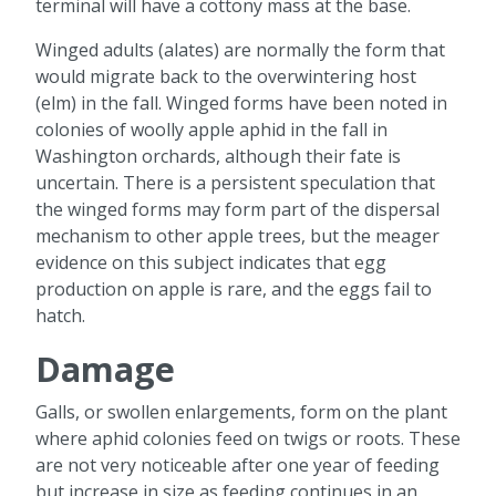
terminal will have a cottony mass at the base.
Winged adults (alates) are normally the form that
would migrate back to the overwintering host
(elm) in the fall. Winged forms have been noted in
colonies of woolly apple aphid in the fall in
Washington orchards, although their fate is
uncertain. There is a persistent speculation that
the winged forms may form part of the dispersal
mechanism to other apple trees, but the meager
evidence on this subject indicates that egg
production on apple is rare, and the eggs fail to
hatch.
Damage
Galls, or swollen enlargements, form on the plant
where aphid colonies feed on twigs or roots. These
are not very noticeable after one year of feeding
but increase in size as feeding continues in an