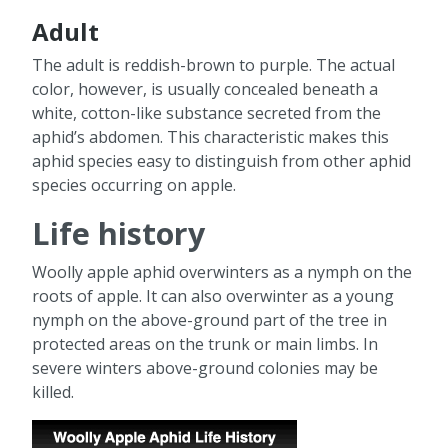
Adult
The adult is reddish-brown to purple. The actual
color, however, is usually concealed beneath a
white, cotton-like substance secreted from the
aphid’s abdomen. This characteristic makes this
aphid species easy to distinguish from other aphid
species occurring on apple.
Life history
Woolly apple aphid overwinters as a nymph on the
roots of apple. It can also overwinter as a young
nymph on the above-ground part of the tree in
protected areas on the trunk or main limbs. In
severe winters above-ground colonies may be
killed.