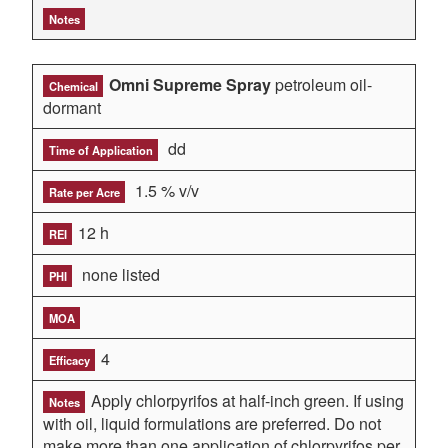
Notes
Omni Supreme Spray
petroleum oil-
Chemical
dormant
dd
Time of Application
1.5 % v/v
Rate per Acre
12 h
REI
none listed
PHI
MOA
4
Efficacy
Apply chlorpyrifos at half-inch green. If using
Notes
with oil, liquid formulations are preferred. Do not
make more than one application of chlorpyrifos per