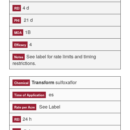
4 d
REI
21 d
PHI
1B
MOA
4
Efficacy
See label for rate limits and timing
Notes
restrictions.
Transform
sulfoxaflor
Chemical
es
Time of Application
See Label
Rate per Acre
24 h
REI