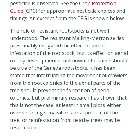
pesticide is observed. See the
Crop Protection
Guide
(CPG) for appropriate pesticide choices and
timings. An excerpt from the CPG is shown below.
The role of resistant rootstocks is not well
understood. The resistant Malling-Merton series
presumably mitigated the effect of aphid
infestation of the rootstock, but its effect on aerial
colony development is unknown. The same should
be true of the Geneva rootstocks. It has been
stated that interrupting the movement of crawlers
from the root colonies to the aerial parts of the
tree should prevent the formation of aerial
colonies, but preliminary research has shown that
this is not the case, at least in small plots; either
overwintering survival on aerial portion of the
tree, or reinfestation from nearby trees may be
responsible.