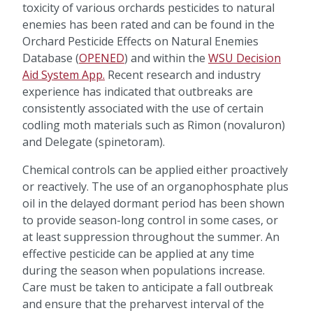
toxicity of various orchards pesticides to natural
enemies has been rated and can be found in the
Orchard Pesticide Effects on Natural Enemies
Database (
OPENED
) and within the
WSU Decision
Aid System App
.
Recent research and industry
experience has indicated that outbreaks are
consistently associated with the use of certain
codling moth materials such as Rimon (novaluron)
and Delegate (spinetoram).
Chemical controls can be applied either proactively
or reactively. The use of an organophosphate plus
oil in the delayed dormant period has been shown
to provide season-long control in some cases, or
at least suppression throughout the summer. An
effective pesticide can be applied at any time
during the season when populations increase.
Care must be taken to anticipate a fall outbreak
and ensure that the preharvest interval of the