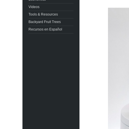
Videos
Tools & Resources
Backyard Fruit Trees
Recursos en Español