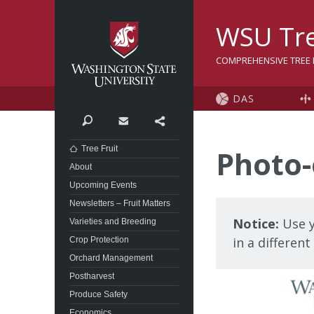
Washington State Univer
WSU Tre
COMPREHENSIVE TREE F
DAS
Search
Contact
Share
Tree Fruit
Photo-
About
Upcoming Events
Newsletters – Fruit Matters
Notice:
Use y
Varieties and Breeding
in a differen
Crop Protection
Orchard Management
Postharvest
Produce Safety
Economics