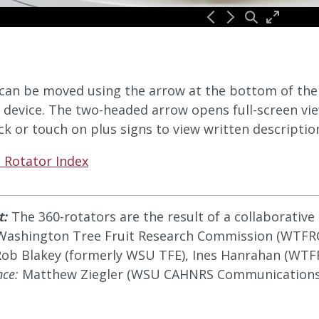
can be moved using the arrow at the bottom of the v
 device. The two-headed arrow opens full-screen vie
ick or touch on plus signs to view written descriptio
 Rotator Index
t:
The 360-rotators are the result of a collaborativ
Washington Tree Fruit Research Commission (WTFRC
ob Blakey (formerly WSU TFE), Ines Hanrahan (WTFRC
nce:
Matthew Ziegler (WSU CAHNRS Communications)