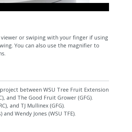
iewer or swiping with your finger if using
wing. You can also use the magnifier to
ns.
e project between WSU Tree Fruit Extension
), and The Good Fruit Grower (GFG).
), and TJ Mullinex (GFG).
 and Wendy Jones (WSU TFE).