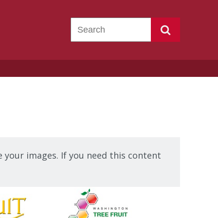
 your images. If you need this content