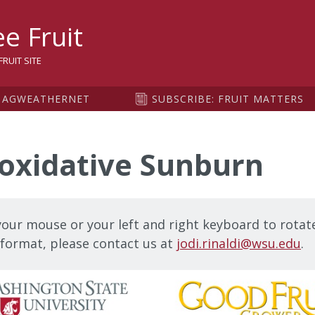
sity
e Fruit
RUIT SITE
AGWEATHERNET
SUBSCRIBE: FRUIT MATTERS
oxidative Sunburn
our mouse or your left and right keyboard to rotate
t format, please contact us at
jodi.rinaldi@wsu.edu
.