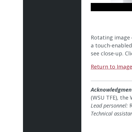
Rotating image 
a touch-enabled
see close-up. Cl
Return to Image
Acknowledgmen
(WSU TFE), the 
Lead personnel:
R
Technical assista