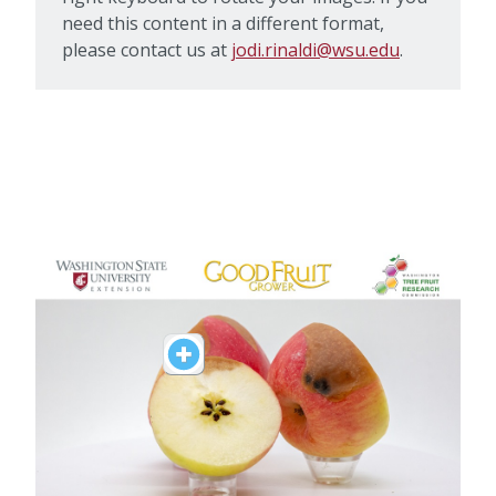
need this content in a different format,
please contact us at
jodi.rinaldi@wsu.edu
.