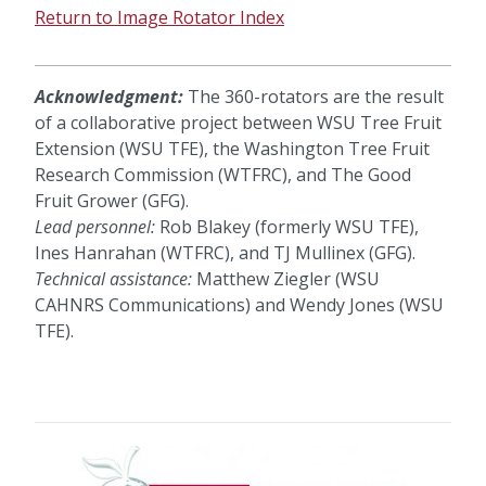
Return to Image Rotator Index
Acknowledgment:
The 360-rotators are the result
of a collaborative project between WSU Tree Fruit
Extension (WSU TFE), the Washington Tree Fruit
Research Commission (WTFRC), and The Good
Fruit Grower (GFG).
Lead personnel:
Rob Blakey (formerly WSU TFE),
Ines Hanrahan (WTFRC), and TJ Mullinex (GFG).
Technical assistance:
Matthew Ziegler (WSU
CAHNRS Communications) and Wendy Jones (WSU
TFE).