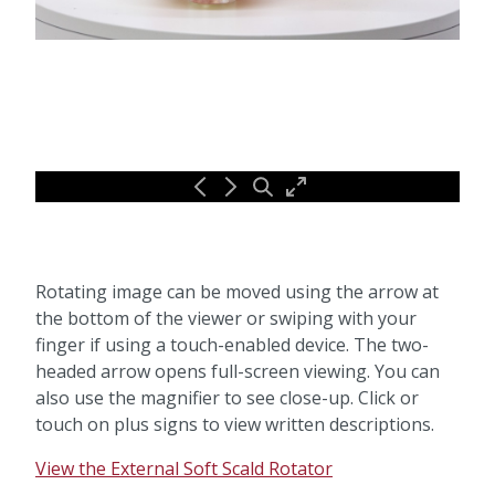
Rotating image can be moved using the arrow at
the bottom of the viewer or swiping with your
finger if using a touch-enabled device. The two-
headed arrow opens full-screen viewing. You can
also use the magnifier to see close-up. Click or
touch on plus signs to view written descriptions.
View the External Soft Scald Rotator