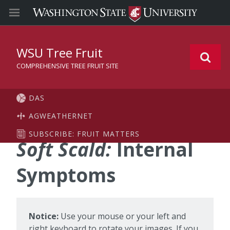
WSU Tree Fruit
COMPREHENSIVE TREE FRUIT SITE
DAS
AGWEATHERNET
SUBSCRIBE: FRUIT MATTERS
Soft Scald:
Internal
Symptoms
Notice:
Use your mouse or your left and
right keyboard to rotate your images. If you