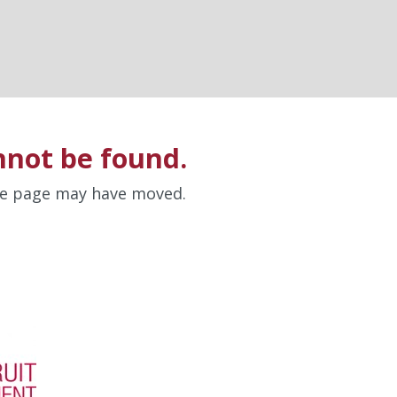
nnot be found.
the page may have moved.