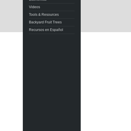
Videos
Tools & Resources
Backyard Fruit Trees
Recursos en Español