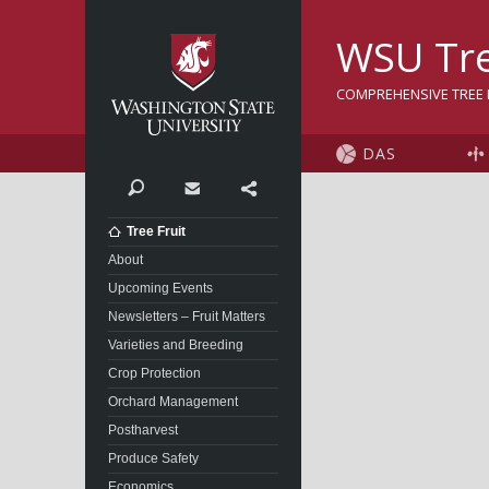
Washington State Univer
WSU Tre
COMPREHENSIVE TREE F
DAS
Search
Contact
Share
Tree Fruit
About
Upcoming Events
Newsletters – Fruit Matters
Varieties and Breeding
Crop Protection
Orchard Management
Postharvest
Produce Safety
Economics