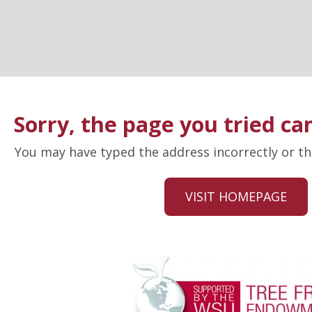
Sorry, the page you tried ca
You may have typed the address incorrectly or 
VISIT HOMEPAGE