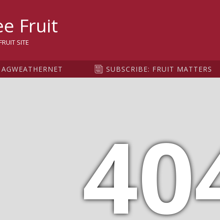
sity
e Fruit
RUIT SITE
AGWEATHERNET
SUBSCRIBE: FRUIT MATTERS
40