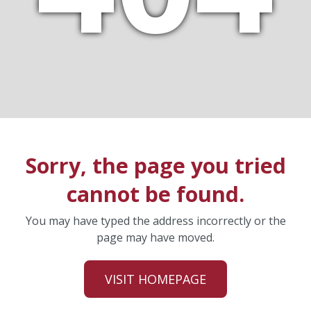
Sorry, the page you tried
cannot be found.
You may have typed the address incorrectly or the
page may have moved.
VISIT HOMEPAGE