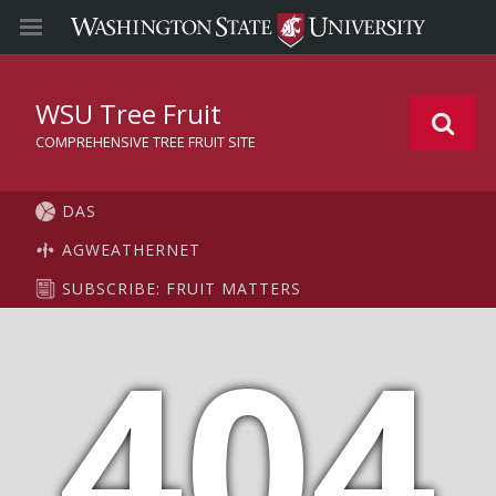
WSU Tree Fruit
COMPREHENSIVE TREE FRUIT SITE
DAS
AGWEATHERNET
SUBSCRIBE: FRUIT MATTERS
404