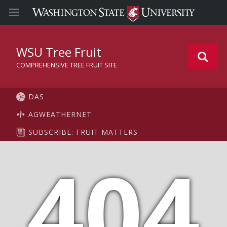
WSU Tree Fruit
COMPREHENSIVE TREE FRUIT SITE
DAS
AGWEATHERNET
SUBSCRIBE: FRUIT MATTERS
404