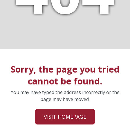
Sorry, the page you tried
cannot be found.
You may have typed the address incorrectly or the
page may have moved.
VISIT HOMEPAGE