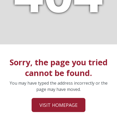
Sorry, the page you tried
cannot be found.
You may have typed the address incorrectly or the
page may have moved.
VISIT HOMEPAGE