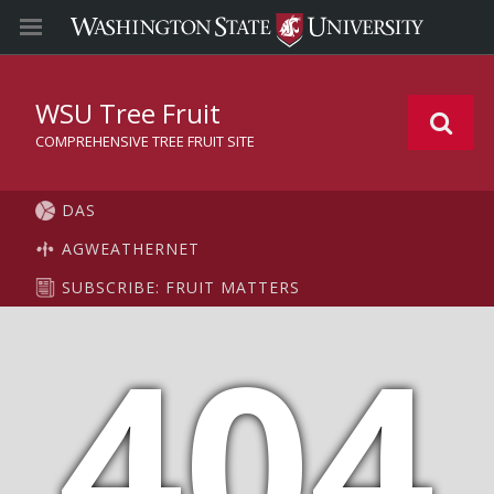
WSU Tree Fruit
COMPREHENSIVE TREE FRUIT SITE
DAS
AGWEATHERNET
SUBSCRIBE: FRUIT MATTERS
404