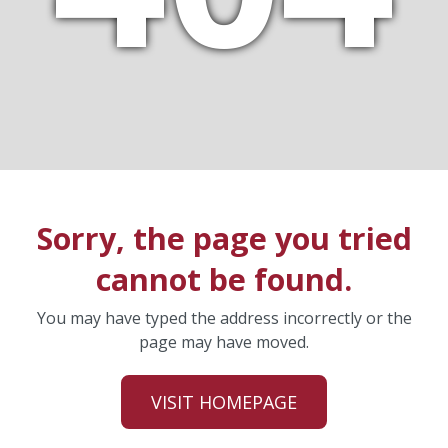
Sorry, the page you tried
cannot be found.
You may have typed the address incorrectly or the
page may have moved.
VISIT HOMEPAGE