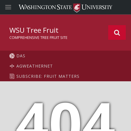
WSU Tree Fruit
COMPREHENSIVE TREE FRUIT SITE
DAS
AGWEATHERNET
SUBSCRIBE: FRUIT MATTERS
404