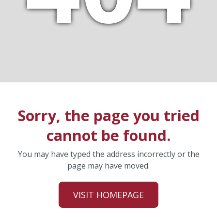
Sorry, the page you tried
cannot be found.
You may have typed the address incorrectly or the
page may have moved.
VISIT HOMEPAGE