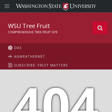
WSU Tree Fruit
COMPREHENSIVE TREE FRUIT SITE
DAS
AGWEATHERNET
SUBSCRIBE: FRUIT MATTERS
404