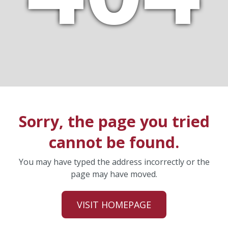
Sorry, the page you tried
cannot be found.
You may have typed the address incorrectly or the
page may have moved.
VISIT HOMEPAGE