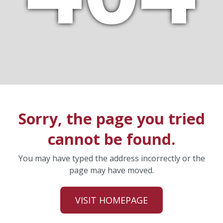
Sorry, the page you tried
cannot be found.
You may have typed the address incorrectly or the
page may have moved.
VISIT HOMEPAGE