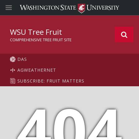
WSU Tree Fruit
COMPREHENSIVE TREE FRUIT SITE
DAS
AGWEATHERNET
SUBSCRIBE: FRUIT MATTERS
404