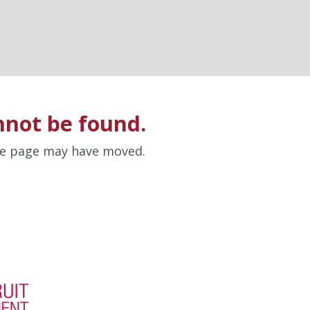
nnot be found.
the page may have moved.