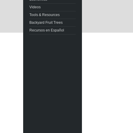
Videos
Tools & Resources
Backyard Fruit Trees
Recursos en Español