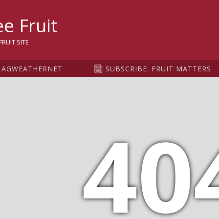
sity
e Fruit
RUIT SITE
AGWEATHERNET
SUBSCRIBE: FRUIT MATTERS
40