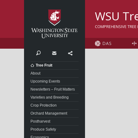
Washington State Univer
WSU Tre
COMPREHENSIVE TREE F
DAS
Search
Contact
Share
Tree Fruit
About
Upcoming Events
Newsletters – Fruit Matters
Varieties and Breeding
Crop Protection
Orchard Management
Postharvest
Produce Safety
Economics