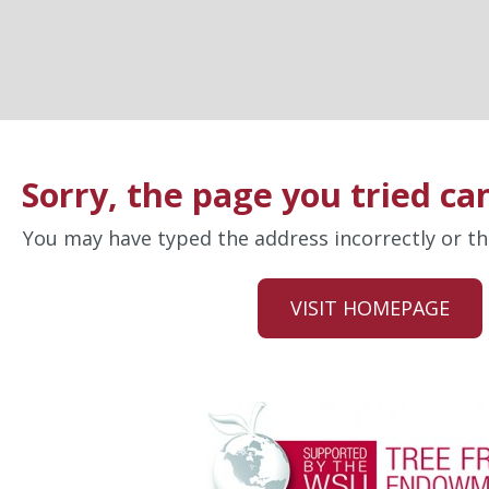
Sorry, the page you tried ca
You may have typed the address incorrectly or 
VISIT HOMEPAGE