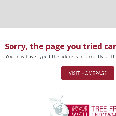
Sorry, the page you tried ca
You may have typed the address incorrectly or 
VISIT HOMEPAGE