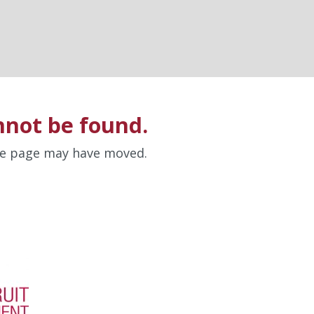
nnot be found.
the page may have moved.