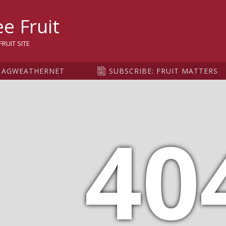
sity
e Fruit
RUIT SITE
AGWEATHERNET
SUBSCRIBE: FRUIT MATTERS
40