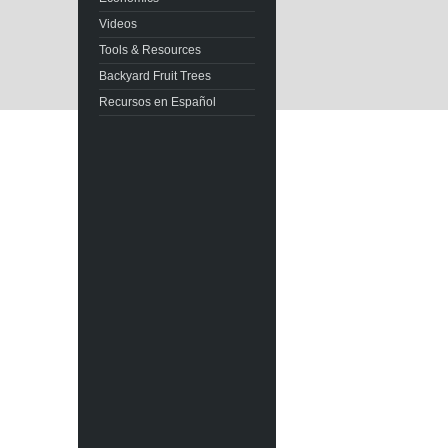
Videos
Tools & Resources
Backyard Fruit Trees
Recursos en Español