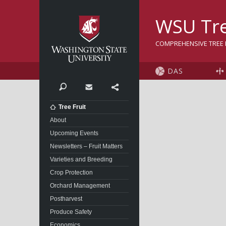
Washington State Univer
WSU Tre
COMPREHENSIVE TREE F
DAS
Search
Contact
Share
Tree Fruit
About
Upcoming Events
Newsletters – Fruit Matters
Varieties and Breeding
Crop Protection
Orchard Management
Postharvest
Produce Safety
Economics