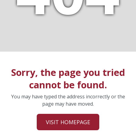
Sorry, the page you tried
cannot be found.
You may have typed the address incorrectly or the
page may have moved.
VISIT HOMEPAGE