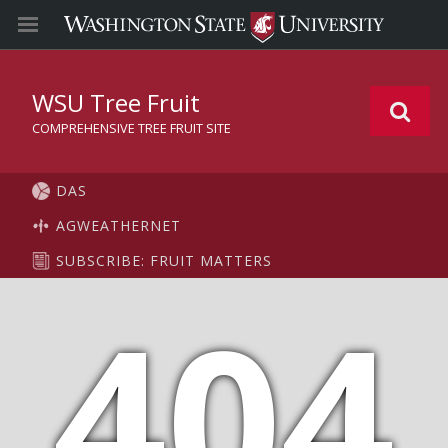
WSU Tree Fruit
COMPREHENSIVE TREE FRUIT SITE
DAS
AGWEATHERNET
SUBSCRIBE: FRUIT MATTERS
404