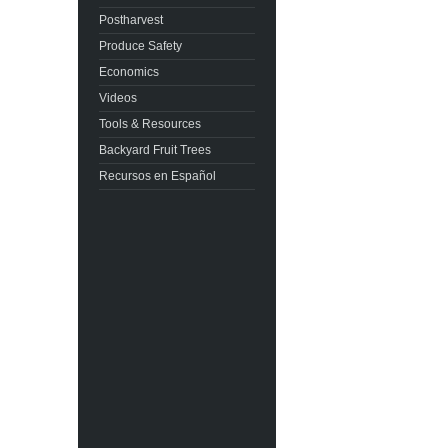
Postharvest
Produce Safety
Economics
Videos
Tools & Resources
Backyard Fruit Trees
Recursos en Español