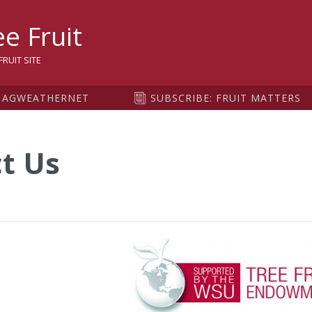
sity
e Fruit
RUIT SITE
AGWEATHERNET
SUBSCRIBE: FRUIT MATTERS
t Us