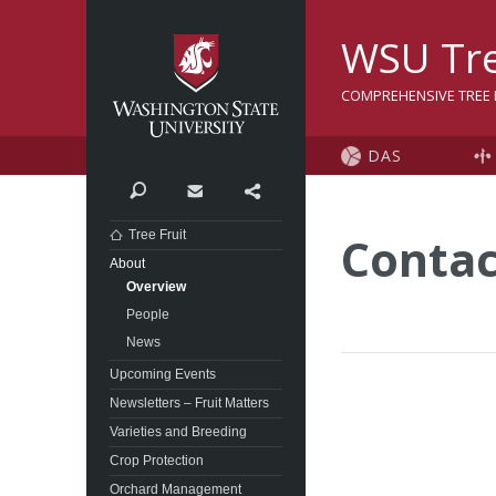
Washington State Univer
WSU Tre
COMPREHENSIVE TREE F
DAS
Search
Contact
Share
Tree Fruit
Contac
About
Overview
People
News
Upcoming Events
Newsletters – Fruit Matters
Varieties and Breeding
Crop Protection
Orchard Management