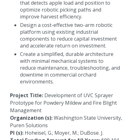
that detects apple load and position to
optimize robotic picking paths and
improve harvest efficiency.
Design a cost-effective two-arm robotic
platform using existing industrial
components to reduce capital investment
and accelerate return on investment.
Create a simplified, durable architecture
with minimal mechanical systems to
reduce maintenance, troubleshooting, and
downtime in commercial orchard
environments.
Project Title:
Development of UVC Sprayer
Prototype for Powdery Mildew and Fire Blight
Management
Organization (s):
Washington State University,
Puren Solutions
PI (s):
Hoheisel, G.; Moyer, M.; DuBose. J.