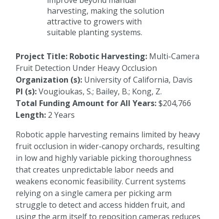
improve beyond manual
harvesting, making the solution
attractive to growers with
suitable planting systems.
Project Title: Robotic Harvesting:
Multi-Camera
Fruit Detection Under Heavy Occlusion
Organization (s):
University of California, Davis
PI (s):
Vougioukas, S.; Bailey, B.; Kong, Z.
Total Funding Amount for All Years:
$204,766
Length:
2 Years
Robotic apple harvesting remains limited by heavy
fruit occlusion in wider-canopy orchards, resulting
in low and highly variable picking thoroughness
that creates unpredictable labor needs and
weakens economic feasibility. Current systems
relying on a single camera per picking arm
struggle to detect and access hidden fruit, and
using the arm itself to reposition cameras reduces