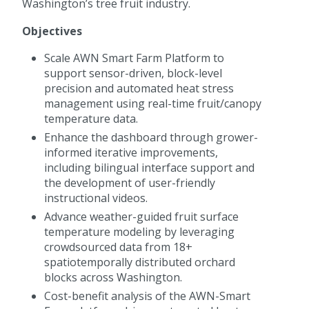
Washington’s tree fruit industry.
Objectives
Scale AWN Smart Farm Platform to
support sensor-driven, block-level
precision and automated heat stress
management using real-time fruit/canopy
temperature data.
Enhance the dashboard through grower-
informed iterative improvements,
including bilingual interface support and
the development of user-friendly
instructional videos.
Advance weather-guided fruit surface
temperature modeling by leveraging
crowdsourced data from 18+
spatiotemporally distributed orchard
blocks across Washington.
Cost-benefit analysis of the AWN-Smart