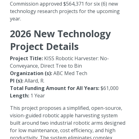
Commission approved $564,371 for six (6) new
technology research projects for the upcoming
year.
2026 New Technology
Project Details
Project Title:
KISS Robotic Harvester: No-
Conveyance, Direct Tree to Bin
Organization (s):
ABC Med Tech
PI (s):
Allard, R.
Total Funding Amount for All Years:
$61,000
Length:
1 Year
This project proposes a simplified, open-source,
vision-guided robotic apple harvesting system
built around two industrial robotic arms designed
for low maintenance, cost efficiency, and high
productivity. The system eliminates complex