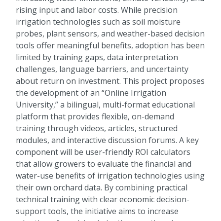
rising input and labor costs. While precision
irrigation technologies such as soil moisture
probes, plant sensors, and weather-based decision
tools offer meaningful benefits, adoption has been
limited by training gaps, data interpretation
challenges, language barriers, and uncertainty
about return on investment. This project proposes
the development of an “Online Irrigation
University,” a bilingual, multi-format educational
platform that provides flexible, on-demand
training through videos, articles, structured
modules, and interactive discussion forums. A key
component will be user-friendly ROI calculators
that allow growers to evaluate the financial and
water-use benefits of irrigation technologies using
their own orchard data. By combining practical
technical training with clear economic decision-
support tools, the initiative aims to increase