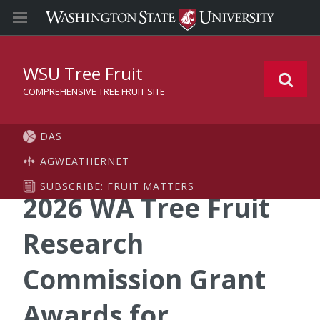
WSU Tree Fruit
COMPREHENSIVE TREE FRUIT SITE
DAS
AGWEATHERNET
SUBSCRIBE: FRUIT MATTERS
2026 WA Tree Fruit
Research
Commission Grant
Awards for