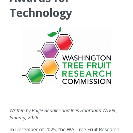
Technology
Written by Paige Beuhler and Ines Hanrahan WTFRC,
January, 2026
In December of 2025, the WA Tree Fruit Research