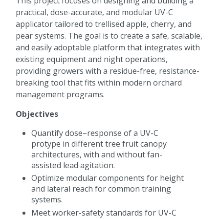
This project focuses on designing and building a
practical, dose-accurate, and modular UV-C
applicator tailored to trellised apple, cherry, and
pear systems. The goal is to create a safe, scalable,
and easily adoptable platform that integrates with
existing equipment and night operations,
providing growers with a residue-free, resistance-
breaking tool that fits within modern orchard
management programs.
Objectives
Quantify dose–response of a UV-C
protype in different tree fruit canopy
architectures, with and without fan-
assisted lead agitation.
Optimize modular components for height
and lateral reach for common training
systems.
Meet worker-safety standards for UV-C