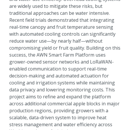
are widely used to mitigate these risks, but
traditional approaches can be water intensive.
Recent field trials demonstrated that integrating
real-time canopy and fruit temperature sensing
with automated cooling controls can significantly
reduce water use—by nearly half—without
compromising yield or fruit quality. Building on this
success, the AWN Smart Farm Platform uses
grower-owned sensor networks and LoRaWAN-
enabled communication to support real-time
decision-making and automated actuation for
cooling and irrigation systems while maintaining
data privacy and lowering monitoring costs. This
project aims to refine and expand the platform
across additional commercial apple blocks in major
production regions, providing growers with a
scalable, data-driven system to improve heat
stress management and water efficiency across