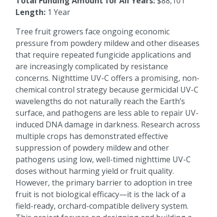
Total Funding Amount for All Years:
$88,101
Length:
1 Year
Tree fruit growers face ongoing economic
pressure from powdery mildew and other diseases
that require repeated fungicide applications and
are increasingly complicated by resistance
concerns. Nighttime UV-C offers a promising, non-
chemical control strategy because germicidal UV-C
wavelengths do not naturally reach the Earth’s
surface, and pathogens are less able to repair UV-
induced DNA damage in darkness. Research across
multiple crops has demonstrated effective
suppression of powdery mildew and other
pathogens using low, well-timed nighttime UV-C
doses without harming yield or fruit quality.
However, the primary barrier to adoption in tree
fruit is not biological efficacy—it is the lack of a
field-ready, orchard-compatible delivery system.