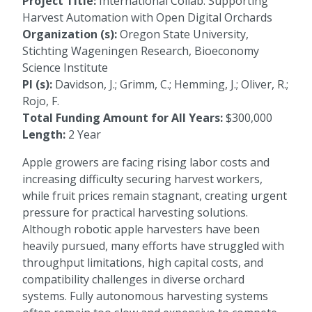
Project Title:
International Collab: Supporting
Harvest Automation with Open Digital Orchards
Organization (s):
Oregon State University,
Stichting Wageningen Research, Bioeconomy
Science Institute
PI (s):
Davidson, J.; Grimm, C.; Hemming, J.; Oliver, R.;
Rojo, F.
Total Funding Amount for All Years:
$300,000
Length:
2 Year
Apple growers are facing rising labor costs and
increasing difficulty securing harvest workers,
while fruit prices remain stagnant, creating urgent
pressure for practical harvesting solutions.
Although robotic apple harvesters have been
heavily pursued, many efforts have struggled with
throughput limitations, high capital costs, and
compatibility challenges in diverse orchard
systems. Fully autonomous harvesting systems