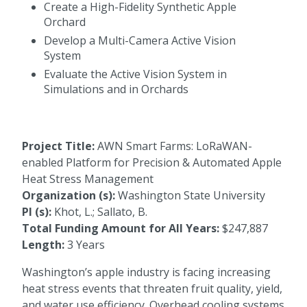
Create a High-Fidelity Synthetic Apple
Orchard
Develop a Multi-Camera Active Vision
System
Evaluate the Active Vision System in
Simulations and in Orchards
Project Title:
AWN Smart Farms: LoRaWAN-
enabled Platform for Precision & Automated Apple
Heat Stress Management
Organization (s):
Washington State University
PI (s):
Khot, L.; Sallato, B.
Total Funding Amount for All Years:
$247,887
Length:
3 Years
Washington’s apple industry is facing increasing
heat stress events that threaten fruit quality, yield,
and water use efficiency. Overhead cooling systems