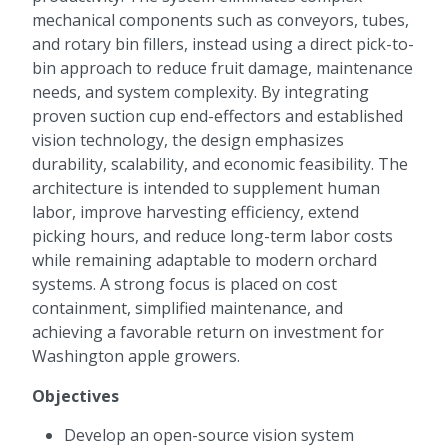
mechanical components such as conveyors, tubes,
and rotary bin fillers, instead using a direct pick-to-
bin approach to reduce fruit damage, maintenance
needs, and system complexity. By integrating
proven suction cup end-effectors and established
vision technology, the design emphasizes
durability, scalability, and economic feasibility. The
architecture is intended to supplement human
labor, improve harvesting efficiency, extend
picking hours, and reduce long-term labor costs
while remaining adaptable to modern orchard
systems. A strong focus is placed on cost
containment, simplified maintenance, and
achieving a favorable return on investment for
Washington apple growers.
Objectives
Develop an open-source vision system