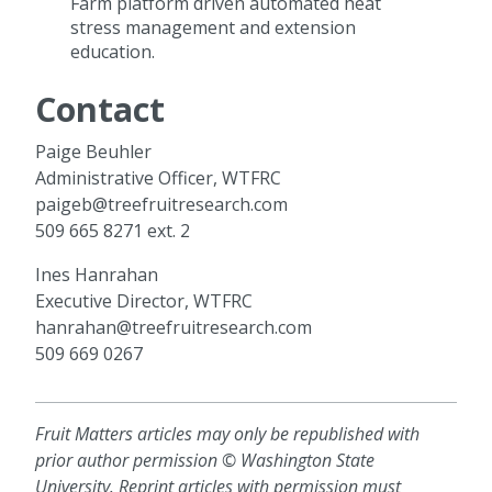
Farm platform driven automated heat
stress management and extension
education.
Contact
Paige Beuhler
Administrative Officer, WTFRC
paigeb@treefruitresearch.com
509 665 8271 ext. 2
Ines Hanrahan
Executive Director, WTFRC
hanrahan@treefruitresearch.com
509 669 0267
Fruit Matters articles may only be republished with
prior author permission © Washington State
University. Reprint articles with permission must