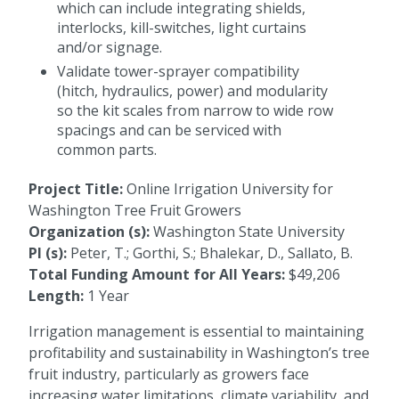
which can include integrating shields,
interlocks, kill-switches, light curtains
and/or signage.
Validate tower-sprayer compatibility
(hitch, hydraulics, power) and modularity
so the kit scales from narrow to wide row
spacings and can be serviced with
common parts.
Project Title:
Online Irrigation University for
Washington Tree Fruit Growers
Organization (s):
Washington State University
PI (s):
Peter, T.; Gorthi, S.; Bhalekar, D., Sallato, B.
Total Funding Amount for All Years:
$49,206
Length:
1 Year
Irrigation management is essential to maintaining
profitability and sustainability in Washington’s tree
fruit industry, particularly as growers face
increasing water limitations, climate variability, and