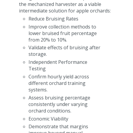
the mechanized harvester as a viable
intermediate solution for apple orchards:
Reduce Bruising Rates
Improve collection methods to
lower bruised fruit percentage
from 20% to 10%.
Validate effects of bruising after
storage.
Independent Performance
Testing
Confirm hourly yield across
different orchard training
systems.
Assess bruising percentage
consistently under varying
orchard conditions.
Economic Viability
Demonstrate that margins