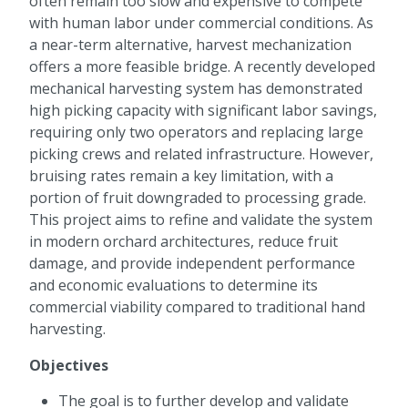
often remain too slow and expensive to compete
with human labor under commercial conditions. As
a near-term alternative, harvest mechanization
offers a more feasible bridge. A recently developed
mechanical harvesting system has demonstrated
high picking capacity with significant labor savings,
requiring only two operators and replacing large
picking crews and related infrastructure. However,
bruising rates remain a key limitation, with a
portion of fruit downgraded to processing grade.
This project aims to refine and validate the system
in modern orchard architectures, reduce fruit
damage, and provide independent performance
and economic evaluations to determine its
commercial viability compared to traditional hand
harvesting.
Objectives
The goal is to further develop and validate