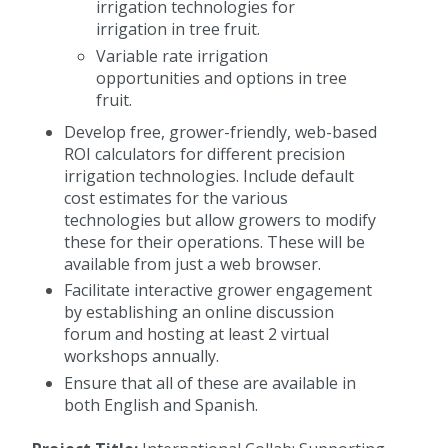
irrigation technologies for
irrigation in tree fruit.
Variable rate irrigation
opportunities and options in tree
fruit.
Develop free, grower-friendly, web-based
ROI calculators for different precision
irrigation technologies. Include default
cost estimates for the various
technologies but allow growers to modify
these for their operations. These will be
available from just a web browser.
Facilitate interactive grower engagement
by establishing an online discussion
forum and hosting at least 2 virtual
workshops annually.
Ensure that all of these are available in
both English and Spanish.