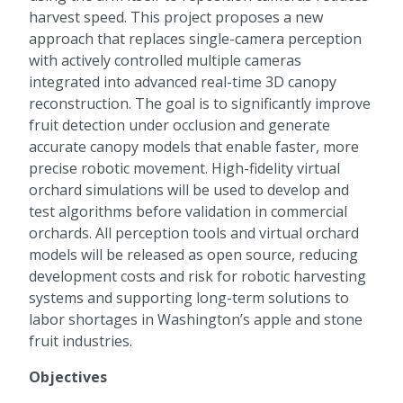
harvest speed. This project proposes a new
approach that replaces single-camera perception
with actively controlled multiple cameras
integrated into advanced real-time 3D canopy
reconstruction. The goal is to significantly improve
fruit detection under occlusion and generate
accurate canopy models that enable faster, more
precise robotic movement. High-fidelity virtual
orchard simulations will be used to develop and
test algorithms before validation in commercial
orchards. All perception tools and virtual orchard
models will be released as open source, reducing
development costs and risk for robotic harvesting
systems and supporting long-term solutions to
labor shortages in Washington’s apple and stone
fruit industries.
Objectives