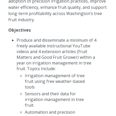
adoption of precision irrigation practices, improve
water efficiency, enhance fruit quality, and support
long-term profitability across Washington’s tree
fruit industry.
Objectives
Produce and disseminate a minimum of 4
freely available instructional YouTube
videos and 4 extension articles (Fruit
Matters and Good Fruit Grower) within a
year on irrigation management in tree
fruit. Topics Include:
Irrigation management of tree
fruit using free weather-based
tools
Sensors and their data for
irrigation management in tree
fruit.
Automation and precision