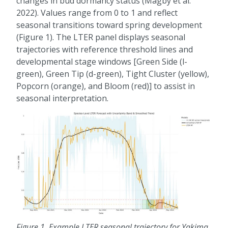
changes in bud dormancy status (Magby et al.
2022). Values range from 0 to 1 and reflect
seasonal transitions toward spring development
(Figure 1). The LTER panel displays seasonal
trajectories with reference threshold lines and
developmental stage windows [Green Side (l-
green), Green Tip (d-green), Tight Cluster (yellow),
Popcorn (orange), and Bloom (red)] to assist in
seasonal interpretation.
Figure 1
. Example LTER seasonal trajectory for Yakima,