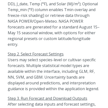
DD), J_date, Temp (°F), and Solar (MJ/m²); Optional
Temp_min (°F) column enables Tmin overlay and
freeze-risk shading] or retrieve data through
NASA POWER/Open-Meteo. NASA POWER
forecasts are generated for a standard August 15–
May 15 seasonal window, with options for either
regional presets or custom latitude/longitude
entry.
Step 2. Select Forecast Settings
Users may select species-level or cultivar-specific
forecasts. Multiple statistical model types are
available within the interface, including GLM, RF,
NN, SVM, and GBM. Uncertainty bands are
displayed around predictions, and interpretation
guidance is provided within the application legend.
Step 3. Run Forecast and Download Outputs
After selecting data inputs and forecast settings,