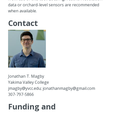
data or orchard-level sensors are recommended
when available.
Contact
Jonathan T. Magby
Yakima Valley College
jmagby@yvcc.edu; jonathanmagby@gmail.com
307-797-5866
Funding and