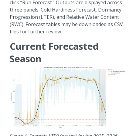
click “Run Forecast.” Outputs are displayed across
three panels: Cold Hardiness Forecast, Dormancy
Progression (LTER), and Relative Water Content
(RWC). Forecast tables may be downloaded as CSV
files for further review.
Current Forecasted
Season