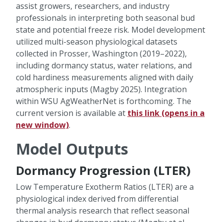
assist growers, researchers, and industry
professionals in interpreting both seasonal bud
state and potential freeze risk. Model development
utilized multi-season physiological datasets
collected in Prosser, Washington (2019–2022),
including dormancy status, water relations, and
cold hardiness measurements aligned with daily
atmospheric inputs (Magby 2025). Integration
within WSU AgWeatherNet is forthcoming. The
current version is available at
this link (opens in a
new window)
.
Model Outputs
Dormancy Progression (LTER)
Low Temperature Exotherm Ratios (LTER) are a
physiological index derived from differential
thermal analysis research that reflect seasonal