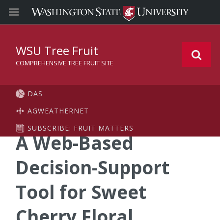
WSU Tree Fruit
COMPREHENSIVE TREE FRUIT SITE
DAS
AGWEATHERNET
SUBSCRIBE: FRUIT MATTERS
A Web-Based
Decision-Support
Tool for Sweet
Cherry Floral