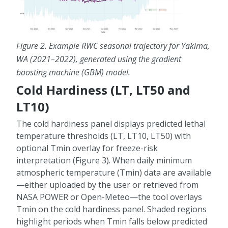
Figure 2.
Example RWC seasonal trajectory for Yakima,
WA (2021–2022), generated using the gradient
boosting machine (GBM) model.
Cold Hardiness (LT, LT50 and
LT10)
The cold hardiness panel displays predicted lethal
temperature thresholds (LT, LT10, LT50) with
optional Tmin overlay for freeze-risk
interpretation (Figure 3). When daily minimum
atmospheric temperature (Tmin) data are available
—either uploaded by the user or retrieved from
NASA POWER or Open-Meteo—the tool overlays
Tmin on the cold hardiness panel. Shaded regions
highlight periods when Tmin falls below predicted