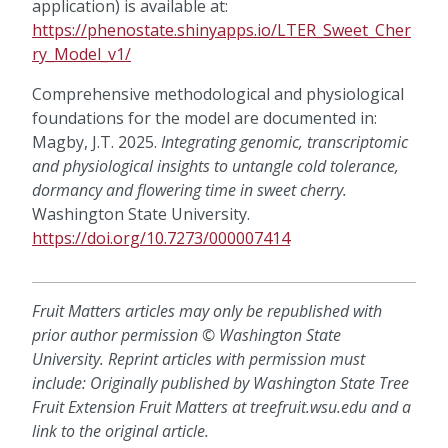
application) is available at:
https://phenostate.shinyapps.io/LTER_Sweet_Cher
ry_Model_v1/
Comprehensive methodological and physiological
foundations for the model are documented in:
Magby, J.T. 2025.
Integrating genomic, transcriptomic
and physiological insights to untangle cold tolerance,
dormancy and flowering time in sweet cherry.
Washington State University.
https://doi.org/10.7273/000007414
Fruit Matters articles may only be republished with
prior author permission © Washington State
University. Reprint articles with permission must
include: Originally published by Washington State Tree
Fruit Extension Fruit Matters at treefruit.wsu.edu and a
link to the original article.