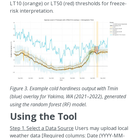
LT10 (orange) or LT50 (red) thresholds for freeze-
risk interpretation.
Figure 3.
Example cold hardiness output with Tmin
(blue) overlay for Yakima, WA (2021–2022), generated
using the random forest (RF) model.
Using the Tool
Step 1. Select a Data Source
Users may upload local
weather data [Required columns: Date (YYYY-MM-