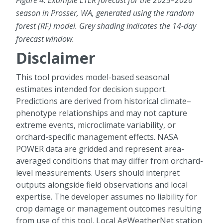
Figure 4. Example LTER forecast for the 2025–2026
season in Prosser, WA, generated using the random
forest (RF) model. Grey shading indicates the 14-day
forecast window.
Disclaimer
This tool provides model-based seasonal
estimates intended for decision support.
Predictions are derived from historical climate–
phenotype relationships and may not capture
extreme events, microclimate variability, or
orchard-specific management effects. NASA
POWER data are gridded and represent area-
averaged conditions that may differ from orchard-
level measurements. Users should interpret
outputs alongside field observations and local
expertise. The developer assumes no liability for
crop damage or management outcomes resulting
from use of this tool. Local AgWeatherNet station