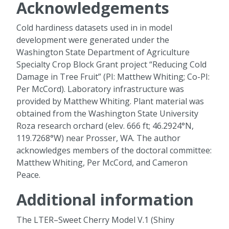
Acknowledgements
Cold hardiness datasets used in in model
development were generated under the
Washington State Department of Agriculture
Specialty Crop Block Grant project “Reducing Cold
Damage in Tree Fruit” (PI: Matthew Whiting; Co-PI:
Per McCord). Laboratory infrastructure was
provided by Matthew Whiting. Plant material was
obtained from the Washington State University
Roza research orchard (elev. 666 ft; 46.2924°N,
119.7268°W) near Prosser, WA. The author
acknowledges members of the doctoral committee:
Matthew Whiting, Per McCord, and Cameron
Peace.
Additional information
The LTER–Sweet Cherry Model V.1 (Shiny