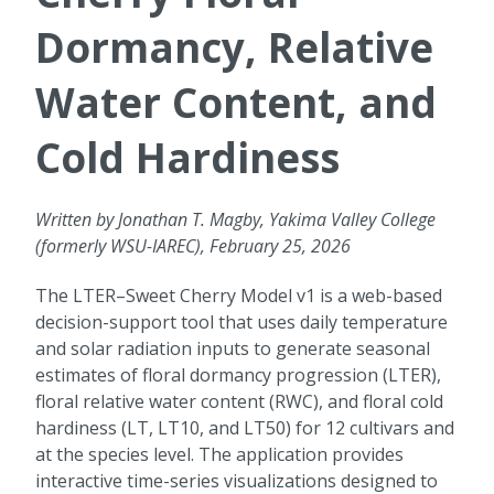
Dormancy, Relative
Water Content, and
Cold Hardiness
Written by Jonathan T. Magby, Yakima Valley College
(formerly WSU-IAREC), February 25, 2026
The LTER–Sweet Cherry Model v1 is a web-based
decision-support tool that uses daily temperature
and solar radiation inputs to generate seasonal
estimates of floral dormancy progression (LTER),
floral relative water content (RWC), and floral cold
hardiness (LT, LT10, and LT50) for 12 cultivars and
at the species level. The application provides
interactive time-series visualizations designed to