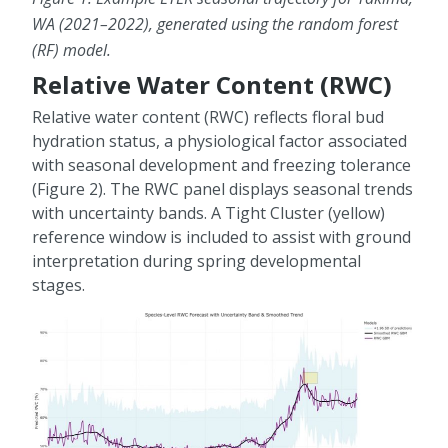
WA (2021–2022), generated using the random forest
(RF) model.
Relative Water Content (RWC)
Relative water content (RWC) reflects floral bud
hydration status, a physiological factor associated
with seasonal development and freezing tolerance
(Figure 2). The RWC panel displays seasonal trends
with uncertainty bands. A Tight Cluster (yellow)
reference window is included to assist with ground
interpretation during spring developmental
stages.