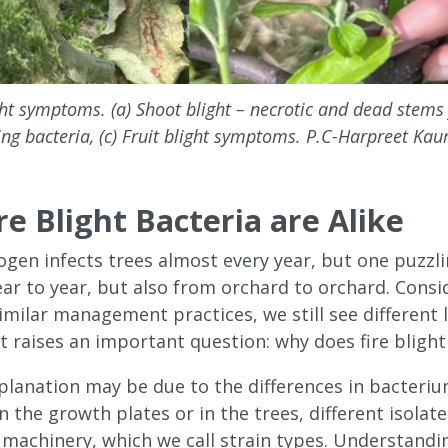
ight symptoms. (a) Shoot blight – necrotic and dead stem
ng bacteria, (c) Fruit blight symptoms. P.C-Harpreet Kau
ire Blight Bacteria are Alike
ogen infects trees almost every year, but one puzzlin
ar to year, but also from orchard to orchard. Consi
milar management practices, we still see different le
 It raises an important question: why does fire blight
lanation may be due to the differences in bacterium 
 the growth plates or in the trees, different isolat
c machinery, which we call strain types. Understandi