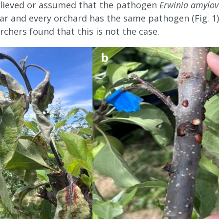
believed or assumed that the pathogen
Erwinia amylov
lar and every orchard has the same pathogen (Fig. 1
rchers found that this is not the case.