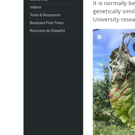
It is normally 
Videos
genetically simi
Tools & Resources
University resea
Backyard Fruit Trees
Recursos en Español