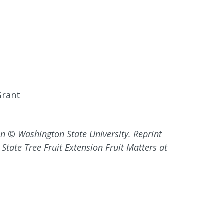
Grant
on © Washington State University. Reprint
State Tree Fruit Extension Fruit Matters at