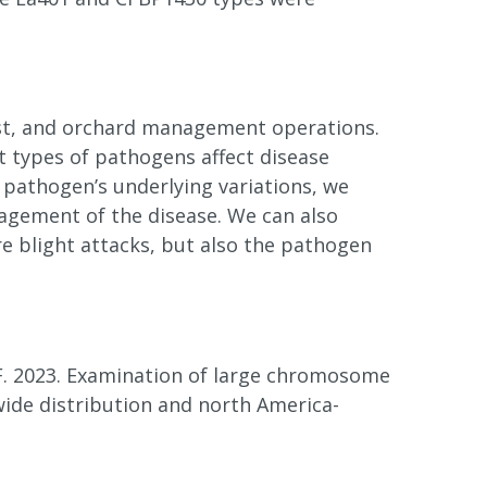
host, and orchard management operations.
t types of pathogens affect disease
pathogen’s underlying variations, we
agement of the disease. We can also
e blight attacks, but also the pathogen
. F. 2023. Examination of large chromosome
wide distribution and north America-