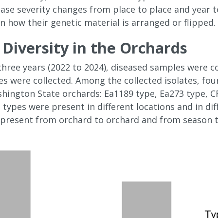
ase severity changes from place to place and year t
n how their genetic material is arranged or flipped.
Diversity in the Orchards
 three years (2022 to 2024), diseased samples were c
s were collected. Among the collected isolates, fou
shington State orchards: Ea1189 type, Ea273 type, C
types were present in different locations and in diff
 present from orchard to orchard and from season to