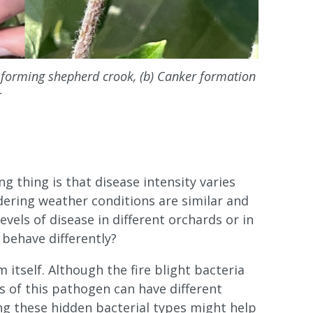
s forming shepherd crook, (b) Canker formation
r
g thing is that disease intensity varies
dering weather conditions are similar and
vels of disease in different orchards or in
 behave differently?
itself. Although the fire blight bacteria
es of this pathogen can have different
ng these hidden bacterial types might help