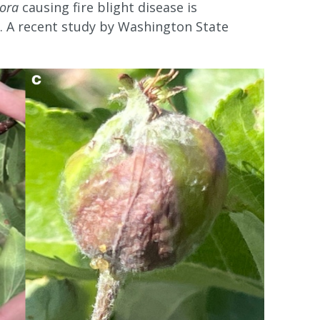
ora
causing fire blight disease is
). A recent study by Washington State