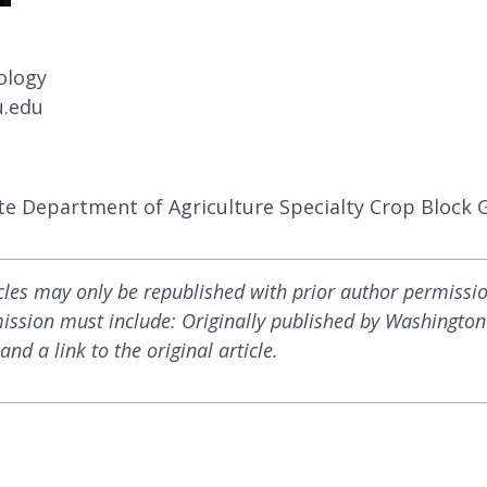
ology
.edu
e Department of Agriculture Specialty Crop Block 
icles may only be republished with prior author permissi
mission must include: Originally published by Washington 
and a link to the original article.