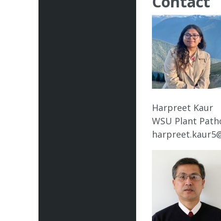
Contact
Harpreet Kaur
WSU Plant Path
harpreet.kaur5