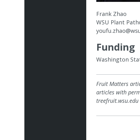
Frank Zhao
WSU Plant Path
youfu.zhao@wsu
Funding
Washington Stat
Fruit Matters art
articles with per
treefruit.wsu.edu 