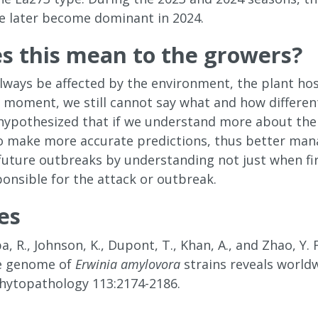
e later become dominant in 2024.
s this mean to the growers?
l always be affected by the environment, the plant 
s moment, we still cannot say what and how differen
hypothesized that if we understand more about the 
o make more accurate predictions, thus better man
 future outbreaks by understanding not just when fir
ponsible for the attack or outbreak.
es
, R., Johnson, K., Dupont, T., Khan, A., and Zhao, Y
he genome of
Erwinia amylovora
strains reveals world
 Phytopathology 113:2174-2186.