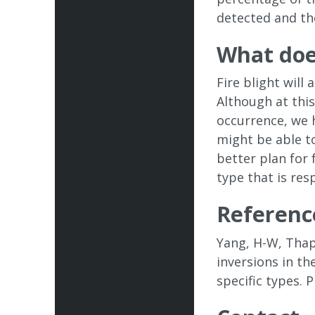
detected and th
What doe
Fire blight wil
Although at thi
occurrence, we 
might be able t
better plan for
type that is res
Referenc
Yang, H-W, Thapa
inversions in t
specific types.