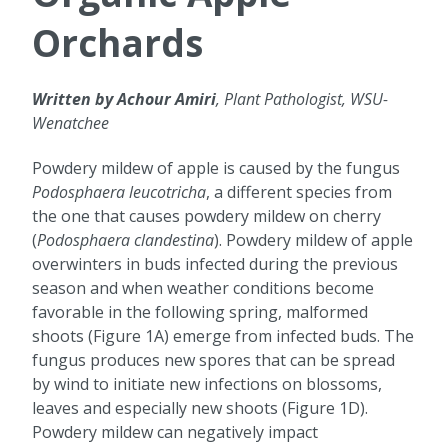
Orchards
Written by Achour Amiri
, Plant Pathologist, WSU-
Wenatchee
Powdery mildew of apple is caused by the fungus
Podosphaera leucotricha
, a different species from
the one that causes powdery mildew on cherry
(
Podosphaera clandestina
). Powdery mildew of apple
overwinters in buds infected during the previous
season and when weather conditions become
favorable in the following spring, malformed
shoots (Figure 1A) emerge from infected buds. The
fungus produces new spores that can be spread
by wind to initiate new infections on blossoms,
leaves and especially new shoots (Figure 1D).
Powdery mildew can negatively impact