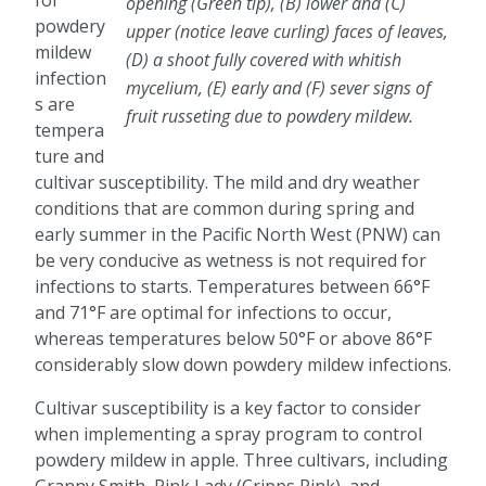
for
opening (Green tip), (B) lower and (C)
powdery
upper (notice leave curling) faces of leaves,
mildew
(D) a shoot fully covered with whitish
infection
mycelium, (E) early and (F) sever signs of
s are
fruit russeting due to powdery mildew.
tempera
ture and
cultivar susceptibility. The mild and dry weather
conditions that are common during spring and
early summer in the Pacific North West (PNW) can
be very conducive as wetness is not required for
infections to starts. Temperatures between 66°F
and 71°F are optimal for infections to occur,
whereas temperatures below 50°F or above 86°F
considerably slow down powdery mildew infections.
Cultivar susceptibility is a key factor to consider
when implementing a spray program to control
powdery mildew in apple. Three cultivars, including