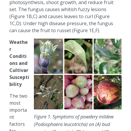
photosynthesis, shoot growth, and reduce fruit
set. The fungus causes whitish fuzzy lesions
(Figure 1B,C) and causes leaves to curl (Figure
1C,D). Under high disease pressure, the fungus
can cause the fruit to russet (Figure 1E,F).
Weathe
r
Conditi
ons and
Cultivar
Suscepti
bility
The two
most
importa
Figure 1. Symptoms of powdery mildew
nt
factors
(Podosphaera leucotricha) on (A) bud