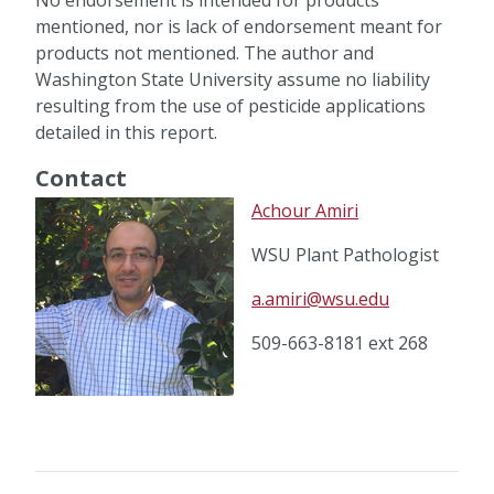
mentioned, nor is lack of endorsement meant for
products not mentioned. The author and
Washington State University assume no liability
resulting from the use of pesticide applications
detailed in this report.
Contact
Achour Amiri
WSU Plant Pathologist
a.amiri@wsu.edu
509-663-8181 ext 268