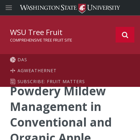
WSU Tree Fruit
COMPREHENSIVE TREE FRUIT SITE
DAS
AGWEATHERNET
SUBSCRIBE: FRUIT MATTERS
Powdery Mildew
Management in
Conventional and
Organic Apple