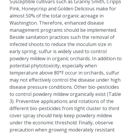
Susceptible cultivars such as Granny Smith, Cripps
Pink, Honeycrisp and Golden Delicious make for
almost 50% of the total organic acreage in
Washington. Therefore, enhanced disease
management programs should be implemented.
Beside sanitation practices such the removal of
infected shoots to reduce the inoculum size in
early spring, sulfur is widely used to control
powdery mildew in organic orchards. In addition to
potential phytotoxicity, especially when
temperature above 80°F occur in orchards, sulfur
may not effectively control the disease under high
disease pressure conditions. Other bio-pesticides
to control powdery mildew organically exist (Table
3). Preventive applications and rotations of the
different bio-pesticides from tight cluster to third
cover spray should help keep powdery mildew
under the economic threshold. Finally, observe
precaution when growing moderately resistant