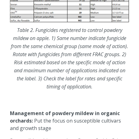
Table 2. Fungicides registered to control powdery
mildew on apple. 1) Same number indicate fungicide
from the same chemical group (same mode of action).
Rotate with fungicides from different FRAC groups. 2)
Risk estimated based on the specific mode of action
and maximum number of applications indicated on
the label. 3) Check the label for rates and specific
timing of application.
Management of powdery mildew in organic
orchards:
Put the focus on susceptible cultivars
and growth stage