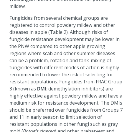
mildew.
Fungicides from several chemical groups are
registered to control powdery mildew and other
diseases in apple (Table 2). Although risks of
fungicide resistance development may be lower in
the PNW compared to other apple growing
regions where scab and other summer diseases
can be a problem, rotation and tank-mixing of
fungicides with different modes of action is highly
recommended to lower the risk of selecting for
resistant populations. Fungicides from FRAC Group
3 (known as
DMI
: demethylation inhibitors) are
highly effective against powdery mildew and have a
medium risk for resistance development. The DMIs
should be preferred over fungicides from Groups 7
and 11 in early season to limit selection of
resistant populations in other fungi such as gray
mold (
Botrytis cinerea
) and other preharvest and