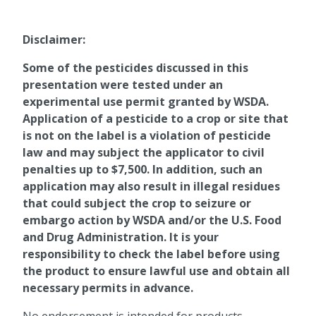
Disclaimer:
Some of the pesticides discussed in this
presentation were tested under an
experimental use permit granted by WSDA.
Application of a pesticide to a crop or site that
is not on the label is a violation of pesticide
law and may subject the applicator to civil
penalties up to $7,500. In addition, such an
application may also result in illegal residues
that could subject the crop to seizure or
embargo action by WSDA and/or the U.S. Food
and Drug Administration. It is your
responsibility to check the label before using
the product to ensure lawful use and obtain all
necessary permits in advance.
No endorsement is intended for products