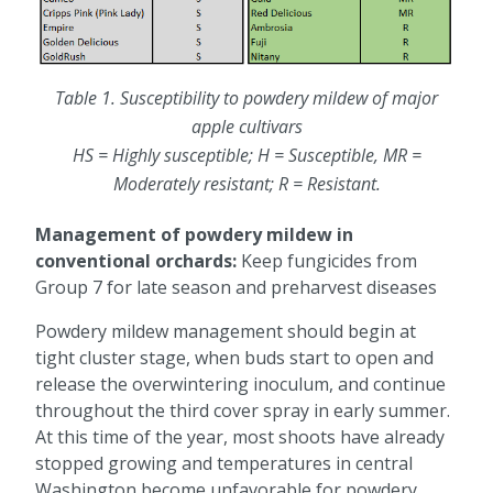
Table 1. Susceptibility to powdery mildew of major
apple cultivars
HS = Highly susceptible; H = Susceptible, MR =
Moderately resistant; R = Resistant.
Management of powdery mildew in
conventional orchards:
Keep fungicides from
Group 7 for late season and preharvest diseases
Powdery mildew management should begin at
tight cluster stage, when buds start to open and
release the overwintering inoculum, and continue
throughout the third cover spray in early summer.
At this time of the year, most shoots have already
stopped growing and temperatures in central
Washington become unfavorable for powdery