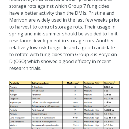
storage rots against which Group 7 fungicides
have a better activity than the DMIs. Pristine and
Merivon are widely used in the last few weeks prior
to harvest to control storage rots. Their usage in
spring and mid-summer should be avoided to limit
resistance development in storage rots. Another
relatively low risk fungicide and a good candidate
to rotate with fungicides from Group 3 is Polyoxin
D (OSO) which showed a good efficacy in recent
research trials.