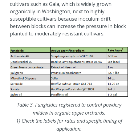
cultivars such as Gala, which is widely grown
organically in Washington, next to highly
susceptible cultivars because inoculum drift
between blocks can increase the pressure in block
planted to moderately resistant cultivars.
Table 3. Fungicides registered to control powdery
mildew in organic apple orchards.
1) Check the labels for rates and specific timing of
application.