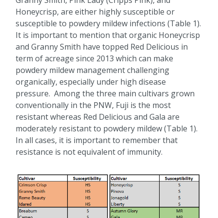
Granny Smith, Pink Lady (Cripps Pink), and
Honeycrisp, are either highly susceptible or
susceptible to powdery mildew infections (Table 1).
It is important to mention that organic Honeycrisp
and Granny Smith have topped Red Delicious in
term of acreage since 2013 which can make
powdery mildew management challenging
organically, especially under high disease
pressure. Among the three main cultivars grown
conventionally in the PNW, Fuji is the most
resistant whereas Red Delicious and Gala are
moderately resistant to powdery mildew (Table 1).
In all cases, it is important to remember that
resistance is not equivalent of immunity.