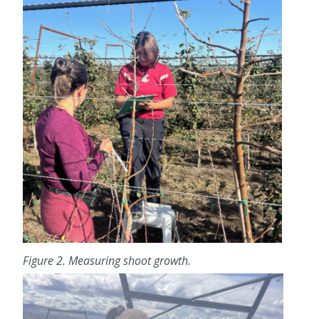
Figure 2. Measuring shoot growth.