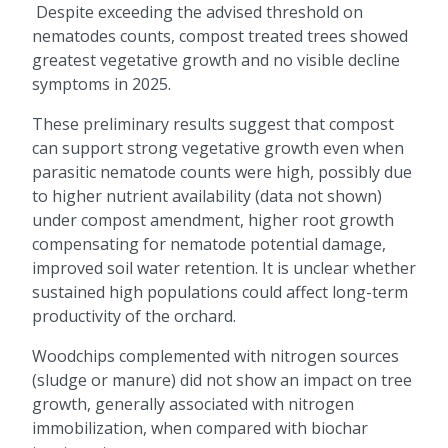
Despite exceeding the advised threshold on
nematodes counts, compost treated trees showed
greatest vegetative growth and no visible decline
symptoms in 2025.
These preliminary results suggest that compost
can support strong vegetative growth even when
parasitic nematode counts were high, possibly due
to higher nutrient availability (data not shown)
under compost amendment, higher root growth
compensating for nematode potential damage,
improved soil water retention. It is unclear whether
sustained high populations could affect long-term
productivity of the orchard.
Woodchips complemented with nitrogen sources
(sludge or manure) did not show an impact on tree
growth, generally associated with nitrogen
immobilization, when compared with biochar