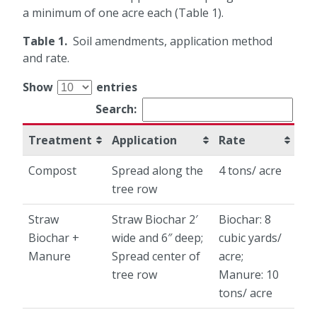
a minimum of one acre each (Table 1).
Table 1.
Soil amendments, application method
and rate.
Show
entries
Search:
Treatment
Application
Rate
Compost
Spread along the
4 tons/ acre
tree row
Straw
Straw Biochar 2′
Biochar: 8
Biochar +
wide and 6″ deep;
cubic yards/
Manure
Spread center of
acre;
tree row
Manure: 10
tons/ acre