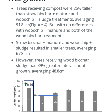
Trees receiving compost were 26% taller
than straw biochar + mature and
woodchip + sludge treatments, averaging
91.8 cm(Figure 4). But with no differences
with woodchip + manure and both of the
wood biochar treatments.
Straw biochar + manure and woodchip +
sludge resulted in smaller trees, averaging
67.8 cm.
However, trees receiving wood biochar +
sludge had 39% greater lateral shoot
growth, averaging 48.8cm.