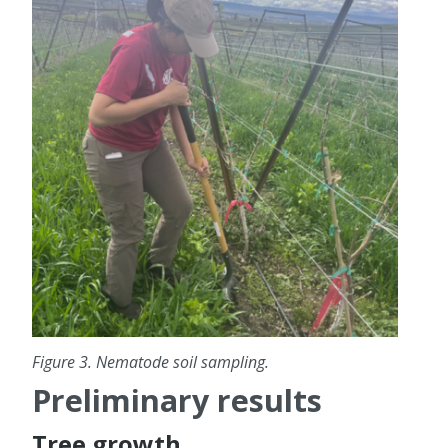
Figure 3. Nematode soil sampling.
Preliminary results
Tree growth