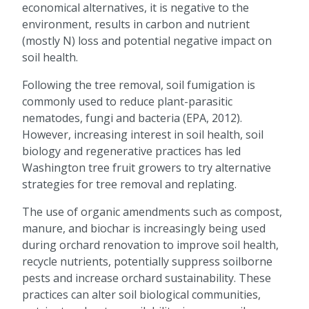
economical alternatives, it is negative to the
environment, results in carbon and nutrient
(mostly N) loss and potential negative impact on
soil health.
Following the tree removal, soil fumigation is
commonly used to reduce plant-parasitic
nematodes, fungi and bacteria (EPA, 2012).
However, increasing interest in soil health, soil
biology and regenerative practices has led
Washington tree fruit growers to try alternative
strategies for tree removal and replating.
The use of organic amendments such as compost,
manure, and biochar is increasingly being used
during orchard renovation to improve soil health,
recycle nutrients, potentially suppress soilborne
pests and increase orchard sustainability. These
practices can alter soil biological communities,