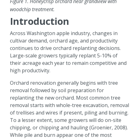
Figure 1. Honeycrisp orchard near grandview with
woodchip treatment.
Introduction
Across Washington apple industry, changes in
cultivar demand, orchard age, and productivity
continues to drive orchard replanting decisions.
Large-scale growers typically replant 5-10% of
their acreage each year to remain competitive and
high productivity.
Orchard renovation generally begins with tree
removal followed by soil preparation for
replanting the new orchard. Most common tree
removal starts with whole-tree excavation, removal
of trellises and wires if present, piling and burning.
To a lesser extent, some growers will do on-site
chipping, or chipping and hauling (Groenier, 2008).
While pile and burn appear one of the most