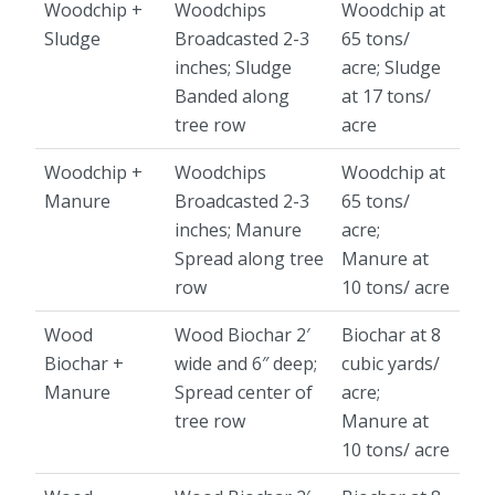
Woodchip +
Woodchips
Woodchip at
Sludge
Broadcasted 2-3
65 tons/
inches; Sludge
acre; Sludge
Banded along
at 17 tons/
tree row
acre
Woodchip +
Woodchips
Woodchip at
Manure
Broadcasted 2-3
65 tons/
inches; Manure
acre;
Spread along tree
Manure at
row
10 tons/ acre
Wood
Wood Biochar 2′
Biochar at 8
Biochar +
wide and 6″ deep;
cubic yards/
Manure
Spread center of
acre;
tree row
Manure at
10 tons/ acre