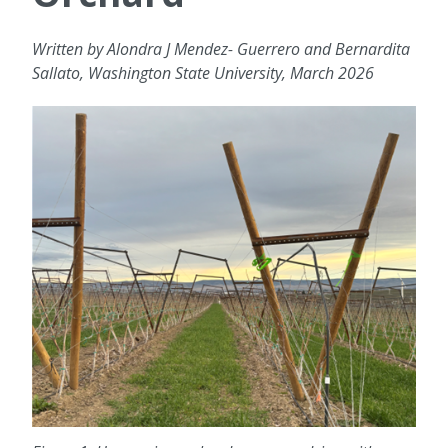
Written by Alondra J Mendez- Guerrero and Bernardita
Sallato, Washington State University, March 2026