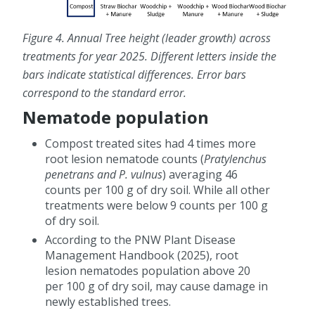
Figure 4. Annual Tree height (leader growth) across
treatments for year 2025. Different letters inside the
bars indicate statistical differences. Error bars
correspond to the standard error.
Nematode population
Compost treated sites had 4 times more
root lesion nematode counts (
Pratylenchus
penetrans and P. vulnus
) averaging 46
counts per 100 g of dry soil. While all other
treatments were below 9 counts per 100 g
of dry soil.
According to the PNW Plant Disease
Management Handbook (2025), root
lesion nematodes population above 20
per 100 g of dry soil, may cause damage in
newly established trees.