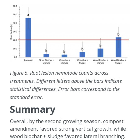
Figure 5. Root lesion nematode counts across
treatments. Different letters above the bars indicate
statistical differences. Error bars correspond to the
standard error.
Summary
Overall, by the second growing season, compost
amendment favored strong vertical growth, while
wood biochar + sludge favored lateral branching.