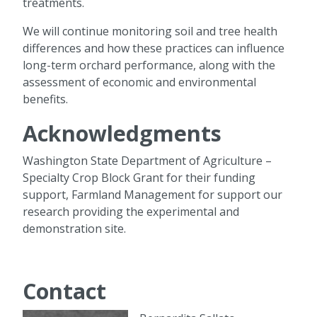
treatments.
We will continue monitoring soil and tree health
differences and how these practices can influence
long-term orchard performance, along with the
assessment of economic and environmental
benefits.
Acknowledgments
Washington State Department of Agriculture –
Specialty Crop Block Grant for their funding
support, Farmland Management for support our
research providing the experimental and
demonstration site.
Contact