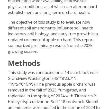
nutrient and water availability, improve soil
physical conditions, all of which can alter orchard
establishment and long-term orchard health.
The objective of this study is to evaluate how
different soil amendments influence soil health
indicators, soil biology, and early tree growth in a
replated commercial apple orchard. This report
summarized preliminary results from the 2025
growing season.
Methods
This study was conducted on a 14-acre block near
Grandview Washington, (46°18’23.7″N
119°54’04.9″W). The previous apple orchard was
removed in the fall of 2023, fumigated, and
replanted in the spring of 2024 with ‘Firestorm ™
Honeycrisp’ cultivar on Bud 118 rootstock. Six soil
amendments were applied in the spring of 2024 to