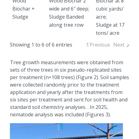
Wood
Wood Biochar 2′
Biochar at 8
Biochar +
wide and 6″ deep;
cubic yards/
Sludge
Sludge Banded
acre;
along tree row
Sludge at 17
tons/ acre
Showing 1 to 6 of 6 entries
Previous
Next
Tree growth measurements were obtained from
sets of three trees in six pseudo-replicated sites
per treatment (n=108 trees) (Figure 2). Soil samples
were collected randomly prior to the treatment
application and yearly after the treatments from
six sites per treatment and sent for soil health and
standard soil chemistry analyses. . In 2025,
nematode analysis was included (Figures 3).