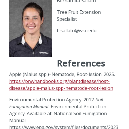
Bernardita Sallato
Tree Fruit Extension
Specialist
b.sallato@wsu.edu
References
Apple (Malus spp.)–Nematode, Root-lesion. 2025.
https://pnwhandbooks.org/plantdisease/host-
disease/apple-malus-spp-nematode-root-lesion
Environmental Protection Agency. 2012.
Soil
Fumigation Manual.
Environmental Protection
Agency. Available at: National Soil Fumigation
Manual
https://www.epa.gov/system/files/documents/2023