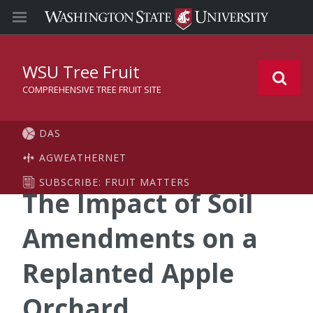
WSU Tree Fruit
COMPREHENSIVE TREE FRUIT SITE
DAS
AGWEATHERNET
SUBSCRIBE: FRUIT MATTERS
The Impact of Soil
Amendments on a
Replanted Apple
Orchard