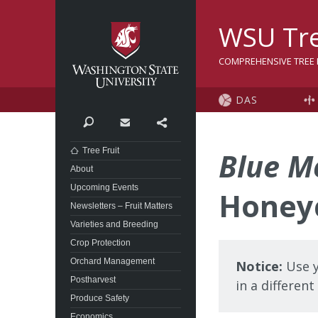
Washington State Univer
WSU Tre
COMPREHENSIVE TREE F
DAS
Search
Contact
Share
Tree Fruit
Blue M
About
Upcoming Events
Honey
Newsletters – Fruit Matters
Varieties and Breeding
Crop Protection
Orchard Management
Notice:
Use y
Postharvest
in a differen
Produce Safety
Economics