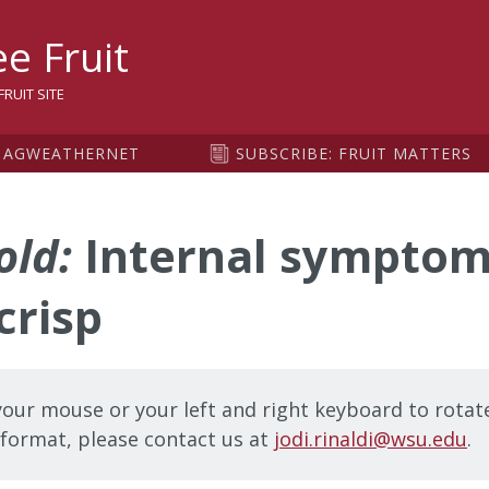
sity
e Fruit
RUIT SITE
AGWEATHERNET
SUBSCRIBE: FRUIT MATTERS
old:
Internal symptom
crisp
our mouse or your left and right keyboard to rotate
t format, please contact us at
jodi.rinaldi@wsu.edu
.