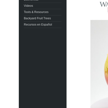
Videos
Tools & Resources
Backyard Fruit Trees
Recursos en Español