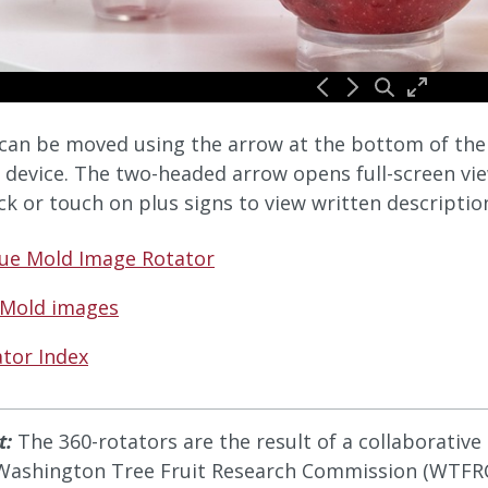
can be moved using the arrow at the bottom of the v
 device. The two-headed arrow opens full-screen vie
ick or touch on plus signs to view written descriptio
lue Mold Image Rotator
 Mold images
tor Index
t:
The 360-rotators are the result of a collaborativ
Washington Tree Fruit Research Commission (WTFRC