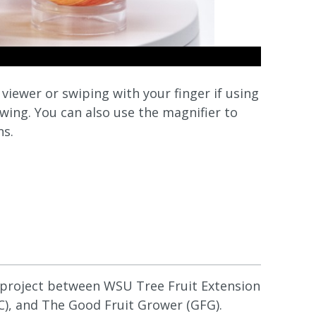
iewer or swiping with your finger if using
wing. You can also use the magnifier to
ns.
e project between WSU Tree Fruit Extension
), and The Good Fruit Grower (GFG).