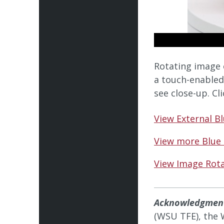
Rotating image 
a touch-enabled
see close-up. Cl
View External B
View more Blue
View Image Rota
Acknowledgmen
(WSU TFE), the 