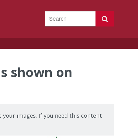
s shown on
 your images. If you need this content