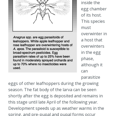
inside the
egg chamber
of its host.
This species
must
overwinter in
a host that
overwinters
in the egg
phase,
although it
can
parasitize
eggs of other leafhoppers during the growing
season. The fat body of the larva can be seen
shortly after the egg is deposited and remains in
this stage until late April of the following year.
Development speeds up as weather warms in the
spring, and pre-pupal and pupal forms occur