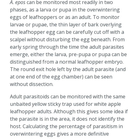
A. epos
can be monitored most readily in two
phases, as a larva or pupa in the overwintering
eggs of leafhoppers or as an adult. To monitor
larvae or pupae, the thin layer of bark overlying
the leafhopper egg can be carefully cut off with a
scalpel without disturbing the egg beneath. From
early spring through the time the adult parasites
emerge, either the larva, pre-pupa or pupa can be
distinguished from a normal leafhopper embryo.
The round exit hole left by the adult parasite (and
at one end of the egg chamber) can be seen
without dissection.
Adult parasitoids can be monitored with the same
unbaited yellow sticky trap used for white apple
leafhopper adults. Although this gives some idea if
the parasite is in the area, it does not identify the
host. Calculating the percentage of parasitism in
overwintering eggs gives a more definitive