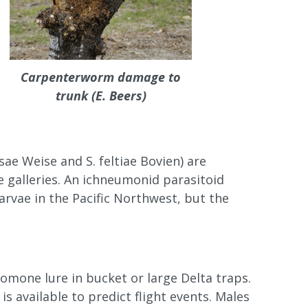
Carpenterworm damage to
trunk (E. Beers)
 Weise and S. feltiae Bovien) are
e galleries. An ichneumonid parasitoid
rvae in the Pacific Northwest, but the
mone lure in bucket or large Delta traps.
s available to predict flight events. Males