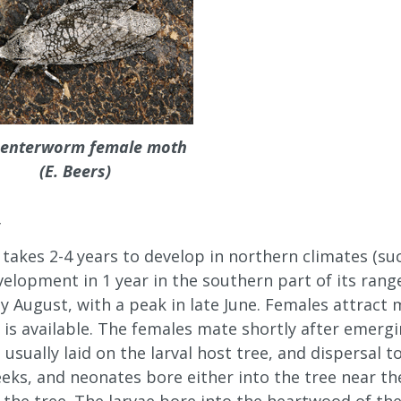
enterworm female moth
(E. Beers)
y
akes 2-4 years to develop in northern climates (suc
elopment in 1 year in the southern part of its range
rly August, with a peak in late June. Females attrac
is available. The females mate shortly after emerging
s usually laid on the larval host tree, and dispersal 
eeks, and neonates bore either into the tree near th