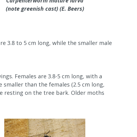
Carpenterworm mature larva
(note greenish cast) (E. Beers)
re 3.8 to 5 cm long, while the smaller male
ings. Females are 3.8-5 cm long, with a
 smaller than the females (2.5 cm long,
re resting on the tree bark. Older moths