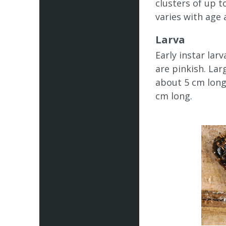
clusters of up t
varies with age 
Larva
Early instar lar
are pinkish. La
about 5 cm long.
cm long.