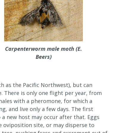
Carpenterworm male moth (E.
Beers)
h as the Pacific Northwest), but can
. There is only one flight per year, from
t males with a pheromone, for which a
, and live only a few days. The first
to a new host may occur after that. Eggs
e oviposition site, or may disperse to