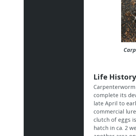
Carp
Life Histor
Carpenterworm t
complete its dev
late April to ea
commercial lure 
clutch of eggs i
hatch in ca. 2 w