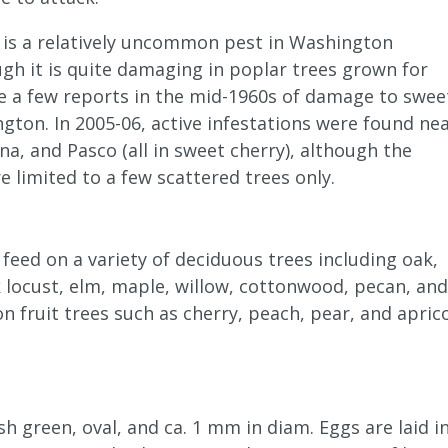
is a relatively uncommon pest in Washington
gh it is quite damaging in poplar trees grown for
e a few reports in the mid-1960s of damage to swee
gton. In 2005-06, active infestations were found ne
a, and Pasco (all in sweet cherry), although the
e limited to a few scattered trees only.
eed on a variety of deciduous trees including oak,
k locust, elm, maple, willow, cottonwood, pecan, and
 fruit trees such as cherry, peach, pear, and aprico
sh green, oval, and ca. 1 mm in diam. Eggs are laid i