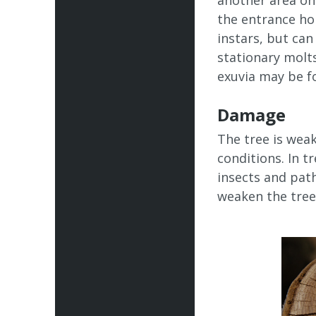
another area on
the entrance hol
instars, but ca
stationary molts
exuvia may be fo
Damage
The tree is wea
conditions. In t
insects and pat
weaken the tree