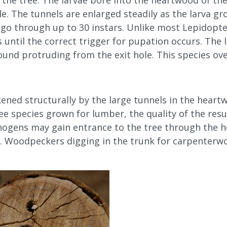
 the tree. The larvae bore into the heartwood of th
e. The tunnels are enlarged steadily as the larva g
n go through up to 30 instars. Unlike most Lepidop
 until the correct trigger for pupation occurs. The 
und protruding from the exit hole. This species ove
kened structurally by the large tunnels in the hear
ree species grown for lumber, the quality of the res
hogens may gain entrance to the tree through the h
. Woodpeckers digging in the trunk for carpenterw