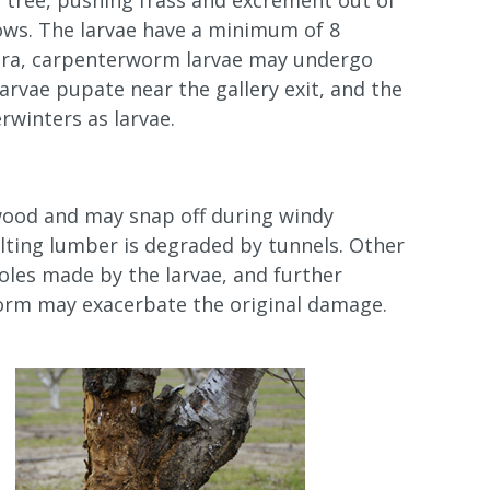
e tree, pushing frass and excrement out of
rows. The larvae have a minimum of 8
tera, carpenterworm larvae may undergo
larvae pupate near the gallery exit, and the
rwinters as larvae.
twood and may snap off during windy
ulting lumber is degraded by tunnels. Other
oles made by the larvae, and further
orm may exacerbate the original damage.