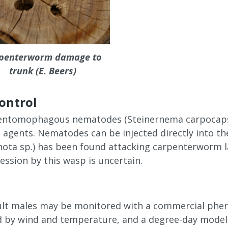
penterworm damage to
trunk (E. Beers)
control
entomophagous nematodes (Steinernema carpocapsae
l agents. Nematodes can be injected directly into th
nota sp.) has been found attacking carpenterworm la
ssion by this wasp is uncertain.
dult males may be monitored with a commercial phero
ed by wind and temperature, and a degree-day model i