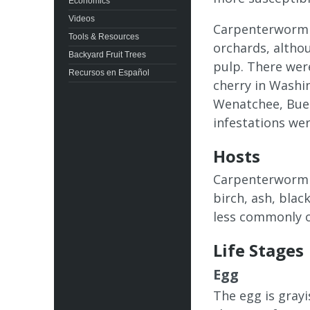
Economics
Videos
Carpenterworm 
Tools & Resources
orchards, althou
Backyard Fruit Trees
pulp. There wer
Recursos en Español
cherry in Washin
Wenatchee, Buen
infestations wer
Hosts
Carpenterworm f
birch, ash, blac
less commonly on
Life Stages
Egg
The egg is grayi