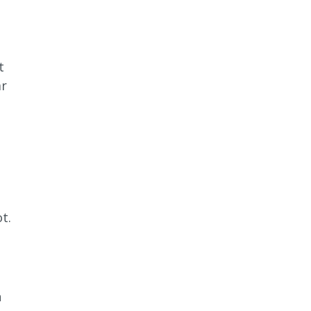
t
ar
t.
n