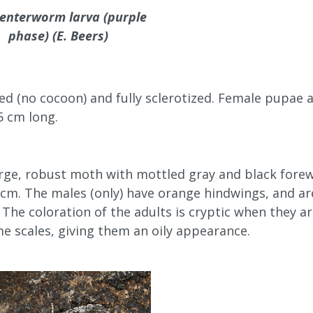
enterworm larva (purple
phase) (E. Beers)
d (no cocoon) and fully sclerotized. Female pupae a
5 cm long.
arge, robust moth with mottled gray and black forew
 cm. The males (only) have orange hindwings, and are
The coloration of the adults is cryptic when they a
e scales, giving them an oily appearance.