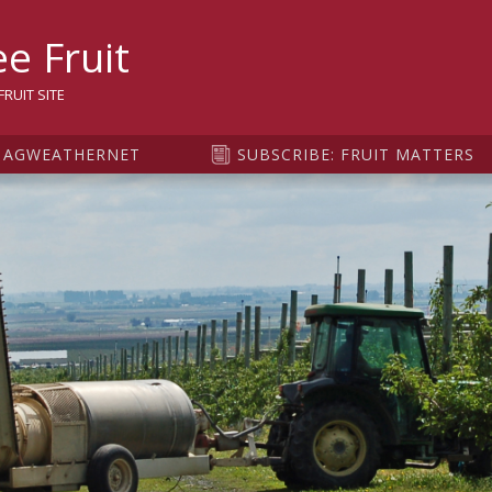
sity
e Fruit
RUIT SITE
AGWEATHERNET
SUBSCRIBE: FRUIT MATTERS