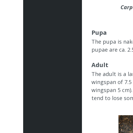
Carp
Pupa
The pupa is nake
pupae are ca. 2.
Adult
The adult is a l
wingspan of 7.5
wingspan 5 cm). 
tend to lose som