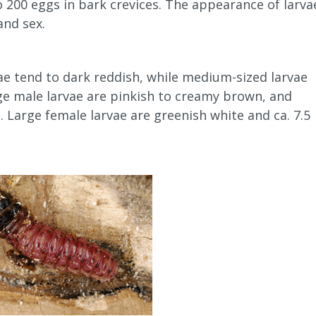
o 200 eggs in bark crevices. The appearance of larva
and sex.
vae tend to dark reddish, while medium-sized larvae
rge male larvae are pinkish to creamy brown, and
 Large female larvae are greenish white and ca. 7.5