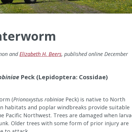
nterworm
nnon and
Elizabeth H. Beers
, published online December
obiniae
Peck (Lepidoptera: Cossidae)
orm (
Prionoxystus robiniae
Peck) is native to North
an habitats and poplar windbreaks provide suitable
the Pacific Northwest. Trees are damaged when larva
unk. Older trees with some form of prior injury are
e to attack.