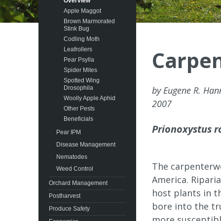
Overview
Apple Maggot
Brown Marmorated
Stink Bug
Codling Moth
Leafrollers
Carpe
Pear Psylla
Spider Mites
Spotted Wing
Drosophila
by Eugene R. Ha
Woolly Apple Aphid
2007
Other Pests
Beneficials
Prionoxystus r
Pear IPM
Disease Management
Nematodes
The carpenterw
Weed Control
America. Ripari
Orchard Management
host plants in 
Postharvest
bore into the tr
Produce Safety
more susceptibl