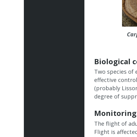
Car
Biological 
Two species of 
effective contro
(probably Lisso
degree of suppre
Monitoring
The flight of a
Flight is affect