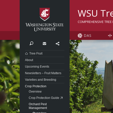
Washington State Univer
WSU Tre
COMPREHENSIVE TREE F
DAS
Search
Contact
Share
Tree Fruit
About
Upcoming Events
Newsletters – Fruit Matters
Varieties and Breeding
Crop Protection
Overview
Crop Protection Guide
Orchard Pest
Management