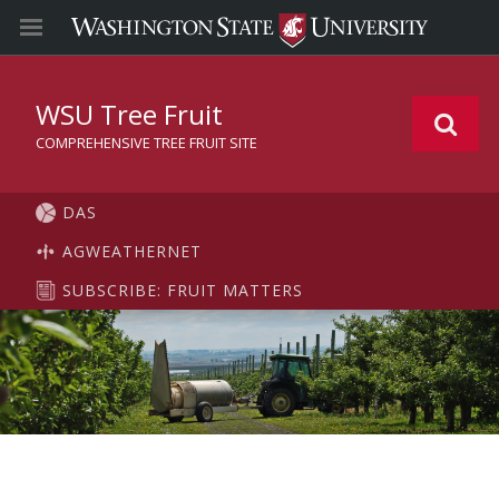
WSU Tree Fruit
COMPREHENSIVE TREE FRUIT SITE
DAS
AGWEATHERNET
SUBSCRIBE: FRUIT MATTERS