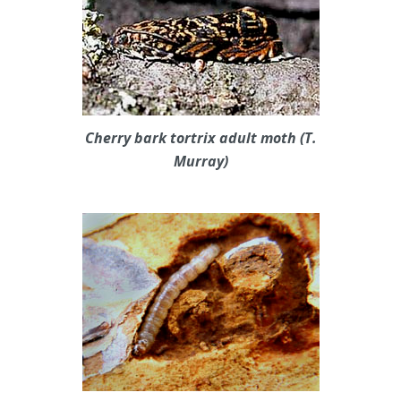
Cherry bark tortrix adult moth (T.
Murray)