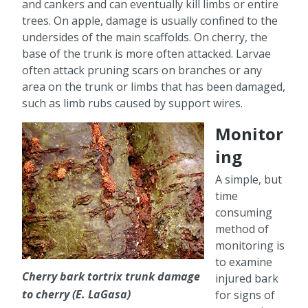
and cankers and can eventually kill limbs or entire
trees. On apple, damage is usually confined to the
undersides of the main scaffolds. On cherry, the
base of the trunk is more often attacked. Larvae
often attack pruning scars on branches or any
area on the trunk or limbs that has been damaged,
such as limb rubs caused by support wires.
Monitor
ing
A simple, but
time
consuming
method of
monitoring is
to examine
Cherry bark tortrix trunk damage
injured bark
to cherry (E. LaGasa)
for signs of