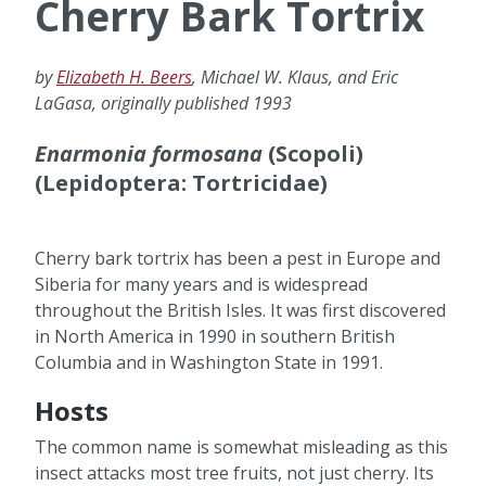
Cherry Bark Tortrix
by
Elizabeth H. Beers
, Michael W. Klaus, and Eric
LaGasa, originally published 1993
Enarmonia formosana
(Scopoli)
(Lepidoptera: Tortricidae)
Cherry bark tortrix has been a pest in Europe and
Siberia for many years and is widespread
throughout the British Isles. It was first discovered
in North America in 1990 in southern British
Columbia and in Washington State in 1991.
Hosts
The common name is somewhat misleading as this
insect attacks most tree fruits, not just cherry. Its