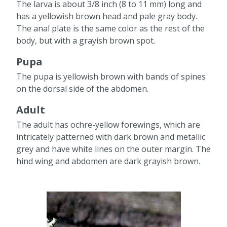
The larva is about 3/8 inch (8 to 11 mm) long and
has a yellowish brown head and pale gray body.
The anal plate is the same color as the rest of the
body, but with a grayish brown spot.
Pupa
The pupa is yellowish brown with bands of spines
on the dorsal side of the abdomen.
Adult
The adult has ochre-yellow forewings, which are
intricately patterned with dark brown and metallic
grey and have white lines on the outer margin. The
hind wing and abdomen are dark grayish brown.