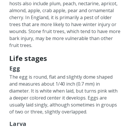
hosts also include plum, peach, nectarine, apricot,
almond, apple, crab apple, pear and ornamental
cherry. In England, it is primarily a pest of older
trees that are more likely to have winter injury or
wounds. Stone fruit trees, which tend to have more
bark injury, may be more vulnerable than other
fruit trees.
Life stages
Egg
The egg is round, flat and slightly dome shaped
and measures about 1/40 inch (0.7 mm) in
diameter. It is white when laid, but turns pink with
a deeper colored center it develops. Eggs are
usually laid singly, although sometimes in groups
of two or three, slightly overlapped.
Larva