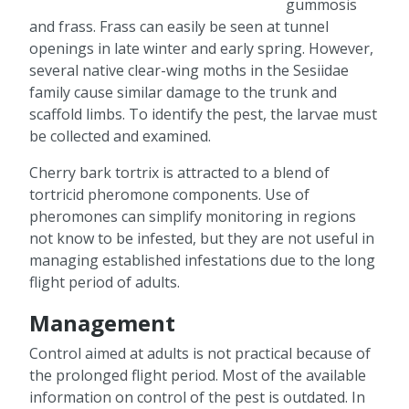
gummosis
and frass. Frass can easily be seen at tunnel
openings in late winter and early spring. However,
several native clear-wing moths in the Sesiidae
family cause similar damage to the trunk and
scaffold limbs. To identify the pest, the larvae must
be collected and examined.
Cherry bark tortrix is attracted to a blend of
tortricid pheromone components. Use of
pheromones can simplify monitoring in regions
not know to be infested, but they are not useful in
managing established infestations due to the long
flight period of adults.
Management
Control aimed at adults is not practical because of
the prolonged flight period. Most of the available
information on control of the pest is outdated. In