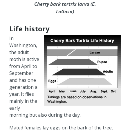
Cherry bark tortrix larva (E.
LaGasa)
Life history
In
Washington,
the adult
moth is active
from April to
September
and has one
generation a
year. It flies
mainly in the
early
morning but also during the day.
Mated females lay eggs on the bark of the tree,