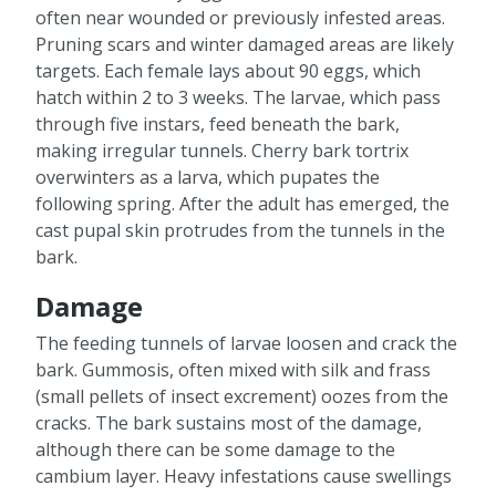
often near wounded or previously infested areas.
Pruning scars and winter damaged areas are likely
targets. Each female lays about 90 eggs, which
hatch within 2 to 3 weeks. The larvae, which pass
through five instars, feed beneath the bark,
making irregular tunnels. Cherry bark tortrix
overwinters as a larva, which pupates the
following spring. After the adult has emerged, the
cast pupal skin protrudes from the tunnels in the
bark.
Damage
The feeding tunnels of larvae loosen and crack the
bark. Gummosis, often mixed with silk and frass
(small pellets of insect excrement) oozes from the
cracks. The bark sustains most of the damage,
although there can be some damage to the
cambium layer. Heavy infestations cause swellings