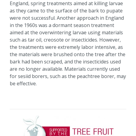
England, spring treatments aimed at killing larvae
as they came to the surface of the bark to pupate
were not successful. Another approach in England
in the 1960s was a dormant season treatment
aimed at the overwintering larvae using materials
such as tar oil, creosote or insecticides. However,
the treatments were extremely labor intensive, as
the materials were brushed onto the tree after the
bark had been scraped, and the insecticides used
are no longer available. Materials currently used
for sesiid borers, such as the peachtree borer, may
be effective.