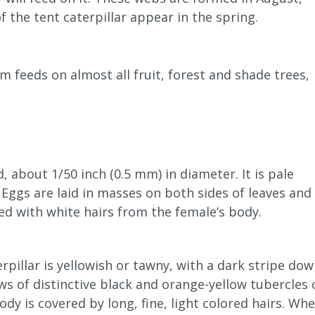
 the tent caterpillar appear in the spring.
 feeds on almost all fruit, forest and shade trees,
, about 1/50 inch (0.5 mm) in diameter. It is pale
 Eggs are laid in masses on both sides of leaves and
ed with white hairs from the female’s body.
pillar is yellowish or tawny, with a dark stripe do
ws of distinctive black and orange-yellow tubercles 
ody is covered by long, fine, light colored hairs. Wh