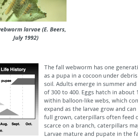
webworm larvae (E. Beers,
July 1992)
The fall webworm has one generatio
as a pupa in a cocoon under debris 
soil. Adults emerge in summer and
of 300 to 400. Eggs hatch in about 
within balloon-like webs, which co
expand as the larvae grow and can
full grown, caterpillars often feed
scarce on a branch, caterpillars m
Larvae mature and pupate in the fal