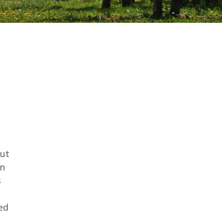
out
on
s
sed