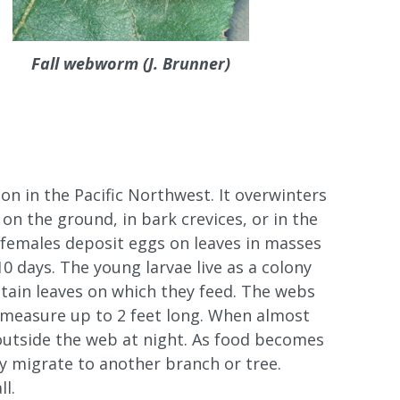
Fall webworm (J. Brunner)
n in the Pacific Northwest. It overwinters
on the ground, in bark crevices, or in the
 females deposit eggs on leaves in masses
10 days. The young larvae live as a colony
ntain leaves on which they feed. The webs
 measure up to 2 feet long. When almost
 outside the web at night. As food becomes
ay migrate to another branch or tree.
l.