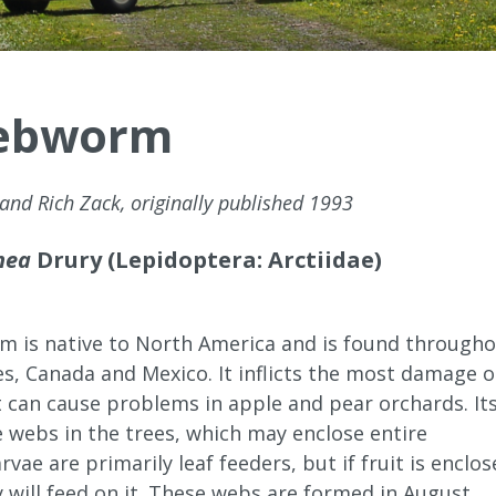
Webworm
 and Rich Zack, originally published 1993
nea
Drury (Lepidoptera: Arctiidae)
m is native to North America and is found through
es, Canada and Mexico. It inflicts the most damage 
t can cause problems in apple and pear orchards. It
e webs in the trees, which may enclose entire
rvae are primarily leaf feeders, but if fruit is enclo
 will feed on it. These webs are formed in August,