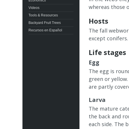
Economics
whereas those of
Videos
Tools & Resources
Hosts
Backyard Fruit Trees
The fall webworm
Recursos en Español
except conifers.
Life stages
Egg
The egg is round
green or yellow.
are partly cover
Larva
The mature cater
the back and ro
each side. The b