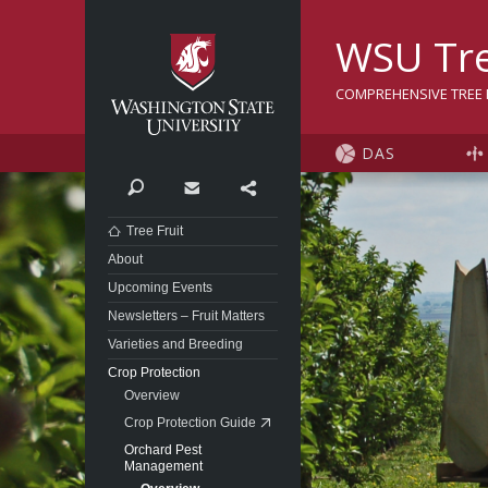
Washington State Univer
WSU Tre
COMPREHENSIVE TREE F
DAS
Search
Contact
Share
Tree Fruit
About
Upcoming Events
Newsletters – Fruit Matters
Varieties and Breeding
Crop Protection
Overview
Crop Protection Guide
Orchard Pest
Management