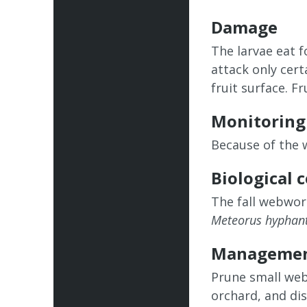
Damage
The larvae eat f
attack only cert
fruit surface. F
Monitoring
Because of the 
Biological 
The fall webwor
Meteorus hyphant
Manageme
Prune small web
orchard, and di