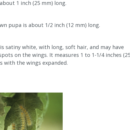
s about 1 inch (25 mm) long.
wn pupa is about 1/2 inch (12 mm) long.
s satiny white, with long, soft hair, and may have
pots on the wings. It measures 1 to 1-1/4 inches (2
s with the wings expanded.