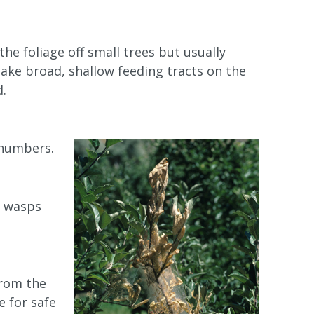
the foliage off small trees but usually
make broad, shallow feeding tracts on the
d.
 numbers.
d wasps
from the
 for safe