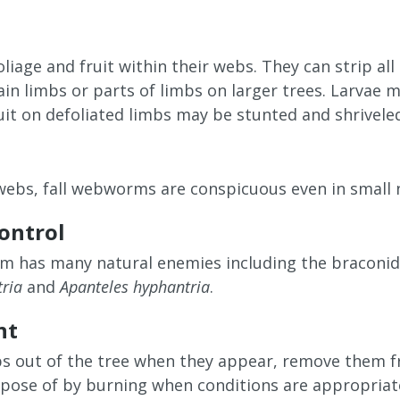
oliage and fruit within their webs. They can strip all 
ain limbs or parts of limbs on larger trees. Larvae 
ruit on defoliated limbs may be stunted and shrivele
webs, fall webworms are conspicuous even in small
control
m has many natural enemies including the braconi
ria
and
Apanteles hyphantria
.
nt
s out of the tree when they appear, remove them 
spose of by burning when conditions are appropriate