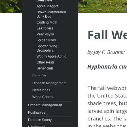
Overview
Apple Maggot
Brown Marmorated
Stink Bug
Codling Moth
Leafrollers
Fall 
Pear Psylla
Spider Mites
Spotted Wing
Drosophila
by Jay F. Brunner
Woolly Apple Aphid
Other Pests
Hyphantria cu
Beneficials
Pear IPM
Disease Management
The fall webwor
Nematodes
the United Stat
Weed Control
shade trees, bu
Orchard Management
larvae spin larg
Postharvest
branches. The la
Produce Safety
in the webs they