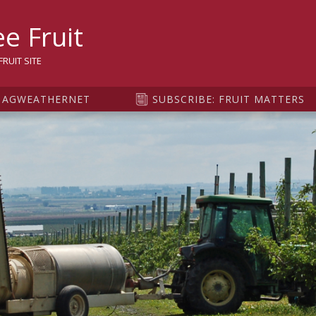
sity
e Fruit
RUIT SITE
AGWEATHERNET
SUBSCRIBE: FRUIT MATTERS