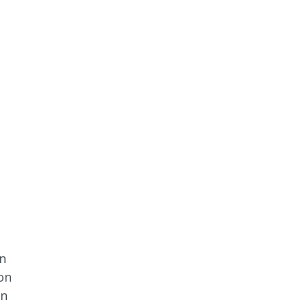
wn
on
en