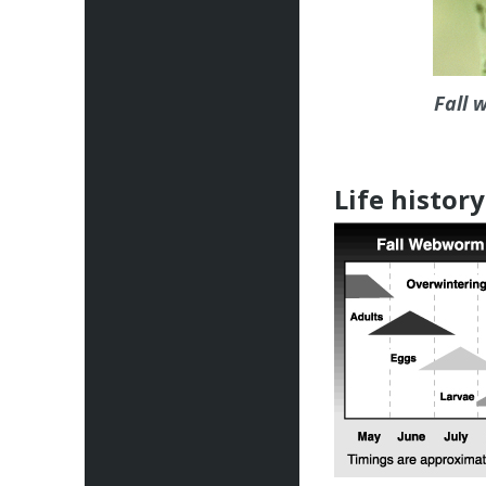
Fall 
Life history