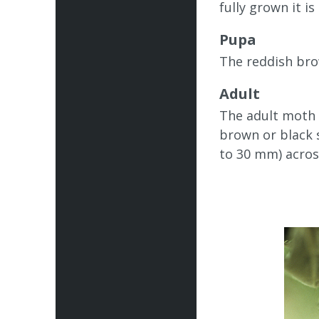
fully grown it i
Pupa
The reddish bro
Adult
The adult moth i
brown or black s
to 30 mm) acros