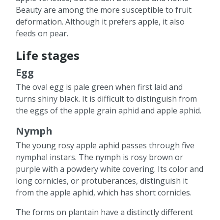
Beauty are among the more susceptible to fruit
deformation. Although it prefers apple, it also
feeds on pear.
Life stages
Egg
The oval egg is pale green when first laid and
turns shiny black. It is difficult to distinguish from
the eggs of the apple grain aphid and apple aphid.
Nymph
The young rosy apple aphid passes through five
nymphal instars. The nymph is rosy brown or
purple with a powdery white covering. Its color and
long cornicles, or protuberances, distinguish it
from the apple aphid, which has short cornicles.
The forms on plantain have a distinctly different