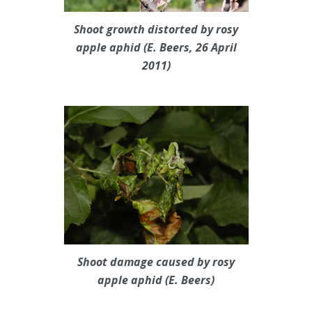
Shoot growth distorted by rosy
apple aphid (E. Beers, 26 April
2011)
Shoot damage caused by rosy
apple aphid (E. Beers)