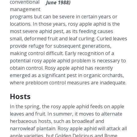
conventional
June 1988)
management
programs but can be severe in certain years or
locations. In those years, rosy apple aphid is the
most severe aphid pest, as its feeding causes
small, deformed fruit and leaf curling. Curled leaves
provide refuge for subsequent generations,
making control difficult. Early recognition of a
potential rosy apple aphid problem is necessary to
obtain control. Rosy apple aphid has recently
emerged as a significant pest in organic orchards,
where prebloom control measures are inadequate.
Hosts
In the spring, the rosy apple aphid feeds on apple
leaves and fruit. In summer, it moves to alternate
herbaceous hosts, such as broadleaf and
narrowleaf plantain. Rosy apple aphid will attack all
apple varieties, but Golden Delicious and Rome