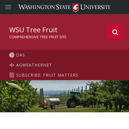
WSU Tree Fruit
COMPREHENSIVE TREE FRUIT SITE
DAS
AGWEATHERNET
SUBSCRIBE: FRUIT MATTERS