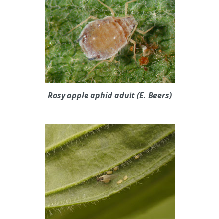
Rosy apple aphid adult (E. Beers)