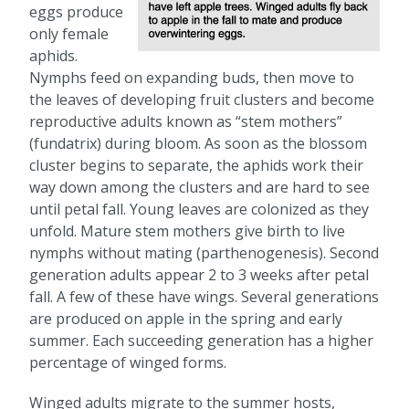
eggs produce
only female
aphids.
Nymphs feed on expanding buds, then move to
the leaves of developing fruit clusters and become
reproductive adults known as “stem mothers”
(fundatrix) during bloom. As soon as the blossom
cluster begins to separate, the aphids work their
way down among the clusters and are hard to see
until petal fall. Young leaves are colonized as they
unfold. Mature stem mothers give birth to live
nymphs without mating (parthenogenesis). Second
generation adults appear 2 to 3 weeks after petal
fall. A few of these have wings. Several generations
are produced on apple in the spring and early
summer. Each succeeding generation has a higher
percentage of winged forms.
Winged adults migrate to the summer hosts,