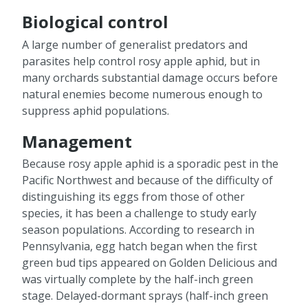
Biological control
A large number of generalist predators and
parasites help control rosy apple aphid, but in
many orchards substantial damage occurs before
natural enemies become numerous enough to
suppress aphid populations.
Management
Because rosy apple aphid is a sporadic pest in the
Pacific Northwest and because of the difficulty of
distinguishing its eggs from those of other
species, it has been a challenge to study early
season populations. According to research in
Pennsylvania, egg hatch began when the first
green bud tips appeared on Golden Delicious and
was virtually complete by the half-inch green
stage. Delayed-dormant sprays (half-inch green