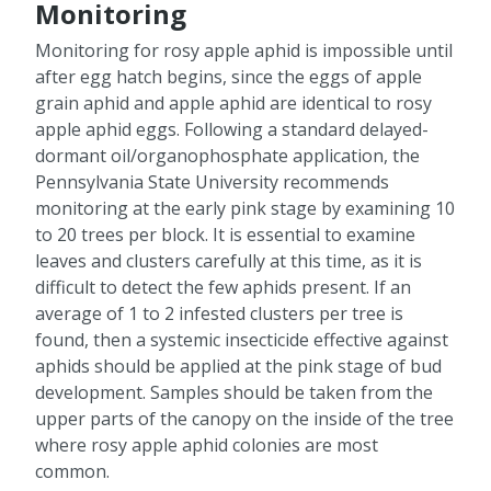
Monitoring
Monitoring for rosy apple aphid is impossible until
after egg hatch begins, since the eggs of apple
grain aphid and apple aphid are identical to rosy
apple aphid eggs. Following a standard delayed-
dormant oil/organophosphate application, the
Pennsylvania State University recommends
monitoring at the early pink stage by examining 10
to 20 trees per block. It is essential to examine
leaves and clusters carefully at this time, as it is
difficult to detect the few aphids present. If an
average of 1 to 2 infested clusters per tree is
found, then a systemic insecticide effective against
aphids should be applied at the pink stage of bud
development. Samples should be taken from the
upper parts of the canopy on the inside of the tree
where rosy apple aphid colonies are most
common.