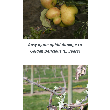
Rosy apple aphid damage to
Golden Delicious (E. Beers)