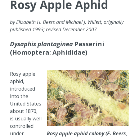
Rosy Apple Aphid
by Elizabeth H. Beers and Michael J. Willett, originally
published 1993; revised December 2007
Dysaphis plantaginea
Passerini
(Homoptera: Aphididae)
Rosy apple
aphid,
introduced
into the
United States
about 1870,
is usually well
controlled
under
Rosy apple aphid colony (E. Beers,