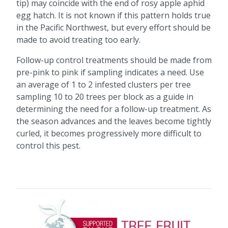
tip) may coincide with the end of rosy apple aphid
egg hatch. It is not known if this pattern holds true
in the Pacific Northwest, but every effort should be
made to avoid treating too early.
Follow-up control treatments should be made from
pre-pink to pink if sampling indicates a need. Use
an average of 1 to 2 infested clusters per tree
sampling 10 to 20 trees per block as a guide in
determining the need for a follow-up treatment. As
the season advances and the leaves become tightly
curled, it becomes progressively more difficult to
control this pest.