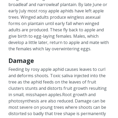
broadleaf and narrowleaf plantain. By late June or
early July most rosy apple aphids have left apple
trees. Winged adults produce wingless asexual
forms on plantain until early fall when winged
adults are produced. These fly back to apple and
give birth to egg-laying females. Males, which
develop a little later, return to apple and mate with
the females which lay overwintering eggs.
Damage
Feeding by rosy apple aphid causes leaves to curl
and deforms shoots. Toxic saliva injected into the
tree as the aphid feeds on the leaves of fruit
clusters stunts and distorts fruit growth resulting
in small, misshapen apples.Root growth and
photosynthesis are also reduced. Damage can be
most severe on young trees where shoots can be
distorted so badly that tree shape is permanently