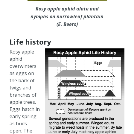
Rosy apple aphid alate and
nymphs on narrowleaf plantain
(E. Beers)
Life history
Rosy apple
aphid
overwinters
as eggs on
the bark of
twigs and
branches of
apple trees.
Eggs hatch in
early spring
as buds
open. The