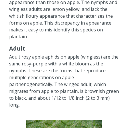
appearance than those on apple. The nymphs and
wingless adults are lemon yellow, and lack the
whitish floury appearance that characterizes the
forms on apple. This discrepancy in appearance
makes it easy to mis-identify this species on
plantain.
Adult
Adult rosy apple aphids on apple (wingless) are the
same rosy-purple with a white bloom as the
nymphs. These are the forms that reproduce
multiple generations on apple
parthenogenetically. The winged adult, which
migrates from apple to plantain, is brownish green
to black, and about 1/12 to 1/8 inch (2 to 3 mm)
long.