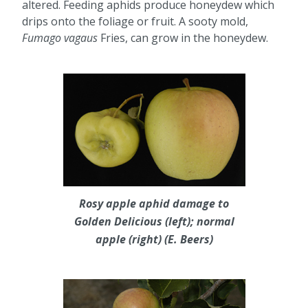
altered. Feeding aphids produce honeydew which
drips onto the foliage or fruit. A sooty mold,
Fumago vagaus
Fries, can grow in the honeydew.
Rosy apple aphid damage to
Golden Delicious (left); normal
apple (right) (E. Beers)