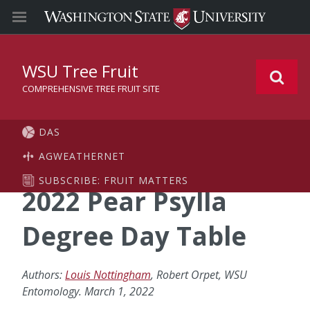
WSU Tree Fruit
COMPREHENSIVE TREE FRUIT SITE
DAS
AGWEATHERNET
SUBSCRIBE: FRUIT MATTERS
2022 Pear Psylla
Degree Day Table
Authors:
Louis Nottingham
, Robert Orpet, WSU
Entomology. March 1, 2022