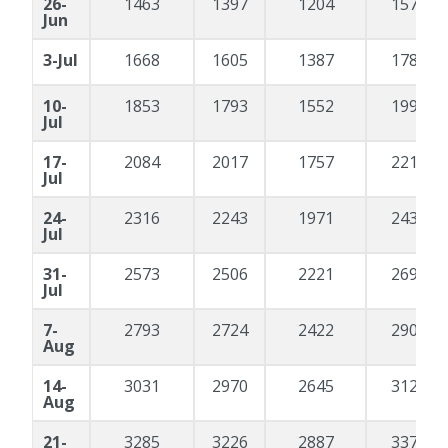
26-
1463
1397
1204
1570
Jun
3-Jul
1668
1605
1387
1788
10-
1853
1793
1552
1990
Jul
17-
2084
2017
1757
2213
Jul
24-
2316
2243
1971
2437
Jul
31-
2573
2506
2221
2692
Jul
7-
2793
2724
2422
2900
Aug
14-
3031
2970
2645
3128
Aug
21-
3285
3226
2887
3371