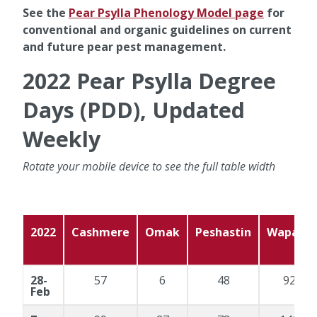
See the
Pear Psylla Phenology Model page
for
conventional and organic guidelines on current
and future pear pest management.
2022 Pear Psylla Degree
Days (PDD), Updated
Weekly
Rotate your mobile device to see the full table width
2022
Cashmere
Omak
Peshastin
Wapato
28-
57
6
48
92
Feb