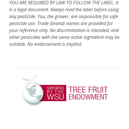
YOU ARE REQUIRED BY LAW TO FOLLOW THE LABEL. It
is a legal document. Always read the label before using
any pesticide. You, the grower, are responsible for safe
pesticide use. Trade (brand) names are provided for
your reference only. No discrimination is intended, and
other pesticides with the same active ingredient may be
suitable. No endorsement is implied.