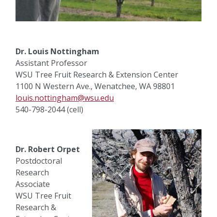
Dr. Louis Nottingham
Assistant Professor
WSU Tree Fruit Research & Extension Center
1100 N Western Ave., Wenatchee, WA 98801
louis.nottingham@wsu.edu
540-798-2044 (cell)
Dr. Robert Orpet
Postdoctoral
Research
Associate
WSU Tree Fruit
Research &