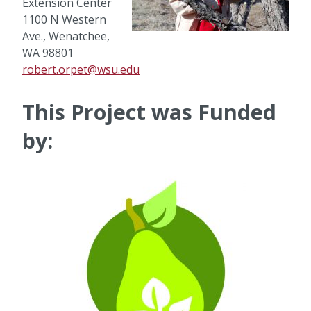
Extension Center
1100 N Western
Ave., Wenatchee,
WA 98801
robert.orpet@wsu.edu
This Project was Funded
by: