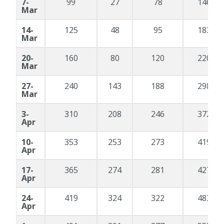
7-
99
27
78
146
Mar
14-
125
48
95
183
Mar
20-
160
80
120
220
Mar
27-
240
143
188
298
Mar
3-
310
208
246
372
Apr
10-
353
253
273
419
Apr
17-
365
274
281
427
Apr
24-
419
324
322
483
Apr