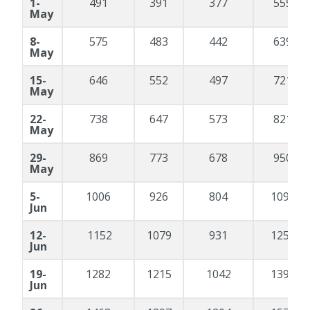
1-
491
391
377
555
May
8-
575
483
442
639
May
15-
646
552
497
721
May
22-
738
647
573
821
May
29-
869
773
678
950
May
5-
1006
926
804
1095
Jun
12-
1152
1079
931
1258
Jun
19-
1282
1215
1042
1390
Jun