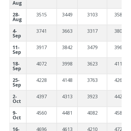
Aug
28-
3515
3449
3103
3588
Aug
4-
3741
3663
3317
3800
Sep
11-
3917
3842
3479
3969
Sep
18-
4072
3998
3623
4119
Sep
25-
4228
4148
3763
4264
Sep
2-
4397
4313
3923
4426
Oct
9-
4560
4481
4082
4588
Oct
16-
4696
4613
4210
4720