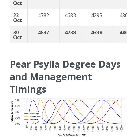
Oct
23-
4782
4683
4295
4804
Oct
30-
4837
4738
4338
4866
Oct
Pear Psylla Degree Days
and Management
Timings