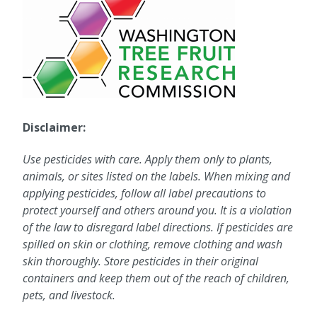
Disclaimer:
Use pesticides with care. Apply them only to plants,
animals, or sites listed on the labels. When mixing and
applying pesticides, follow all label precautions to
protect yourself and others around you. It is a violation
of the law to disregard label directions. If pesticides are
spilled on skin or clothing, remove clothing and wash
skin thoroughly. Store pesticides in their original
containers and keep them out of the reach of children,
pets, and livestock.