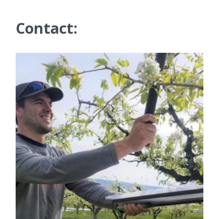
Contact: