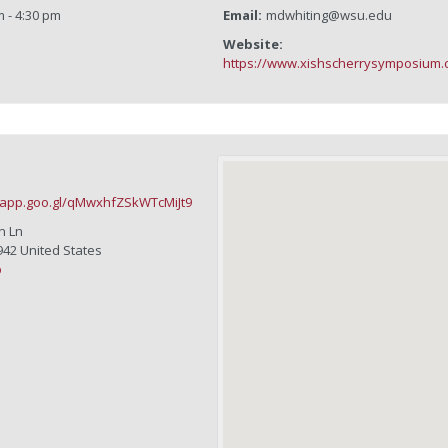
m - 4:30 pm
Email:
mdwhiting@wsu.edu
Website:
https://www.xishscherrysymposium.
.app.goo.gl/qMwxhfZSkWTcMiJt9
n Ln
942
United States
p