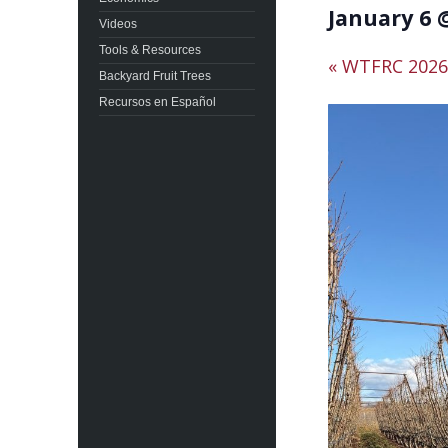
January 6 
Videos
Tools & Resources
«
WTFRC 2026 
Backyard Fruit Trees
Recursos en Español