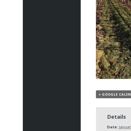
+ GOOGLE CALE
Details
Date:
Januar