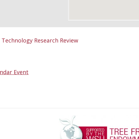
Technology Research Review
ndar Event