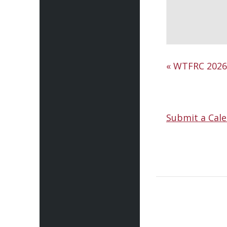
«
WTFRC 2026 
Submit a Cale