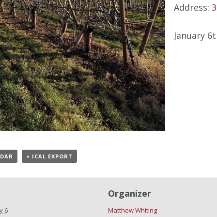
Address:
3
January 6t
NDAR
+ ICAL EXPORT
Organizer
y 6
Matthew Whiting