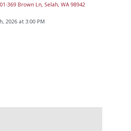
01-369 Brown Ln, Selah, WA 98942
h, 2026 at 3:00 PM