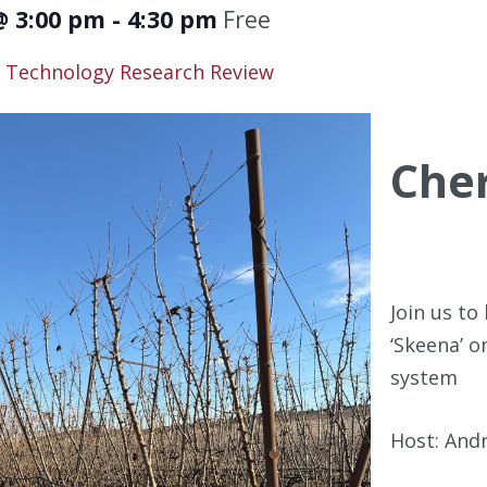
@ 3:00 pm
-
4:30 pm
Free
Technology Research Review
Cher
Join us t
‘Skeena’ o
system
Host: And