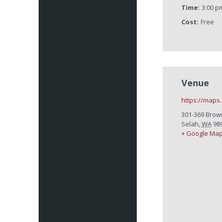
Time:
3:00 p
Cost:
Free
Venue
https://maps
301-369 Brow
Selah
,
WA
98
+ Google Ma