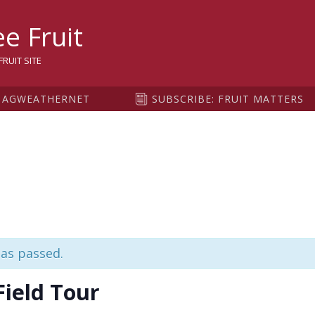
sity
e Fruit
RUIT SITE
AGWEATHERNET
SUBSCRIBE: FRUIT MATTERS
has passed.
Field Tour