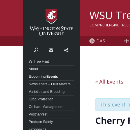
Washington State Univer
WSU Tre
COMPREHENSIVE TREE F
DAS
Search
Contact
Share
Tree Fruit
About
Upcoming Events
« All Events
Newsletters – Fruit Matters
Varieties and Breeding
Crop Protection
This event 
Orchard Management
Postharvest
Cherry 
Produce Safety
Economics