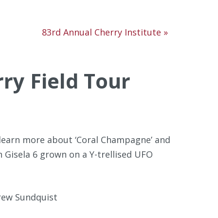
83rd Annual Cherry Institute
»
ry Field Tour
o learn more about ‘Coral Champagne’ and
n Gisela 6 grown on a Y-trellised UFO
rew Sundquist