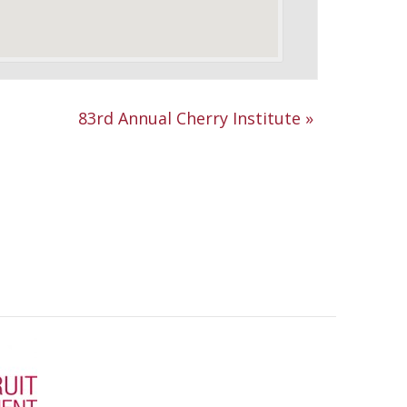
83rd Annual Cherry Institute
»