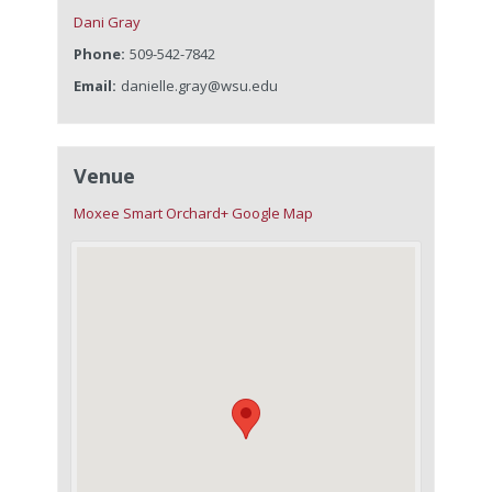
Dani Gray
Phone:
509-542-7842
Email:
danielle.gray@wsu.edu
Venue
Moxee Smart Orchard
+ Google Map