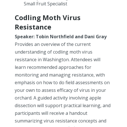
Small Fruit Specialist
Codling Moth Virus
Resistance
Speaker: Tobin Northfield and Dani Gray
Provides an overview of the current
understanding of codling moth virus
resistance in Washington. Attendees will
learn recommended approaches for
monitoring and managing resistance, with
emphasis on how to do field assessments on
your own to assess efficacy of virus in your
orchard. A guided activity involving apple
dissection will support practical learning, and
participants will receive a handout
summarizing virus resistance concepts and