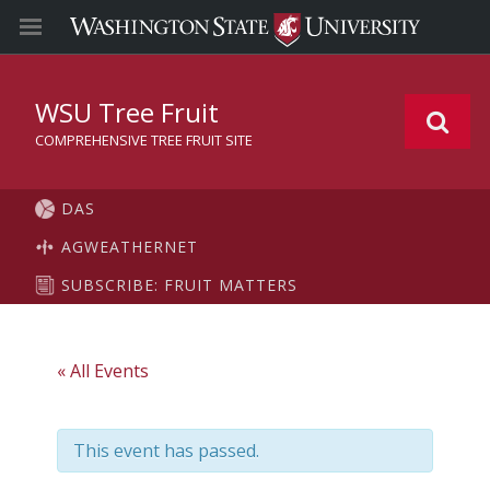
WSU Tree Fruit
COMPREHENSIVE TREE FRUIT SITE
DAS
AGWEATHERNET
SUBSCRIBE: FRUIT MATTERS
« All Events
This event has passed.