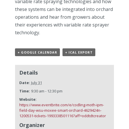
variable rate spraying technologies and how
these systems can be integrated into orchard
operations and hear from growers about
their experiences with variable rate sprayer
technology.
+ GOOGLE CALENDAR
+ ICAL EXPORT
Details
Date:
July 31
Time:
9:30 am - 12:30 pm
Website:
https://www.eventbrite.com/e/codling-moth-ipm-
field-day-wsu-moxee-smart-orchard-4629424n-
1200531-tickets-1993338501116?aff=oddtdtcreator
Organizer