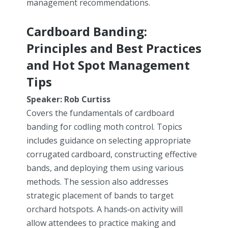
management recommendations.
Cardboard Banding:
Principles and Best Practices
and Hot Spot Management
Tips
Speaker: Rob Curtiss
Covers the fundamentals of cardboard
banding for codling moth control. Topics
includes guidance on selecting appropriate
corrugated cardboard, constructing effective
bands, and deploying them using various
methods. The session also addresses
strategic placement of bands to target
orchard hotspots. A hands‑on activity will
allow attendees to practice making and