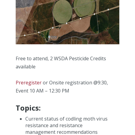
Free to attend, 2 WSDA Pesticide Credits
available
Preregister
or Onsite registration @9:30,
Event 10 AM – 12:30 PM
Topics:
Current status of codling moth virus
resistance and resistance
management recommendations