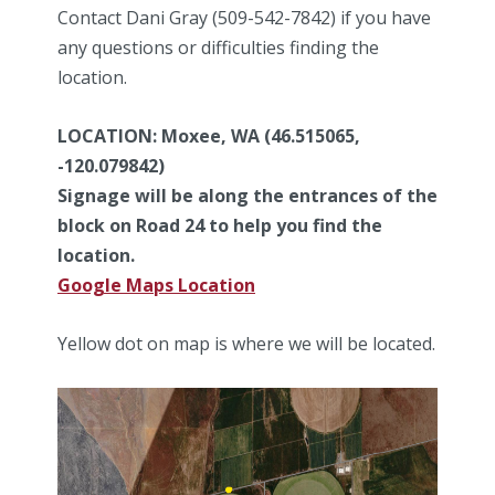
Contact Dani Gray (509-542-7842) if you have
any questions or difficulties finding the
location.
LOCATION: Moxee, WA (46.515065,
-120.079842)
Signage will be along the entrances of the
block on Road 24 to help you find the
location.
Google Maps Location
Yellow dot on map is where we will be located.