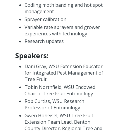
Codling moth banding and hot spot
management
Sprayer calibration
Variable rate sprayers and grower
experiences with technology
Research updates
Speakers:
Dani Gray, WSU Extension Educator
for Integrated Pest Management of
Tree Fruit
Tobin Northfield, WSU Endowed
Chair of Tree Fruit Entomology
Rob Curtiss, WSU Research
Professor of Entomology
Gwen Hoheisel, WSU Tree Fruit
Extension Team Lead, Benton
County Director, Regional Tree and