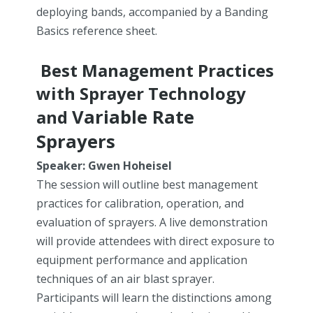
deploying bands, accompanied by a Banding
Basics reference sheet.
Best Management Practices
with Sprayer Technology
Variable Rate
and
Sprayers
Speaker: Gwen Hoheisel
The session will outline best management
practices for calibration, operation, and
evaluation of sprayers. A live demonstration
will provide attendees with direct exposure to
equipment performance and application
techniques of an air blast sprayer.
Participants will learn the distinctions among