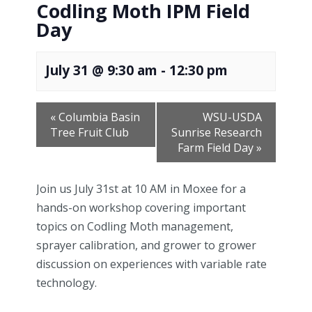
Codling Moth IPM Field
Day
July 31 @ 9:30 am
-
12:30 pm
«
Columbia Basin
WSU-USDA
Tree Fruit Club
Sunrise Research
Farm Field Day
»
Join us July 31st at 10 AM in Moxee for a
hands-on workshop covering important
topics on Codling Moth management,
sprayer calibration, and grower to grower
discussion on experiences with variable rate
technology.