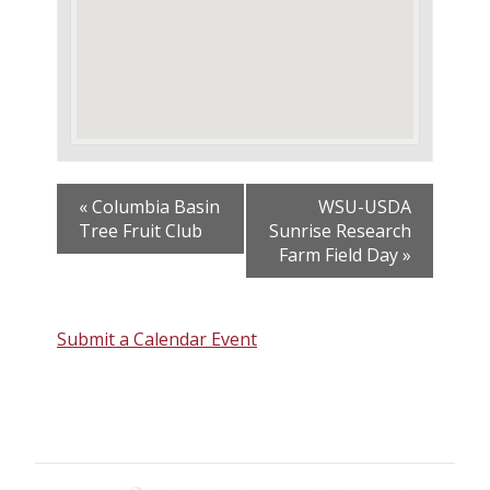
«
Columbia Basin
WSU-USDA
Tree Fruit Club
Sunrise Research
Farm Field Day
»
Submit a Calendar Event