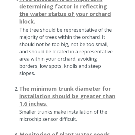
determining factor in reflecting
the water status of your orchard
block.
The tree should be representative of the
majority of trees within the orchard. It
should not be too big, not be too small,
and should be located in a representative
area within your orchard, avoiding
borders, low spots, knolls and steep
slopes.
The minimum trunk diameter for
installation should be greater than
1.6 inches.
Smaller trunks make installation of the
microchip sensor difficult.
Monitoring of plant water needs