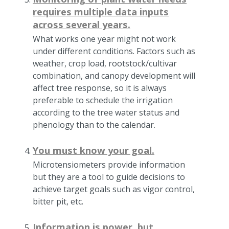
requires multiple data inputs
across several years.
What works one year might not work
under different conditions. Factors such as
weather, crop load, rootstock/cultivar
combination, and canopy development will
affect tree response, so it is always
preferable to schedule the irrigation
according to the tree water status and
phenology than to the calendar.
You must know your goal.
Microtensiometers provide information
but they are a tool to guide decisions to
achieve target goals such as vigor control,
bitter pit, etc.
Information is power, but