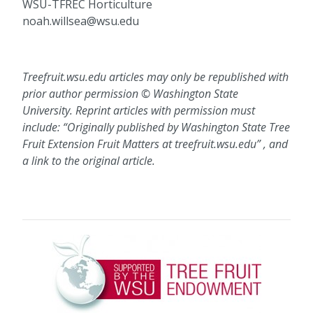
WSU-TFREC Horticulture
noah.willsea@wsu.edu
Treefruit.wsu.edu articles may only be republished with
prior author permission © Washington State
University. Reprint articles with permission must
include: “Originally published by Washington State Tree
Fruit Extension Fruit Matters at treefruit.wsu.edu” , and
a link to the original article.