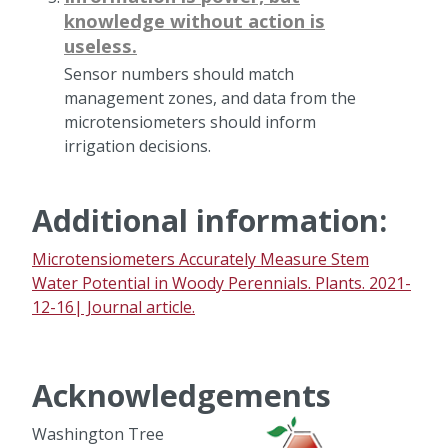
knowledge without action is
useless.
Sensor numbers should match
management zones, and data from the
microtensiometers should inform
irrigation decisions.
Additional information:
Microtensiometers Accurately Measure Stem
Water Potential in Woody Perennials. Plants. 2021-
12-16| Journal article.
Acknowledgements
Washington Tree