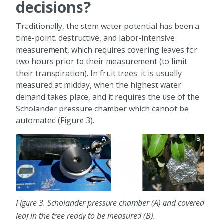
decisions?
Traditionally, the stem water potential has been a
time-point, destructive, and labor-intensive
measurement, which requires covering leaves for
two hours prior to their measurement (to limit
their transpiration). In fruit trees, it is usually
measured at midday, when the highest water
demand takes place, and it requires the use of the
Scholander pressure chamber which cannot be
automated (Figure 3).
Figure 3. Scholander pressure chamber (A) and covered
leaf in the tree ready to be measured (B).