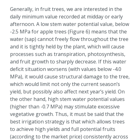
Generally, in fruit trees, we are interested in the
daily minimum value recorded at midday or early
afternoon. A low stem water potential value, below
-2.5 MPa for apple trees (Figure 6) means that the
water (sap) cannot freely flow throughout the tree
and it is tightly held by the plant, which will cause
processes such as transpiration, photosynthesis,
and fruit growth to sharply decrease. If this water
deficit situation worsens (with values below -4.0
MPa), it would cause structural damage to the tree,
which would limit not only the current season’s
yield, but possibly also affect next year’s yield. On
the other hand, high stem water potential values
(higher than -0.7 MPa) may stimulate excessive
vegetative growth. Thus, it must be said that the
best irrigation strategy is that which allows trees
to achieve high yields and full potential fruits
(according to the market price) consistently across