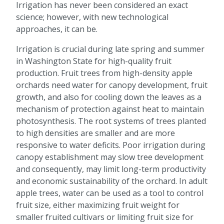
Irrigation has never been considered an exact
science; however, with new technological
approaches, it can be.
Irrigation is crucial during late spring and summer
in Washington State for high-quality fruit
production. Fruit trees from high-density apple
orchards need water for canopy development, fruit
growth, and also for cooling down the leaves as a
mechanism of protection against heat to maintain
photosynthesis. The root systems of trees planted
to high densities are smaller and are more
responsive to water deficits. Poor irrigation during
canopy establishment may slow tree development
and consequently, may limit long-term productivity
and economic sustainability of the orchard. In adult
apple trees, water can be used as a tool to control
fruit size, either maximizing fruit weight for
smaller fruited cultivars or limiting fruit size for