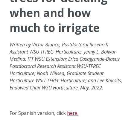
when and how
much to irrigate
Written by Victor Blanco, Postdoctoral Research
Assistant WSU TFREC- Horticulture; Jenny L. Bolivar-
Medina, ITT WSU Extension; Erica Casagrande-Biasuz
Postdoctoral Research Assistant WSU-TFREC
Horticulture; Noah Willsea, Graduate Student
Horticulture WSU-TFREC Horticulture; and Lee Kalcsits,
Endowed Chair WSU Horticulture. May, 2022.
For Spanish version, click
here.