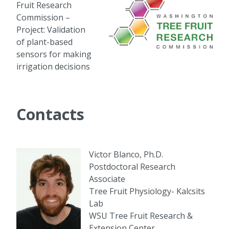
Fruit Research
Commission –
Project: Validation
of plant-based
sensors for making
irrigation decisions
Contacts
Victor Blanco, Ph.D.
Postdoctoral Research
Associate
Tree Fruit Physiology- Kalcsits
Lab
WSU Tree Fruit Research &
Extension Center