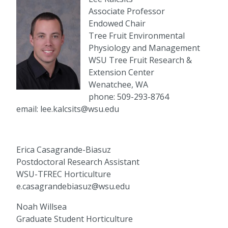
Associate Professor
Endowed Chair
Tree Fruit Environmental
Physiology and Management
WSU Tree Fruit Research &
Extension Center
Wenatchee, WA
phone: 509-293-8764
email: lee.kalcsits@wsu.edu
Erica Casagrande-Biasuz
Postdoctoral Research Assistant
WSU-TFREC Horticulture
e.casagrandebiasuz@wsu.edu
Noah Willsea
Graduate Student Horticulture