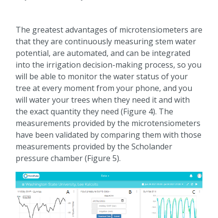
The greatest advantages of microtensiometers are
that they are continuously measuring stem water
potential, are automated, and can be integrated
into the irrigation decision-making process, so you
will be able to monitor the water status of your
tree at every moment from your phone, and you
will water your trees when they need it and with
the exact quantity they need (Figure 4). The
measurements provided by the microtensiometers
have been validated by comparing them with those
measurements provided by the Scholander
pressure chamber (Figure 5).