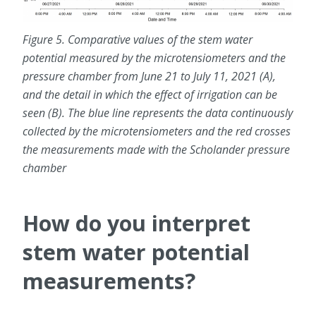
Figure 5. Comparative values of the stem water
potential measured by the microtensiometers and the
pressure chamber from June 21 to July 11, 2021 (A),
and the detail in which the effect of irrigation can be
seen (B). The blue line represents the data continuously
collected by the microtensiometers and the red crosses
the measurements made with the Scholander pressure
chamber
How do you interpret
stem water potential
measurements?