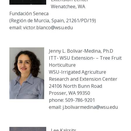
Wenatchee, WA
Fundación Seneca
(Región de Murcia, Spain, 21261/PD/19)
email: victor.blanco@wsu.edu
Jenny L. Bolivar-Medina, Ph.D
ITT- WSU Extension- – Tree Fruit
Horticulture
WSU-Irrigated Agriculture
Research and Extension Center
24106 North Bunn Road
Prosser, WA 99350
phone: 509-786-9201
email: j.bolivarmedina@wsu.edu
Lee Kalcsits