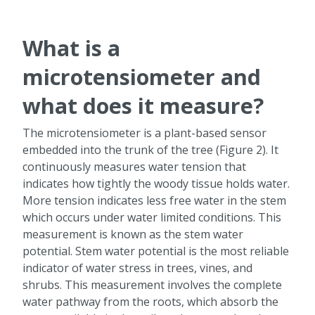
What is a
microtensiometer and
what does it measure?
The microtensiometer is a plant-based sensor
embedded into the trunk of the tree (Figure 2). It
continuously measures water tension that
indicates how tightly the woody tissue holds water.
More tension indicates less free water in the stem
which occurs under water limited conditions. This
measurement is known as the stem water
potential. Stem water potential is the most reliable
indicator of water stress in trees, vines, and
shrubs. This measurement involves the complete
water pathway from the roots, which absorb the