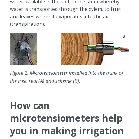
water available in the soil, to the stem whereby
water is transported through the xylem, to fruit
and leaves where it evaporates into the air
(transpiration).
Figure 2. Microtensiometer installed into the trunk of
the tree, real (A) and scheme (B).
How can
microtensiometers help
you in making irrigation