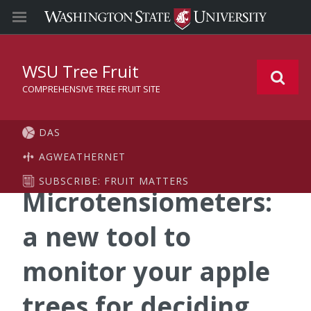
WSU Tree Fruit
COMPREHENSIVE TREE FRUIT SITE
DAS
AGWEATHERNET
SUBSCRIBE: FRUIT MATTERS
Microtensiometers:
a new tool to
monitor your apple
trees for deciding