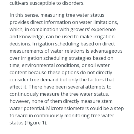
cultivars susceptible to disorders.
In this sense, measuring tree water status
provides direct information on water limitations,
which, in combination with growers’ experience
and knowledge, can be used to make irrigation
decisions. Irrigation scheduling based on direct
measurements of water relations is advantageous
over irrigation scheduling strategies based on
time, environmental conditions, or soil water
content because these options do not directly
consider tree demand but only the factors that
affect it. There have been several attempts to
continuously measure the tree water status,
however, none of them directly measure stem
water potential. Microtensiometers could be a step
forward in continuously monitoring tree water
status (Figure 1).