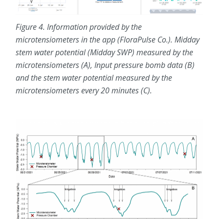
Figure 4. Information provided by the
microtensiometers in the app (FloraPulse Co.). Midday
stem water potential (Midday SWP) measured by the
microtensiometers (A), Input pressure bomb data (B)
and the stem water potential measured by the
microtensiometers every 20 minutes (C).