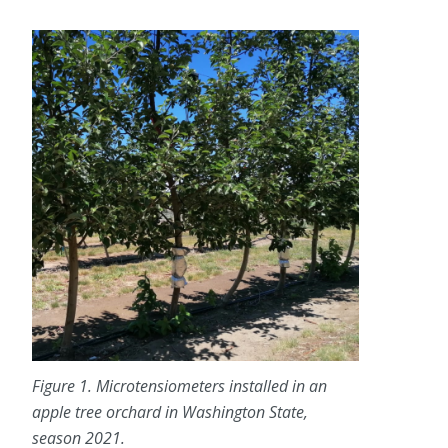
Figure 1. Microtensiometers installed in an
apple tree orchard in Washington State,
season 2021.