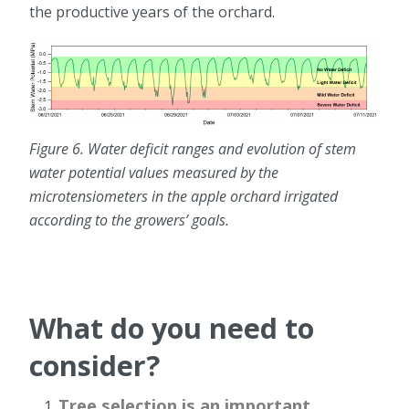
the productive years of the orchard.
Figure 6. Water deficit ranges and evolution of stem
water potential values measured by the
microtensiometers in the apple orchard irrigated
according to the growers’ goals.
What do you need to
consider?
Tree selection is an important