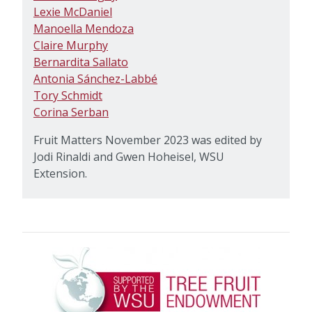
Lexie McDaniel
Manoella Mendoza
Claire Murphy
Bernardita Sallato
Antonia Sánchez-Labbé
Tory Schmidt
Corina Serban
Fruit Matters November 2023 was edited by
Jodi Rinaldi and Gwen Hoheisel, WSU
Extension.