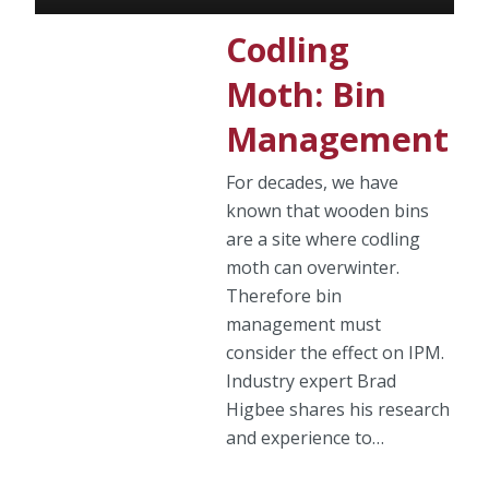
Codling
Moth: Bin
Management
For decades, we have
known that wooden bins
are a site where codling
moth can overwinter.
Therefore bin
management must
consider the effect on IPM.
Industry expert Brad
Higbee shares his research
and experience to…