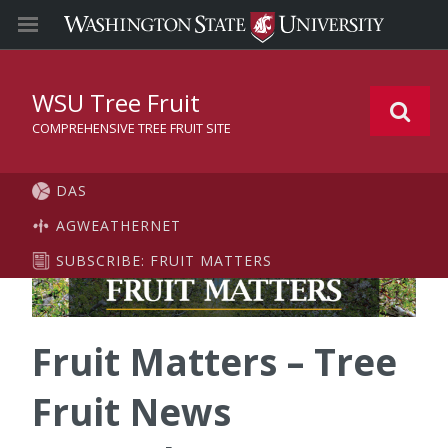
WSU Tree Fruit
COMPREHENSIVE TREE FRUIT SITE
DAS
AGWEATHERNET
SUBSCRIBE: FRUIT MATTERS
Fruit Matters – Tree
Fruit News