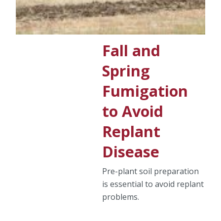
Fall and
Spring
Fumigation
to Avoid
Replant
Disease
Pre-plant soil preparation
is essential to avoid replant
problems.