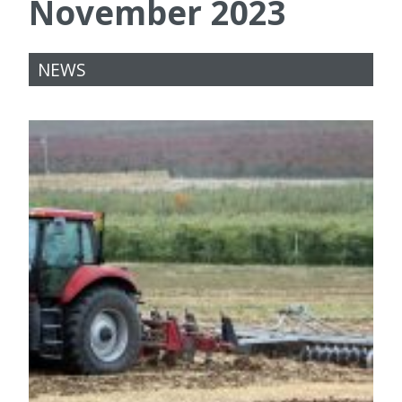
November 2023
NEWS