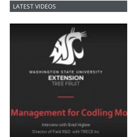
LATEST VIDEOS