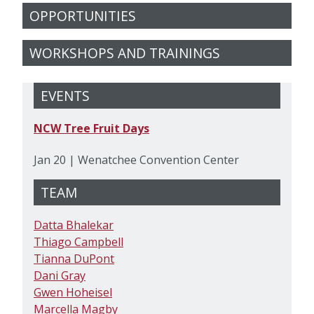
OPPORTUNITIES
WORKSHOPS AND TRAININGS
EVENTS
NCW Tree Fruit Days
Jan 20 | Wenatchee Convention Center
TEAM
Datta Bhalekar
Thiago Campbell
Tianna DuPont
Dani Gray
Gwen Hoheisel
Marcella Magby