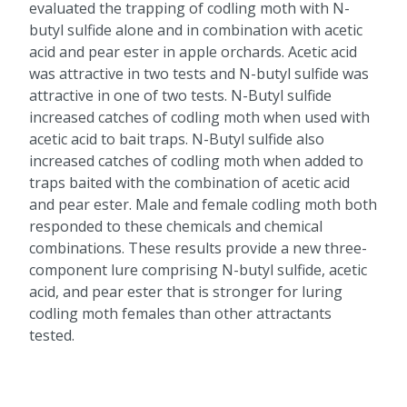
evaluated the trapping of codling moth with N-
butyl sulfide alone and in combination with acetic
acid and pear ester in apple orchards. Acetic acid
was attractive in two tests and N-butyl sulfide was
attractive in one of two tests. N-Butyl sulfide
increased catches of codling moth when used with
acetic acid to bait traps. N-Butyl sulfide also
increased catches of codling moth when added to
traps baited with the combination of acetic acid
and pear ester. Male and female codling moth both
responded to these chemicals and chemical
combinations. These results provide a new three-
component lure comprising N-butyl sulfide, acetic
acid, and pear ester that is stronger for luring
codling moth females than other attractants
tested.