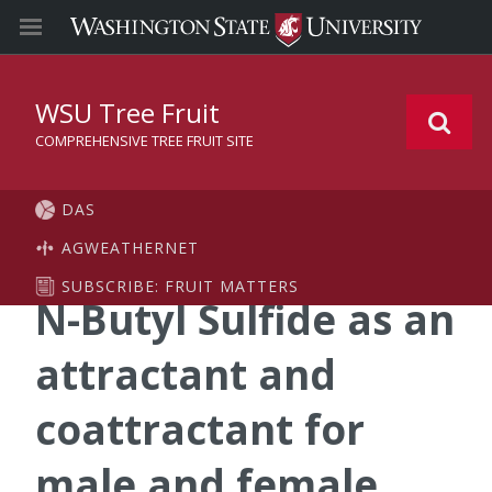
WSU Tree Fruit
COMPREHENSIVE TREE FRUIT SITE
DAS
AGWEATHERNET
SUBSCRIBE: FRUIT MATTERS
N-Butyl Sulfide as an
attractant and
coattractant for
male and female