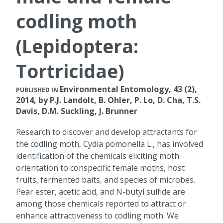
codling moth
(Lepidoptera:
Tortricidae)
Environmental Entomology, 43 (2),
PUBLISHED IN
2014, by P.J. Landolt, B. Ohler, P. Lo, D. Cha, T.S.
Davis, D.M. Suckling, J. Brunner
Research to discover and develop attractants for
the codling moth, Cydia pomonella L., has involved
identification of the chemicals eliciting moth
orientation to conspecific female moths, host
fruits, fermented baits, and species of microbes.
Pear ester, acetic acid, and N-butyl sulfide are
among those chemicals reported to attract or
enhance attractiveness to codling moth. We