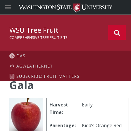
WSU Tree Fruit
COMPREHENSIVE TREE FRUIT SITE
DAS
AGWEATHERNET
SUBSCRIBE: FRUIT MATTERS
Gala
Harvest
Early
Time:
Parentage:
Kidd’s Orange Red