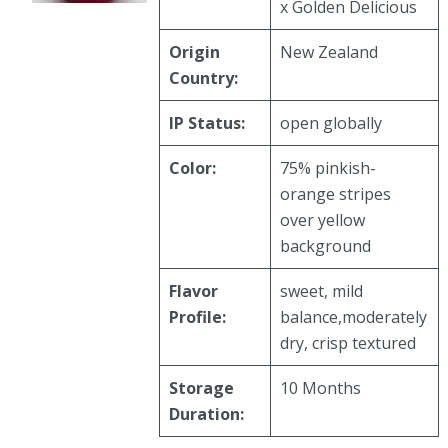
x Golden Delicious
Origin
New Zealand
Country:
IP Status:
open globally
Color:
75% pinkish-
orange stripes
over yellow
background
Flavor
sweet, mild
Profile:
balance,moderately
dry, crisp textured
Storage
10 Months
Duration: