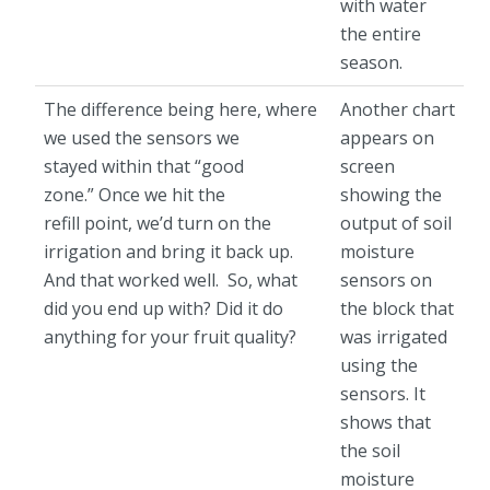
with water
the entire
season.
The difference being here, where
Another chart
we used the sensors we
appears on
stayed within that “good
screen
zone.” Once we hit the
showing the
refill point, we’d turn on the
output of soil
irrigation and bring it back up.
moisture
And that worked well. So, what
sensors on
did you end up with? Did it do
the block that
anything for your fruit quality?
was irrigated
using the
sensors. It
shows that
the soil
moisture