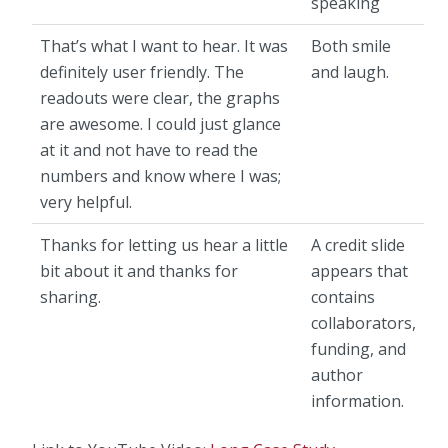
speaking
That’s what I want to hear. It was
Both smile
definitely user friendly. The
and laugh.
readouts were clear, the graphs
are awesome. I could just glance
at it and not have to read the
numbers and know where I was;
very helpful.
Thanks for letting us hear a little
A credit slide
bit about it and thanks for
appears that
sharing.
contains
collaborators,
funding, and
author
information.