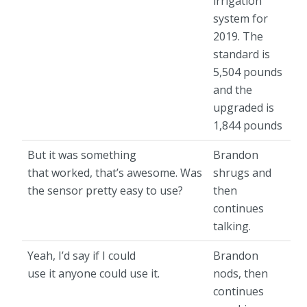
irrigation
system for
2019. The
standard is
5,504 pounds
and the
upgraded is
1,844 pounds
But it was something
Brandon
that worked, that’s awesome. Was
shrugs and
the sensor pretty easy to use?
then
continues
talking.
Yeah, I’d say if I could
Brandon
use it anyone could use it.
nods, then
continues