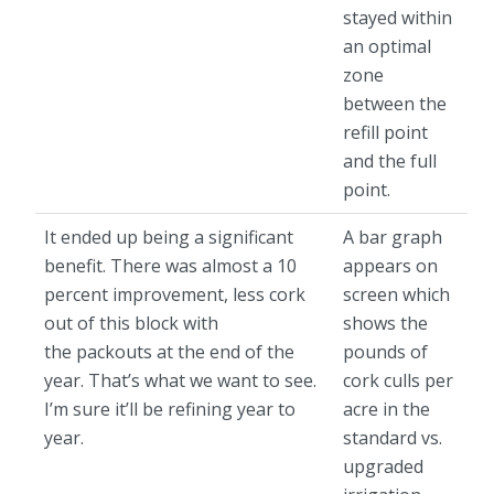
stayed within
an optimal
zone
between the
refill point
and the full
point.
It ended up being a significant
A bar graph
benefit. There was almost a 10
appears on
percent improvement, less cork
screen which
out of this block with
shows the
the packouts at the end of the
pounds of
year. That’s what we want to see.
cork culls per
I’m sure it’ll be refining year to
acre in the
year.
standard vs.
upgraded