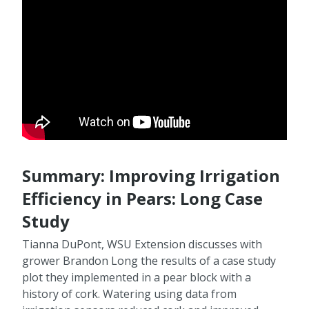
Summary: Improving Irrigation
Efficiency in Pears: Long Case
Study
Tianna DuPont, WSU Extension discusses with
grower Brandon Long the results of a case study
plot they implemented in a pear block with a
history of cork. Watering using data from