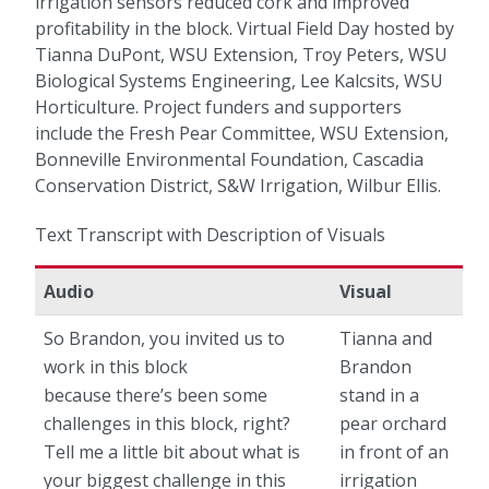
irrigation sensors reduced cork and improved
profitability in the block. Virtual Field Day hosted by
Tianna DuPont, WSU Extension, Troy Peters, WSU
Biological Systems Engineering, Lee Kalcsits, WSU
Horticulture. Project funders and supporters
include the Fresh Pear Committee, WSU Extension,
Bonneville Environmental Foundation, Cascadia
Conservation District, S&W Irrigation, Wilbur Ellis.
Text Transcript with Description of Visuals
Audio
Visual
So Brandon, you invited us to
Tianna and
work in this block
Brandon
because there’s been some
stand in a
challenges in this block, right?
pear orchard
Tell me a little bit about what is
in front of an
your biggest challenge in this
irrigation