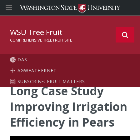
WSU Tree Fruit
COMPREHENSIVE TREE FRUIT SITE
DAS
AGWEATHERNET
SUBSCRIBE: FRUIT MATTERS
Long Case Study
Improving Irrigation
Efficiency in Pears