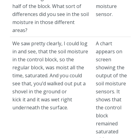
half of the block. What sort of
moisture
differences did you see in the soil
sensor.
moisture in those different
areas?
We saw pretty clearly, I could log
A chart
in and see, that the soil moisture
appears on
in the control block, so the
screen
regular block, was moist all the
showing the
time, saturated. And you could
output of the
see that, you’d walked out put a
soil moisture
shovel in the ground or
sensors. It
kick it and it was wet right
shows that
underneath the surface.
the control
block
remained
saturated