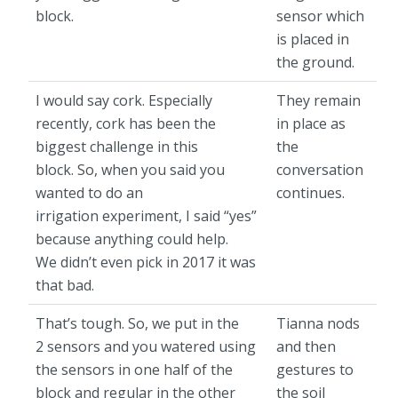
block.
sensor which
is placed in
the ground.
I would say cork. Especially
They remain
recently, cork has been the
in place as
biggest challenge in this
the
block. So, when you said you
conversation
wanted to do an
continues.
irrigation experiment, I said “yes”
because anything could help.
We didn’t even pick in 2017 it was
that bad.
That’s tough. So, we put in the
Tianna nods
2 sensors and you watered using
and then
the sensors in one half of the
gestures to
block and regular in the other
the soil