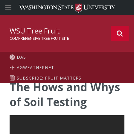
WSU Tree Fruit
COMPREHENSIVE TREE FRUIT SITE
DAS
AGWEATHERNET
SUBSCRIBE: FRUIT MATTERS
The Hows and Whys
of Soil Testing