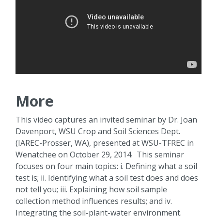
More
This video captures an invited seminar by Dr. Joan
Davenport, WSU Crop and Soil Sciences Dept.
(IAREC-Prosser, WA), presented at WSU-TFREC in
Wenatchee on October 29, 2014. This seminar
focuses on four main topics: i. Defining what a soil
test is; ii. Identifying what a soil test does and does
not tell you; iii. Explaining how soil sample
collection method influences results; and iv.
Integrating the soil-plant-water environment.