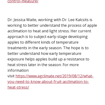
control-measure/
Dr. Jessica Waite, working with Dr. Lee Kalcsits is
working to better understand the process of apple
acclimation to heat and light stress. Her current
approach is to subject early-stage developing
apples to different kinds of temperature
treatments in the early season. The hope is to
better understand how early temperature
exposure helps apples build up a resistance to
heat stress later in the season. For more
information
visit
https://www.agclimate.net/2019/08/12/what-
you-need-to-know-about-fruit-acclimation-to-
heat-stress/