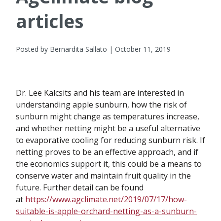
articles
Posted by Bernardita Sallato | October 11, 2019
Dr. Lee Kalcsits and his team are interested in
understanding apple sunburn, how the risk of
sunburn might change as temperatures increase,
and whether netting might be a useful alternative
to evaporative cooling for reducing sunburn risk. If
netting proves to be an effective approach, and if
the economics support it, this could be a means to
conserve water and maintain fruit quality in the
future. Further detail can be found
at
https://www.agclimate.net/2019/07/17/how-
suitable-is-apple-orchard-netting-as-a-sunburn-