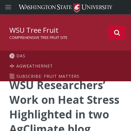
WSU Tree Fruit
COMPREHENSIVE TREE FRUIT SITE
DAS
AGWEATHERNET
SUBSCRIBE: FRUIT MATTERS
WSU Researchers’
Work on Heat Stress
Highlighted in two
AgClimate blog