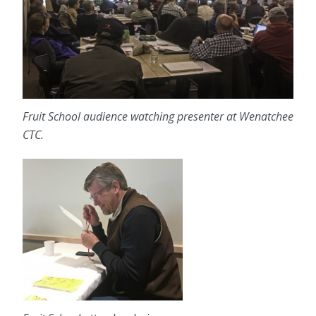
Fruit School audience watching presenter at Wenatchee
CTC.