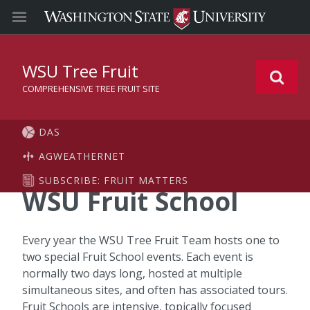
WSU Tree Fruit
COMPREHENSIVE TREE FRUIT SITE
DAS
AGWEATHERNET
SUBSCRIBE: FRUIT MATTERS
WSU Fruit School
Every year the WSU Tree Fruit Team hosts one to
two special Fruit School events. Each event is
normally two days long, hosted at multiple
simultaneous sites, and often has associated tours.
Fruit Schools are intensive, topically focused