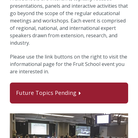
presentations, panels and interactive activities that
go beyond the scope of the regular educational
meetings and workshops. Each event is comprised
of regional, national, and international expert
speakers drawn from extension, research, and
industry.
Please use the link buttons on the right to visit the
informational page for the Fruit School event you
are interested in.
Future Topics Pending