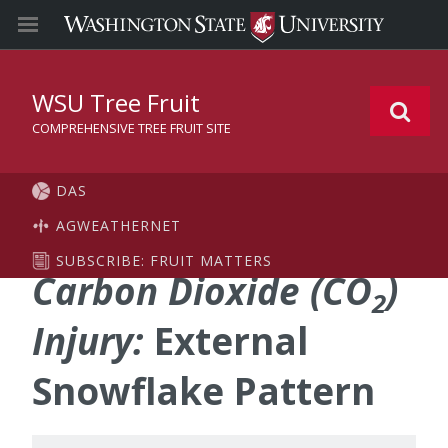
WSU Tree Fruit
COMPREHENSIVE TREE FRUIT SITE
DAS
AGWEATHERNET
SUBSCRIBE: FRUIT MATTERS
Carbon Dioxide (CO
)
2
Injury:
External
Snowflake Pattern