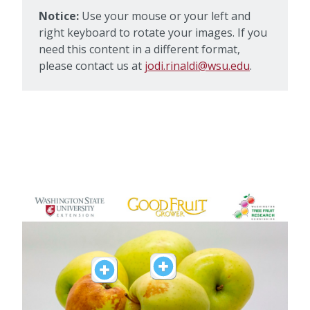
Notice:
Use your mouse or your left and
right keyboard to rotate your images. If you
need this content in a different format,
please contact us at
jodi.rinaldi@wsu.edu
.