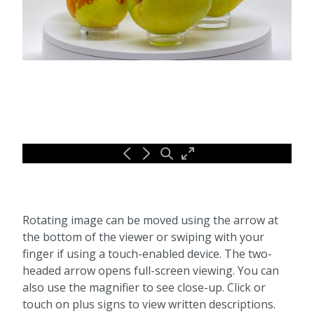
Rotating image can be moved using the arrow at
the bottom of the viewer or swiping with your
finger if using a touch-enabled device. The two-
headed arrow opens full-screen viewing. You can
also use the magnifier to see close-up. Click or
touch on plus signs to view written descriptions.