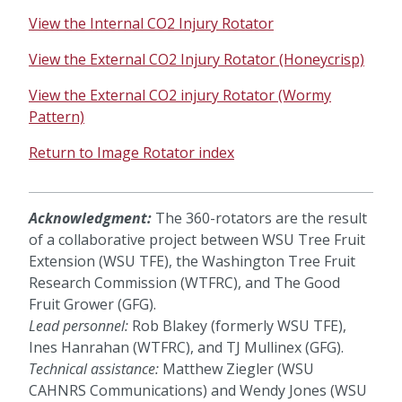
View the Internal CO2 Injury Rotator
View the External CO2 Injury Rotator (Honeycrisp)
View the External CO2 injury Rotator (Wormy
Pattern)
Return to Image Rotator index
Acknowledgment:
The 360-rotators are the result
of a collaborative project between WSU Tree Fruit
Extension (WSU TFE), the Washington Tree Fruit
Research Commission (WTFRC), and The Good
Fruit Grower (GFG).
Lead personnel:
Rob Blakey (formerly WSU TFE),
Ines Hanrahan (WTFRC), and TJ Mullinex (GFG).
Technical assistance:
Matthew Ziegler (WSU
CAHNRS Communications) and Wendy Jones (WSU